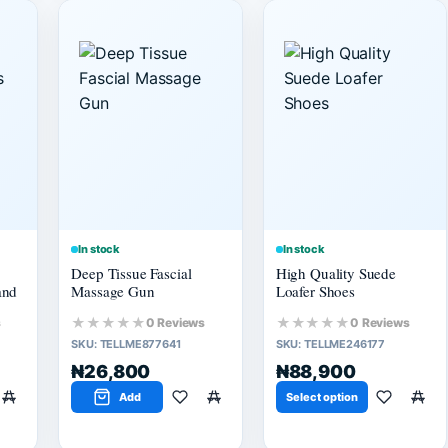
In stock
In stock
Deep Tissue Fascial
High Quality Suede
and
Massage Gun
Loafer Shoes
★★★★★
★★★★★
s
0 Reviews
0 Reviews
SKU:
TELLME877641
SKU:
TELLME246177
₦26,800
₦88,900
Add
Select option