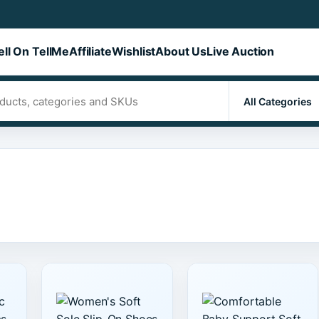
ell On TellMe
Affiliate
Wishlist
About Us
Live Auction