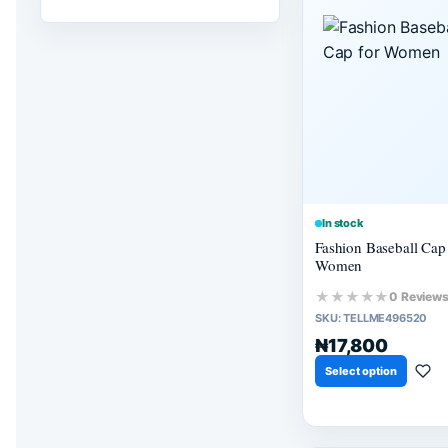
In stock
Fashion Baseball Cap 
Women
★★★★★
0 Review
SKU:
TELLME496520
₦17,800
Select option