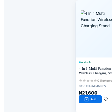
In stock
4 In 1 Multi Function
Wireless Charging St
★★★★★
0 Review
SKU:
TELLME453977
₦21,600
Add