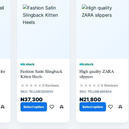
In stock
In stock
for
Fashion Satin Slingback
High quality ZARA
Kitten Heels
silppers
★★★★★
★★★★★
s
0 Reviews
0 Reviews
SKU:
TELLME520650
SKU:
TELLME495634
₦37,300
₦21,800
Select option
Select option