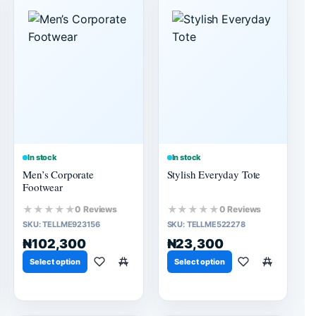
In stock
In stock
Men’s Corporate
Stylish Everyday Tote
Footwear
★★★★★
★★★★★
0 Reviews
0 Reviews
SKU:
TELLME923156
SKU:
TELLME522278
₦102,300
₦23,300
Select option
Select option