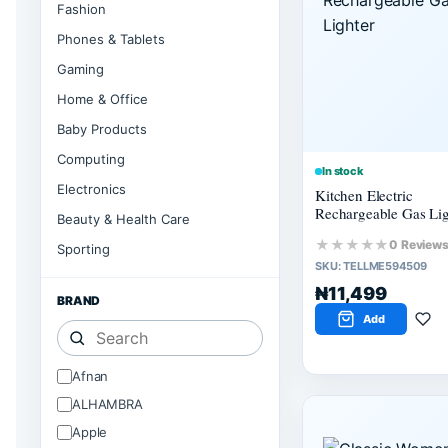
Fashion
Phones & Tablets
Gaming
Home & Office
Baby Products
Computing
In stock
Electronics
Kitchen Electric
Rechargeable Gas Lig
Beauty & Health Care
★★★★★
0 Review
Sporting
SKU:
TELLME594509
₦11,499
BRAND
Add
Afnan
ALHAMBRA
Apple