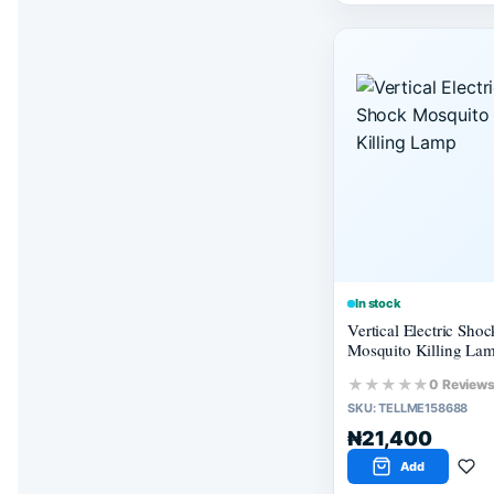
In stock
Vertical Electric Shoc
Mosquito Killing La
★★★★★
0 Review
SKU:
TELLME158688
₦21,400
Add