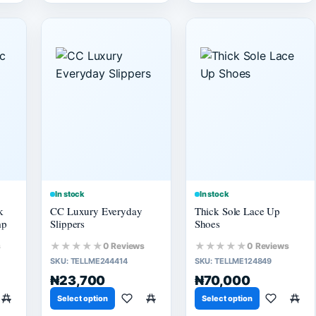
In stock
In stock
k
CC Luxury Everyday
Thick Sole Lace Up
mp
Slippers
Shoes
★★★★★
★★★★★
s
0 Reviews
0 Reviews
SKU:
TELLME244414
SKU:
TELLME124849
₦23,700
₦70,000
Select option
Select option