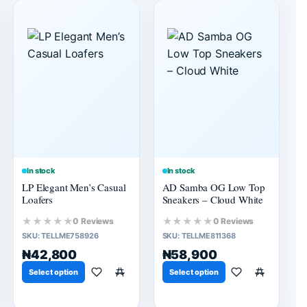
In stock
In stock
LP Elegant Men’s Casual
AD Samba OG Low Top
Loafers
Sneakers – Cloud White
★★★★★
★★★★★
0 Reviews
0 Reviews
SKU:
TELLME758926
SKU:
TELLME811368
₦42,800
₦58,900
Select option
Select option