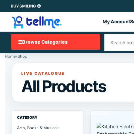
BUY SMILING 😊
My Account
S
☰
Browse Categories
Home
»
Shop
LIVE CATALOGUE
All Products
CATEGORY
Arts, Books & Musicals