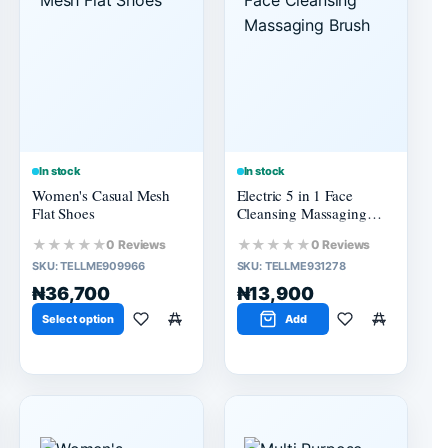
In stock
In stock
Women's Casual Mesh
Electric 5 in 1 Face
Flat Shoes
Cleansing Massaging
Brush
★★★★★
★★★★★
0 Reviews
0 Reviews
SKU:
TELLME909966
SKU:
TELLME931278
₦36,700
₦13,900
Select option
Add