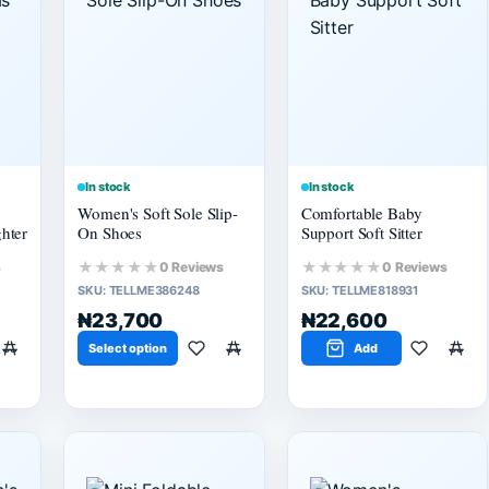
In stock
In stock
Women's Soft Sole Slip-
Comfortable Baby
hter
On Shoes
Support Soft Sitter
★★★★★
★★★★★
s
0 Reviews
0 Reviews
SKU:
TELLME386248
SKU:
TELLME818931
₦23,700
₦22,600
Select option
Add