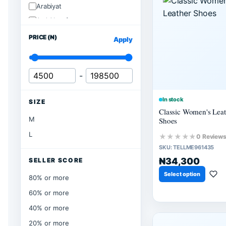
Arabiyat
Ard Alzaafran
PRICE (₦)
Apply
-
In stock
SIZE
Classic Women's Leat
M
Shoes
L
★★★★★
0 Review
SKU:
TELLME961435
₦34,300
SELLER SCORE
Select option
80% or more
60% or more
40% or more
20% or more