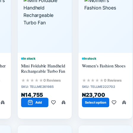
In stock
In stock
her
Mini Foldable Handheld
Women's Fashion Shoes
Rechargeable Turbo Fan
★★★★★
★★★★★
s
0 Reviews
0 Reviews
SKU:
TELLME261985
SKU:
TELLME222702
₦14,755
₦23,700
Add
Select option