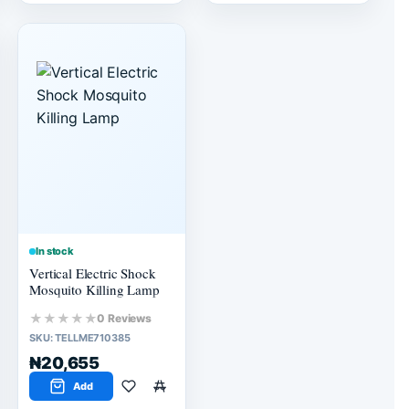
In stock
Vertical Electric Shock
Mosquito Killing Lamp
★★★★★
0 Reviews
SKU:
TELLME710385
₦20,655
Add