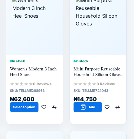
In stock
In stock
Women's Modern 3 Inch
Multi Purpose Reuseable
Heel Shoes
Household Silicon Gloves
★★★★★
★★★★★
0 Reviews
0 Reviews
SKU:
TELLME268963
SKU:
TELLME724043
₦62,600
₦14,750
Select option
Add