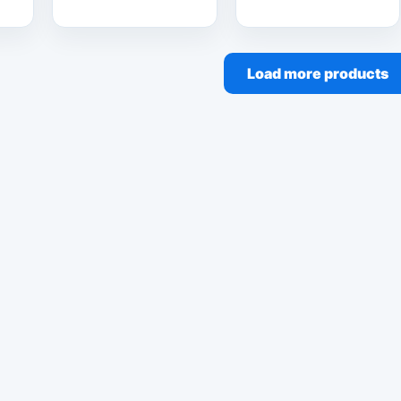
Load more products