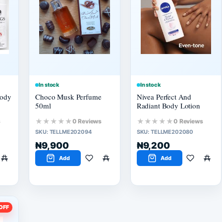
In stock
In stock
Body
Choco Musk Perfume
Nivea Perfect And
50ml
Radiant Body Lotion
★★★★★
★★★★★
s
0 Reviews
0 Reviews
SKU:
TELLME202094
SKU:
TELLME202080
₦9,900
₦9,200
Add
Add
OFF