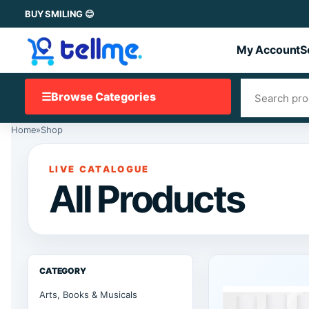
BUY SMILING 😊
My Account
S
☰
Browse Categories
Home
»
Shop
LIVE CATALOGUE
All Products
CATEGORY
Arts, Books & Musicals