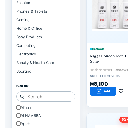
Fashion
Phones & Tablets
Gaming
Home & Office
Baby Products
Computing
In stock
Electronics
Riggs London Icon 
Spray
Beauty & Health Care
★★★★★
0 Review
Sporting
SKU:
TELLE202095
₦8,100
BRAND
Add
Afnan
ALHAMBRA
5
% 
Apple