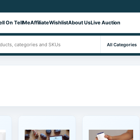
ell On TellMe
Affiliate
Wishlist
About Us
Live Auction