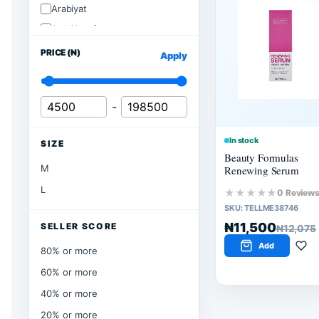
Arabiyat
Ard Alzaafran
PRICE (₦)
Apply
-
In stock
SIZE
Beauty Formulas
M
Renewing Serum
L
★★★★★
0 Review
SKU:
TELLME38746
₦11,500
SELLER SCORE
₦12,075
Add
80% or more
60% or more
40% or more
20% or more