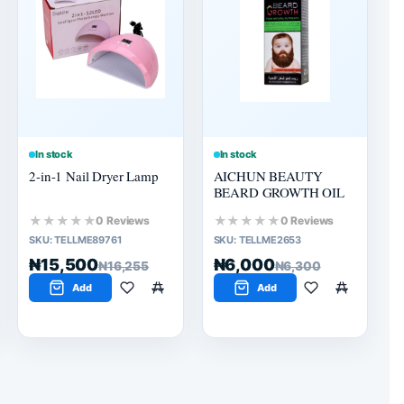
In stock
In stock
2-in-1 Nail Dryer Lamp
AICHUN BEAUTY
BEARD GROWTH OIL
★★★★★
★★★★★
0 Reviews
0 Reviews
SKU:
TELLME89761
SKU:
TELLME2653
₦15,500
₦6,000
₦16,255
₦6,300
Add
Add