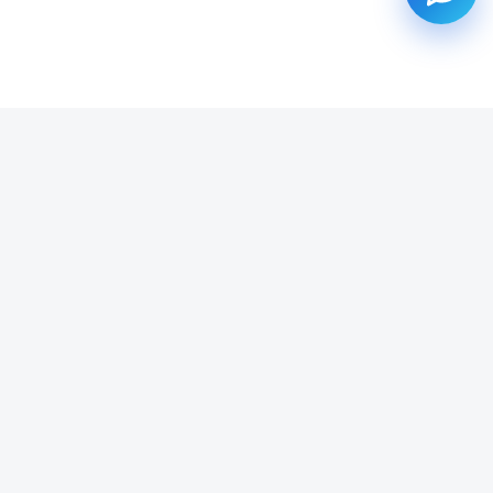
SUBSCRIBE TO OUR NEWSLETTER
Get all the latest information on Events, Sales and Offers.
Email address
SUBSCRIBE ->