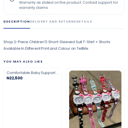
Warranty as stated on the product. Contact support for
warranty claims.
DESCRIPTION
DELIVERY AND RETURNS
DETAILS
Shop 2-Piece Children'S Short-Sleeved Suit T-Shirt + Shorts
Available In Different Print and Colour on TellMe.
YOU MAY ALSO LIKE
Comfortable Baby Support Soft Sitter
₦22,600