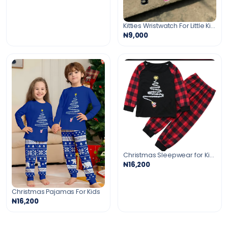
Kitties Wristwatch For Little Kids
₦9,000
Christmas Sleepwear for Kids
₦16,200
Christmas Pajamas For Kids
₦16,200