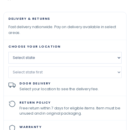
DELIVERY & RETURNS
Fast delivery nationwide. Pay on delivery available in select
areas.
CHOOSE YOUR LOCATION
DOOR DELIVERY
Select your location to see the delivery fee.
RETURN POLICY
Free return within 7 days for eligible items. Item must be
unused and in original packaging.
WARRANTY