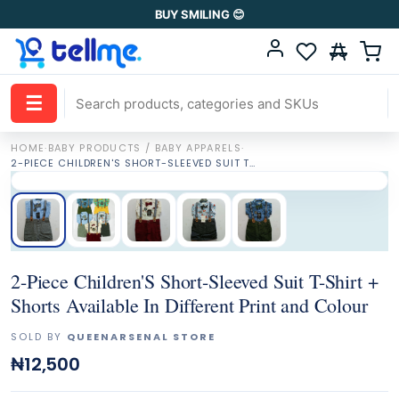
BUY SMILING 😊
☰
HOME
·
BABY PRODUCTS / BABY APPARELS
·
2-PIECE CHILDREN'S SHORT-SLEEVED SUIT T-SHIRT + SHORTS AVAILABLE IN DIFFERENT PRINT AND COLOUR
2-Piece Children'S Short-Sleeved Suit T-Shirt +
Shorts Available In Different Print and Colour
SOLD BY
QUEENARSENAL STORE
₦12,500