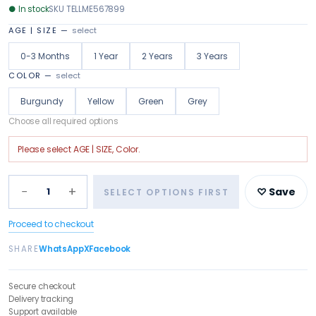
●
In stock
SKU
TELLME567899
AGE | SIZE
—
select
0-3 Months
1 Year
2 Years
3 Years
COLOR
—
select
Burgundy
Yellow
Green
Grey
Choose all required options
Please select
AGE | SIZE, Color
.
−
+
1
♡ Save
SELECT OPTIONS FIRST
Proceed to checkout
SHARE
WhatsApp
X
Facebook
Secure checkout
Delivery tracking
Support available