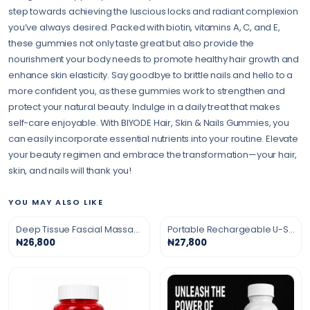
step towards achieving the luscious locks and radiant complexion
you’ve always desired. Packed with biotin, vitamins A, C, and E,
these gummies not only taste great but also provide the
nourishment your body needs to promote healthy hair growth and
enhance skin elasticity. Say goodbye to brittle nails and hello to a
more confident you, as these gummies work to strengthen and
protect your natural beauty. Indulge in a daily treat that makes
self-care enjoyable. With BIYODE Hair, Skin & Nails Gummies, you
can easily incorporate essential nutrients into your routine. Elevate
your beauty regimen and embrace the transformation—your hair,
skin, and nails will thank you!
YOU MAY ALSO LIKE
Deep Tissue Fascial Massage Gun
Portable Rechargeable U-Shaped Massage Pillow
₦26,800
₦27,800