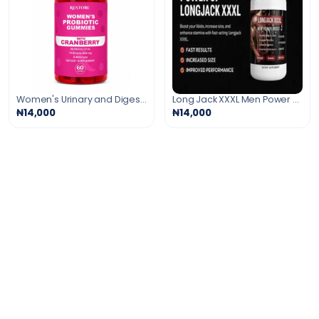
Women's Urinary and Digestive Support Gummies
Long Jack XXXL Men Power Booster
₦14,000
₦14,000