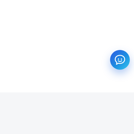
SUBSCRIBE TO OUR NEWSLETTER
Get all the latest information on Events, Sales and Offers.