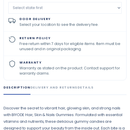
DOOR DELIVERY
Select your location to see the delivery fee.
RETURN POLICY
Free return within 7 days for eligible items. Item must be
unused and in original packaging.
WARRANTY
Warranty as stated on the product. Contact support for
warranty claims.
DESCRIPTION
DELIVERY AND RETURNS
DETAILS
Discover the secret to vibrant hair, glowing skin, and strong nails
with BIYODE Hair, Skin & Nails Gummies. Formulated with essential
vitamins and nutrients, these delicious gummy candies are
designed to support your beauty from the inside out. Each bite is a