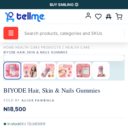
BUY SMILING 😊
☰
HOME
·
HEALTH CARE PRODUCTS / HEALTH CARE
·
BIYODE HAIR, SKIN & NAILS GUMMIES
BIYODE Hair, Skin & Nails Gummies
SOLD BY
ALICE FAGBOLA
₦18,500
●
In stock
SKU
TELLME8819