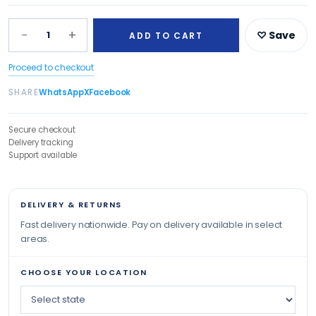
−
+
1
♡ Save
ADD TO CART
Proceed to checkout
SHARE
WhatsApp
X
Facebook
Secure checkout
Delivery tracking
Support available
DELIVERY & RETURNS
Fast delivery nationwide. Pay on delivery available in select
areas.
CHOOSE YOUR LOCATION