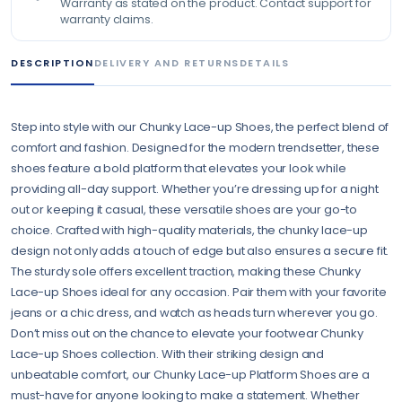
Warranty as stated on the product. Contact support for
warranty claims.
DESCRIPTION
DELIVERY AND RETURNS
DETAILS
Step into style with our Chunky Lace-up Shoes, the perfect blend of
comfort and fashion. Designed for the modern trendsetter, these
shoes feature a bold platform that elevates your look while
providing all-day support. Whether you’re dressing up for a night
out or keeping it casual, these versatile shoes are your go-to
choice. Crafted with high-quality materials, the chunky lace-up
design not only adds a touch of edge but also ensures a secure fit.
The sturdy sole offers excellent traction, making these Chunky
Lace-up Shoes ideal for any occasion. Pair them with your favorite
jeans or a chic dress, and watch as heads turn wherever you go.
Don’t miss out on the chance to elevate your footwear Chunky
Lace-up Shoes collection. With their striking design and
unbeatable comfort, our Chunky Lace-up Platform Shoes are a
must-have for anyone looking to make a statement. Whether