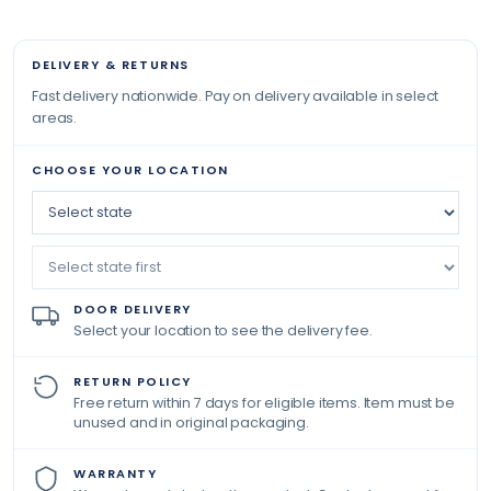
DELIVERY & RETURNS
Fast delivery nationwide. Pay on delivery available in select
areas.
CHOOSE YOUR LOCATION
DOOR DELIVERY
Select your location to see the delivery fee.
RETURN POLICY
Free return within 7 days for eligible items. Item must be
unused and in original packaging.
WARRANTY