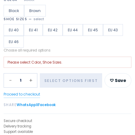
Black
Brown
SHOE SIZES
—
select
EU 40
EU 41
EU 42
EU 44
EU 45
EU 43
EU 46
Choose all required options
Please select
Color, Shoe Sizes
.
−
+
1
♡ Save
SELECT OPTIONS FIRST
Proceed to checkout
SHARE
WhatsApp
X
Facebook
Secure checkout
Delivery tracking
Support available