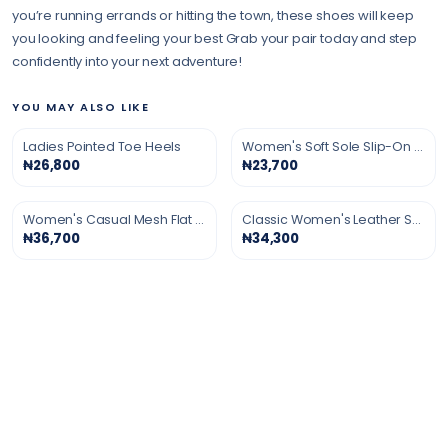
you’re running errands or hitting the town, these shoes will keep
you looking and feeling your best Grab your pair today and step
confidently into your next adventure!
YOU MAY ALSO LIKE
Ladies Pointed Toe Heels
Women's Soft Sole Slip-On Shoes
₦26,800
₦23,700
Women's Casual Mesh Flat Shoes
Classic Women's Leather Shoes
₦36,700
₦34,300