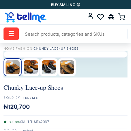
BUY SMILING 😊
☰
HOME
·
FASHION
·
CHUNKY LACE-UP SHOES
Chunky Lace-up Shoes
SOLD BY
TELLME
₦120,700
●
In stock
SKU
TELLME42967
COLOR
—
select