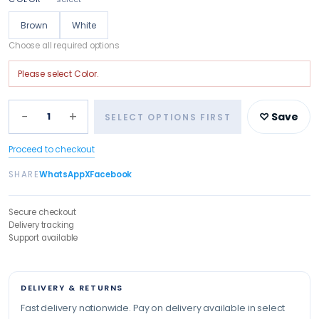
Brown
White
Choose all required options
Please select
Color
.
−
+
1
♡ Save
SELECT OPTIONS FIRST
Proceed to checkout
SHARE
WhatsApp
X
Facebook
Secure checkout
Delivery tracking
Support available
DELIVERY & RETURNS
Fast delivery nationwide. Pay on delivery available in select