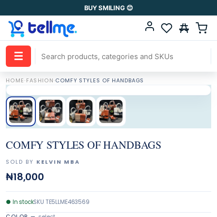
BUY SMILING 😊
☰
HOME
·
FASHION
·
COMFY STYLES OF HANDBAGS
COMFY STYLES OF HANDBAGS
SOLD BY
KELVIN MBA
₦18,000
●
In stock
SKU
TE5LLME463569
COLOR
—
select