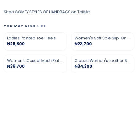
Shop COMFY STYLES OF HANDBAGS on TellMe.
YOU MAY ALSO LIKE
Ladies Pointed Toe Heels
Women's Soft Sole Slip-On Shoes
₦26,800
₦23,700
Women's Casual Mesh Flat Shoes
Classic Women's Leather Shoes
₦36,700
₦34,300