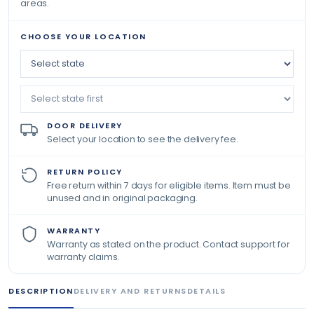
areas.
CHOOSE YOUR LOCATION
DOOR DELIVERY
Select your location to see the delivery fee.
RETURN POLICY
Free return within 7 days for eligible items. Item must be
unused and in original packaging.
WARRANTY
Warranty as stated on the product. Contact support for
warranty claims.
DESCRIPTION
DELIVERY AND RETURNS
DETAILS