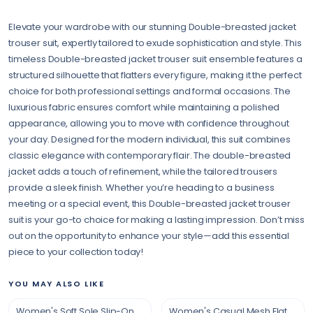
Elevate your wardrobe with our stunning Double-breasted jacket
trouser suit, expertly tailored to exude sophistication and style. This
timeless Double-breasted jacket trouser suit ensemble features a
structured silhouette that flatters every figure, making it the perfect
choice for both professional settings and formal occasions. The
luxurious fabric ensures comfort while maintaining a polished
appearance, allowing you to move with confidence throughout
your day. Designed for the modern individual, this suit combines
classic elegance with contemporary flair. The double-breasted
jacket adds a touch of refinement, while the tailored trousers
provide a sleek finish. Whether you’re heading to a business
meeting or a special event, this Double-breasted jacket trouser
suit is your go-to choice for making a lasting impression. Don’t miss
out on the opportunity to enhance your style—add this essential
piece to your collection today!
YOU MAY ALSO LIKE
Women's Soft Sole Slip-On Shoes
Women's Casual Mesh Flat Shoes