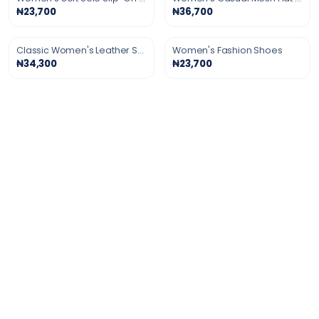
₦23,700
₦36,700
Classic Women's Leather Shoes
Women's Fashion Shoes
₦34,300
₦23,700