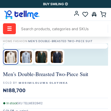
BUY SMILING 😊
☰
HOME
·
FASHION
·
MEN’S DOUBLE-BREASTED TWO-PIECE SUIT
Men’s Double-Breasted Two-Piece Suit
SOLD BY
MOSIMILOLUWA OLAYINKA
₦188,700
●
In stock
SKU
TELLME828412
COLOR
—
select