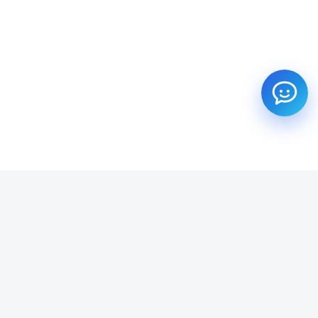
SUBSCRIBE TO OUR NEWSLETTER
Get all the latest information on Events, Sales and Offers.
Email address