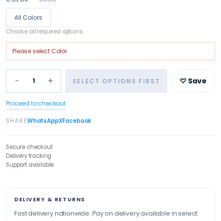
All Colors
Choose all required options
Please select
Color
.
−
+
1
♡ Save
SELECT OPTIONS FIRST
Proceed to checkout
SHARE
WhatsApp
X
Facebook
Secure checkout
Delivery tracking
Support available
DELIVERY & RETURNS
Fast delivery nationwide. Pay on delivery available in select