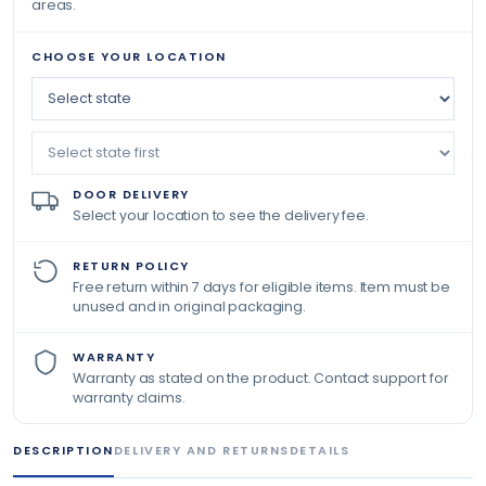
areas.
CHOOSE YOUR LOCATION
DOOR DELIVERY
Select your location to see the delivery fee.
RETURN POLICY
Free return within 7 days for eligible items. Item must be
unused and in original packaging.
WARRANTY
Warranty as stated on the product. Contact support for
warranty claims.
DESCRIPTION
DELIVERY AND RETURNS
DETAILS