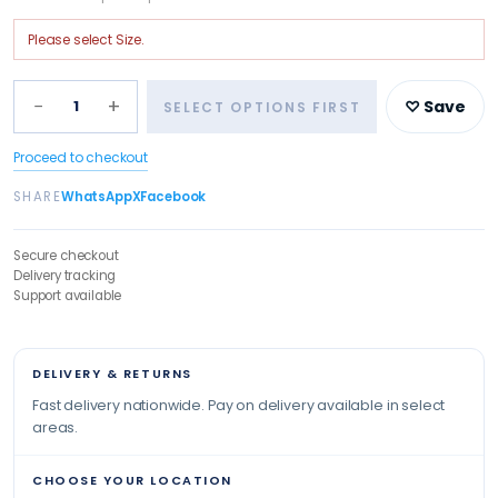
Please select
Size
.
−
+
1
♡ Save
SELECT OPTIONS FIRST
Proceed to checkout
SHARE
WhatsApp
X
Facebook
Secure checkout
Delivery tracking
Support available
DELIVERY & RETURNS
Fast delivery nationwide. Pay on delivery available in select
areas.
CHOOSE YOUR LOCATION