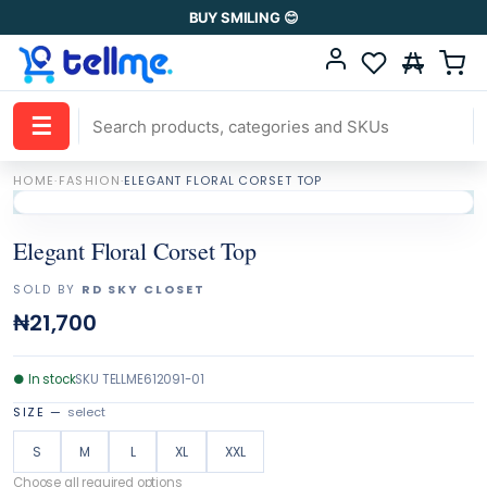
BUY SMILING 😊
☰
HOME
·
FASHION
·
ELEGANT FLORAL CORSET TOP
Elegant Floral Corset Top
SOLD BY
RD SKY CLOSET
₦21,700
●
In stock
SKU
TELLME612091-01
SIZE
—
select
S
M
L
XL
XXL
Choose all required options