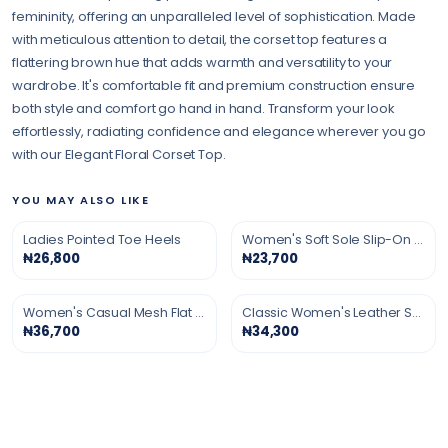
femininity, offering an unparalleled level of sophistication. Made
with meticulous attention to detail, the corset top features a
flattering brown hue that adds warmth and versatility to your
wardrobe. It's comfortable fit and premium construction ensure
both style and comfort go hand in hand. Transform your look
effortlessly, radiating confidence and elegance wherever you go
with our Elegant Floral Corset Top.
YOU MAY ALSO LIKE
Ladies Pointed Toe Heels
Women's Soft Sole Slip-On Shoes
₦26,800
₦23,700
Women's Casual Mesh Flat Shoes
Classic Women's Leather Shoes
₦36,700
₦34,300