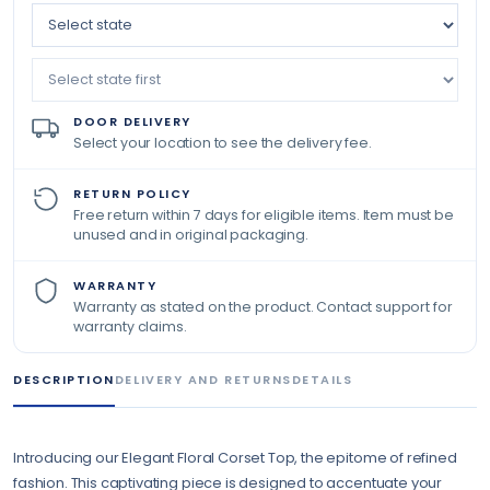
DOOR DELIVERY
Select your location to see the delivery fee.
RETURN POLICY
Free return within 7 days for eligible items. Item must be
unused and in original packaging.
WARRANTY
Warranty as stated on the product. Contact support for
warranty claims.
DESCRIPTION
DELIVERY AND RETURNS
DETAILS
Introducing our Elegant Floral Corset Top, the epitome of refined
fashion. This captivating piece is designed to accentuate your