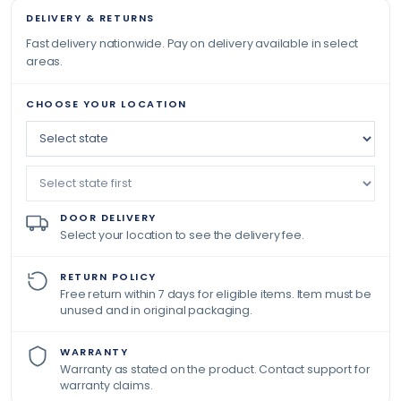
DELIVERY & RETURNS
Fast delivery nationwide. Pay on delivery available in select
areas.
CHOOSE YOUR LOCATION
DOOR DELIVERY
Select your location to see the delivery fee.
RETURN POLICY
Free return within 7 days for eligible items. Item must be
unused and in original packaging.
WARRANTY
Warranty as stated on the product. Contact support for
warranty claims.