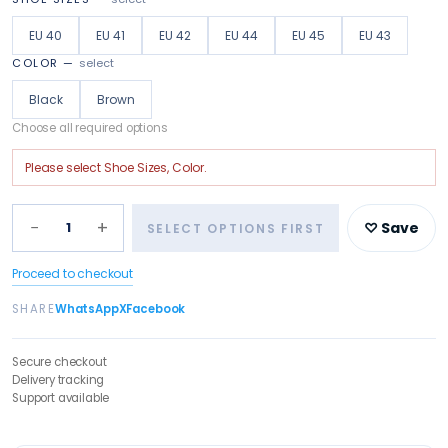
EU 40
EU 41
EU 42
EU 44
EU 45
EU 43
COLOR
—
select
Black
Brown
Choose all required options
Please select
Shoe Sizes, Color
.
−
+
1
♡ Save
SELECT OPTIONS FIRST
Proceed to checkout
SHARE
WhatsApp
X
Facebook
Secure checkout
Delivery tracking
Support available