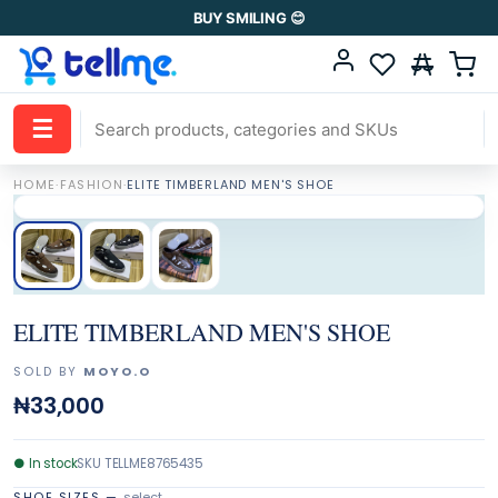
BUY SMILING 😊
☰
HOME
·
FASHION
·
ELITE TIMBERLAND MEN'S SHOE
ELITE TIMBERLAND MEN'S SHOE
SOLD BY
MOYO.O
₦33,000
●
In stock
SKU
TELLME8765435
SHOE SIZES
—
select