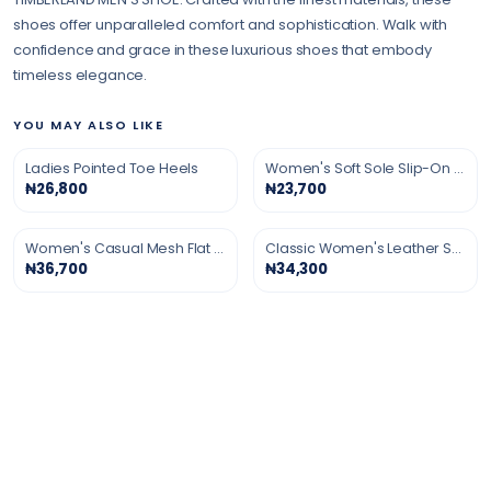
shoes offer unparalleled comfort and sophistication. Walk with
confidence and grace in these luxurious shoes that embody
timeless elegance.
YOU MAY ALSO LIKE
Ladies Pointed Toe Heels
Women's Soft Sole Slip-On Shoes
₦26,800
₦23,700
Women's Casual Mesh Flat Shoes
Classic Women's Leather Shoes
₦36,700
₦34,300