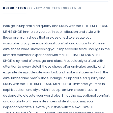
DESCRIPTION
DELIVERY AND RETURNS
DETAILS
Indulge in unparalleled quality and luxury with the ELITE TIMBERLAND
MEN'S SHOE. Immerse yourself in sophistication and style with
these premium shoes that are designed to elevate your
wardrobe. Enjoy the exceptional comfort and durability of these
elite shoes while showcasing your impeccable taste. Indulge in the
ultimate footwear experience with the ELITE TIMBERLAND MEN'S
SHOE, a symbol of prestige and class. Meticulously crafted with
attention to every detail, these shoes offer unrivaled quality and
exquisite design. Elevate your look and make a statement with the
elite Timberland men's shoe. Indulge in unparalleled quality and
luxury with the ELITE TIMBERLAND MEN'S SHOE. Immerse yourself in
sophistication and style with these premium shoes that are
designed to elevate your wardrobe. Enjoy the exceptional comfort
and durability of these elite shoes while showcasing your
impeccable taste. Elevate your style with the exquisite ELITE
TIMBERLAND MEN'S SHOE. Crafted with the finest materials, these