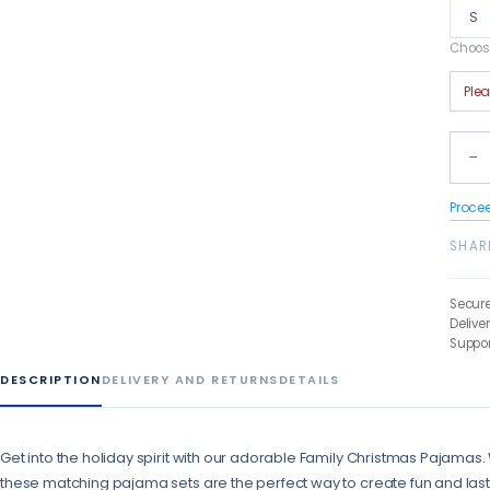
S
Choose
Ple
−
Proce
SHAR
Secur
Delive
Suppor
DESCRIPTION
DELIVERY AND RETURNS
DETAILS
Get into the holiday spirit with our adorable Family Christmas Pajamas. W
these matching pajama sets are the perfect way to create fun and la