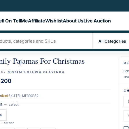
ell On TellMe
Affiliate
Wishlist
About Us
Live Auction
ily Pajamas For Christmas
DE
Fas
 BY
MOSIMILOLUWA OLAYINKA
ava
,200
CH
 stock
SKU
TELLME390182
OR
—
select
e
—
select