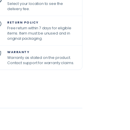
Select your location to see the
delivery fee.
RETURN POLICY
Free return within 7 days for eligible
items. Item must be unused and in
original packaging.
WARRANTY
Warranty as stated on the product.
Contact support for warranty claims.