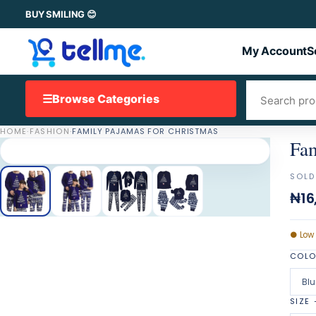
BUY SMILING 😊
My Account
S
☰
Browse Categories
HOME
·
FASHION
·
FAMILY PAJAMAS FOR CHRISTMAS
Fam
SOLD
₦16
●
Low
COL
Blu
SIZE