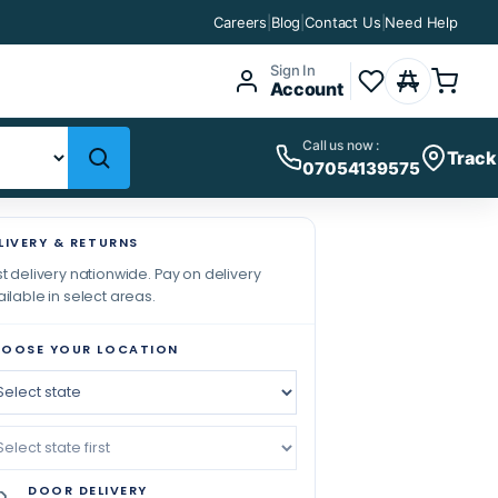
Careers
|
Blog
|
Contact Us
|
Need Help
Sign In
Account
Call us now :
Track
07054139575
LIVERY & RETURNS
t delivery nationwide. Pay on delivery
ilable in select areas.
OOSE YOUR LOCATION
DOOR DELIVERY