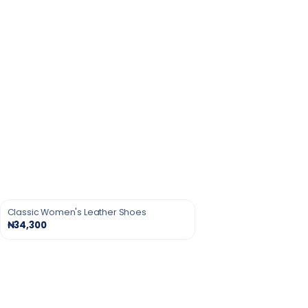
Classic Women's Leather Shoes
₦34,300