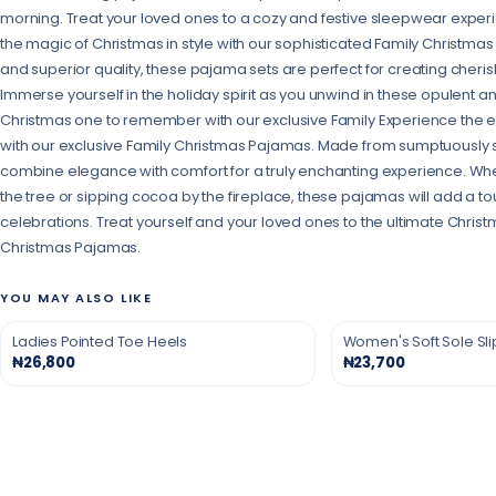
morning. Treat your loved ones to a cozy and festive sleepwear exper
the magic of Christmas in style with our sophisticated Family Christma
and superior quality, these pajama sets are perfect for creating cheri
Immerse yourself in the holiday spirit as you unwind in these opulent a
Christmas one to remember with our exclusive Family Experience the ep
with our exclusive Family Christmas Pajamas. Made from sumptuously s
combine elegance with comfort for a truly enchanting experience. Wh
the tree or sipping cocoa by the fireplace, these pajamas will add a to
celebrations. Treat yourself and your loved ones to the ultimate Chris
Christmas Pajamas.
YOU MAY ALSO LIKE
Ladies Pointed Toe Heels
Women's Soft Sole Sl
₦26,800
₦23,700