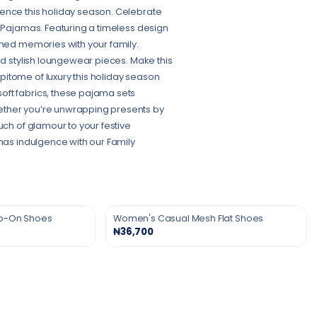
ience this holiday season. Celebrate
s Pajamas. Featuring a timeless design
shed memories with your family.
nd stylish loungewear pieces. Make this
itome of luxury this holiday season
oft fabrics, these pajama sets
ether you’re unwrapping presents by
uch of glamour to your festive
tmas indulgence with our Family
ip-On Shoes
Women's Casual Mesh Flat Shoes
₦36,700