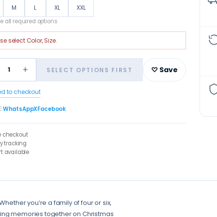
M
L
XL
XXL
 all required options
ase select
Color, Size
.
+
1
♡ Save
SELECT OPTIONS FIRST
ed to checkout
E
WhatsApp
X
Facebook
e checkout
ry tracking
t available
hether you’re a family of four or six,
sting memories together on Christmas