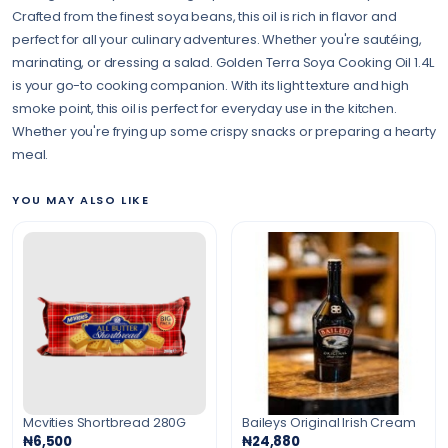
Crafted from the finest soya beans, this oil is rich in flavor and
perfect for all your culinary adventures. Whether you're sautéing,
marinating, or dressing a salad. Golden Terra Soya Cooking Oil 1.4L
is your go-to cooking companion. With its light texture and high
smoke point, this oil is perfect for everyday use in the kitchen.
Whether you're frying up some crispy snacks or preparing a hearty
meal.
YOU MAY ALSO LIKE
Mcvities Shortbread 280G
Baileys Original Irish Cream
₦6,500
₦24,880