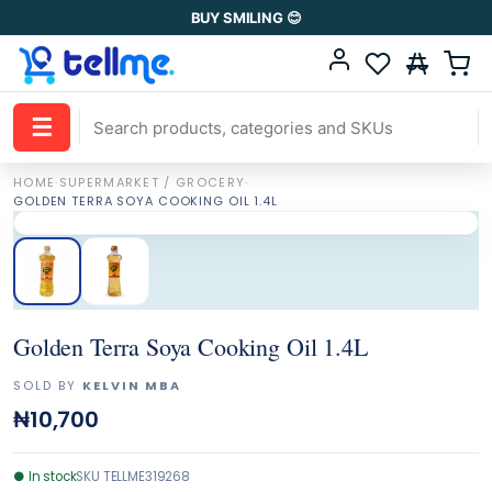
BUY SMILING 😊
☰
HOME
·
SUPERMARKET / GROCERY
·
GOLDEN TERRA SOYA COOKING OIL 1.4L
Golden Terra Soya Cooking Oil 1.4L
SOLD BY
KELVIN MBA
₦10,700
●
In stock
SKU
TELLME319268