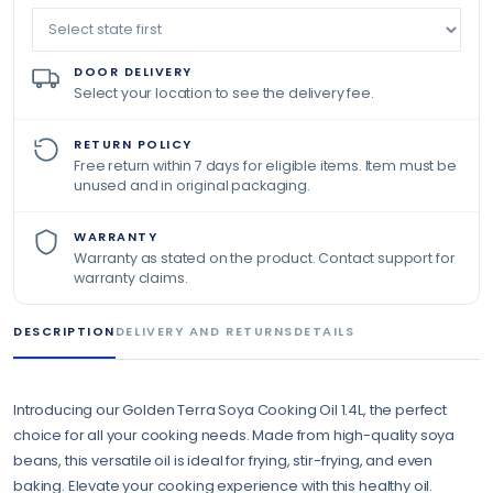
DOOR DELIVERY
Select your location to see the delivery fee.
RETURN POLICY
Free return within 7 days for eligible items. Item must be
unused and in original packaging.
WARRANTY
Warranty as stated on the product. Contact support for
warranty claims.
DESCRIPTION
DELIVERY AND RETURNS
DETAILS
Introducing our Golden Terra Soya Cooking Oil 1.4L, the perfect
choice for all your cooking needs. Made from high-quality soya
beans, this versatile oil is ideal for frying, stir-frying, and even
baking. Elevate your cooking experience with this healthy oil.