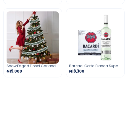
Snow Edged Tinsel Garland For Decorations -6 Pcs
Barcadi Carta Blanca Superior Rum
₦19,000
₦18,300