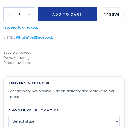
−
+
1
♡ Save
ADD TO CART
Proceed to checkout
SHARE
WhatsApp
X
Facebook
Secure checkout
Delivery tracking
Support available
DELIVERY & RETURNS
Fast delivery nationwide. Pay on delivery available in select
areas.
CHOOSE YOUR LOCATION