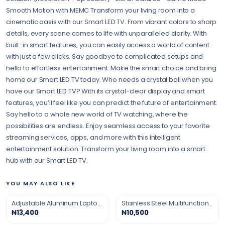
Smooth Motion with MEMC Transform your living room into a
cinematic oasis with our Smart LED TV. From vibrant colors to sharp
details, every scene comes to life with unparalleled clarity. With
built-in smart features, you can easily access a world of content
with just a few clicks. Say goodbye to complicated setups and
hello to effortless entertainment. Make the smart choice and bring
home our Smart LED TV today. Who needs a crystal ball when you
have our Smart LED TV? With its crystal-clear display and smart
features, you’ll feel like you can predict the future of entertainment.
Say hello to a whole new world of TV watching, where the
possibilities are endless. Enjoy seamless access to your favorite
streaming services, apps, and more with this intelligent
entertainment solution. Transform your living room into a smart
hub with our Smart LED TV.
YOU MAY ALSO LIKE
Adjustable Aluminum Laptop Stand
Stainless Steel Multifunction Grater
₦13,400
₦10,500