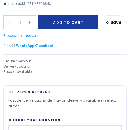
●
In stock
SKU
TELLME256843
−
+
1
♡ Save
ADD TO CART
Proceed to checkout
SHARE
WhatsApp
X
Facebook
Secure checkout
Delivery tracking
Support available
DELIVERY & RETURNS
Fast delivery nationwide. Pay on delivery available in select
areas.
CHOOSE YOUR LOCATION