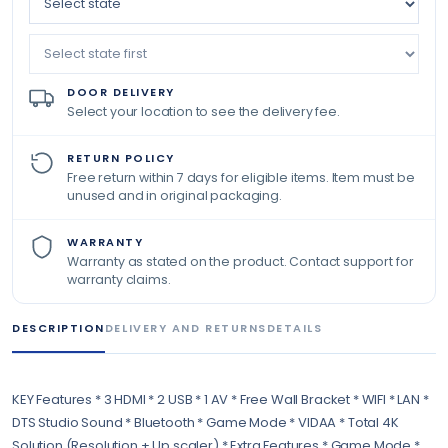
DOOR DELIVERY
Select your location to see the delivery fee.
RETURN POLICY
Free return within 7 days for eligible items. Item must be
unused and in original packaging.
WARRANTY
Warranty as stated on the product. Contact support for
warranty claims.
DESCRIPTION
DELIVERY AND RETURNS
DETAILS
KEY Features * 3 HDMI * 2 USB * 1 AV * Free Wall Bracket * WIFI * LAN *
DTS Studio Sound * Bluetooth * Game Mode * VIDAA * Total 4K
Solution (Resolution + Up scaler) * Extra Features * Game Mode *