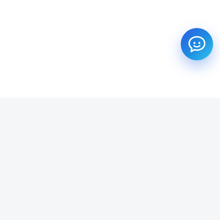
SUBSCRIBE TO OUR NEWSLETTER
Get all the latest information on Events, Sales and Offers.
Email address
SUBSCRIBE ->