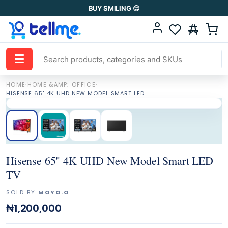
BUY SMILING 😊
☰
HOME
·
HOME &AMP; OFFICE
·
HISENSE 65" 4K UHD NEW MODEL SMART LED TV
Hisense 65" 4K UHD New Model Smart LED
TV
SOLD BY
MOYO.O
₦1,200,000