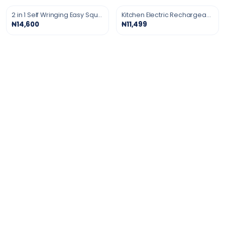
2 in 1 Self Wringing Easy Squeeze Twist Mop
Kitchen Electric Rechargeable Gas Lighter
₦14,600
₦11,499