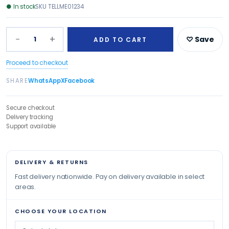
●
In stock
SKU
TELLME01234
−
+
1
♡ Save
ADD TO CART
Proceed to checkout
SHARE
WhatsApp
X
Facebook
Secure checkout
Delivery tracking
Support available
DELIVERY & RETURNS
Fast delivery nationwide. Pay on delivery available in select
areas.
CHOOSE YOUR LOCATION