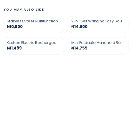
YOU MAY ALSO LIKE
Stainless Steel Multifunction Grater
2 in 1 Self Wringing Easy Squeeze Twist Mop
₦10,500
₦14,600
Kitchen Electric Rechargeable Gas Lighter
Mini Foldable Handheld Rechargeable Turbo Fan
₦11,499
₦14,755