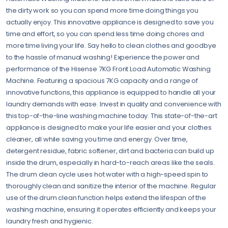
the dirty work so you can spend more time doing things you
actually enjoy. This innovative appliance is designed to save you
time and effort, so you can spend less time doing chores and
more time living your life. Say hello to clean clothes and goodbye
to the hassle of manual washing! Experience the power and
performance of the Hisense 7KG Front Load Automatic Washing
Machine. Featuring a spacious 7KG capacity and a range of
innovative functions, this appliance is equipped to handle all your
laundry demands with ease. Invest in quality and convenience with
this top-of-the-line washing machine today. This state-of-the-art
appliance is designed to make your life easier and your clothes
cleaner, all while saving you time and energy. Over time,
detergent residue, fabric softener, dirt and bacteria can build up
inside the drum, especially in hard-to-reach areas like the seals.
The drum clean cycle uses hot water with a high-speed spin to
thoroughly clean and sanitize the interior of the machine. Regular
use of the drum clean function helps extend the lifespan of the
washing machine, ensuring it operates efficiently and keeps your
laundry fresh and hygienic.