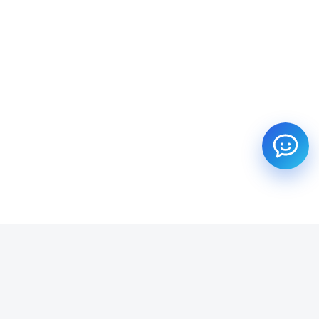
SUBSCRIBE TO OUR NEWSLETTER
Get all the latest information on Events, Sales and Offers.