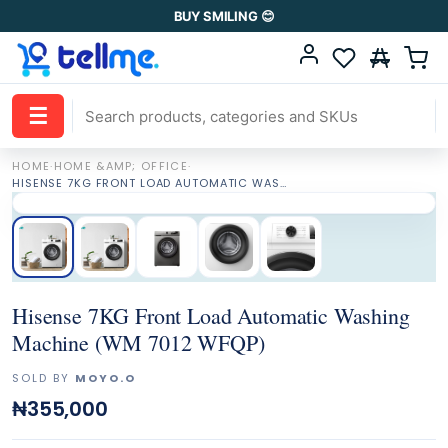
BUY SMILING 😊
☰
HOME
·
HOME &AMP; OFFICE
·
HISENSE 7KG FRONT LOAD AUTOMATIC WASHING MACHINE (WM 7012 WFQP)
Hisense 7KG Front Load Automatic Washing
Machine (WM 7012 WFQP)
SOLD BY
MOYO.O
₦355,000