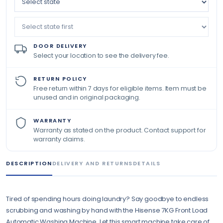
DOOR DELIVERY
Select your location to see the delivery fee.
RETURN POLICY
Free return within 7 days for eligible items. Item must be
unused and in original packaging.
WARRANTY
Warranty as stated on the product. Contact support for
warranty claims.
DESCRIPTION
DELIVERY AND RETURNS
DETAILS
Tired of spending hours doing laundry? Say goodbye to endless
scrubbing and washing by hand with the Hisense 7KG Front Load
Automatic Washing Machine. Let this smart machine take care of