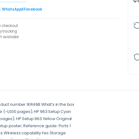
E
WhatsApp
X
Facebook
e checkout
ry tracking
t available
oduct number 1KR49B What’s in the box
dge (~1,000 pages); HP 963 Setup Cyan
pages); HP Setup 963 Yellow Original
Setup poster; Reference guide. Ports 1
rts Wireless capability Yes Storage