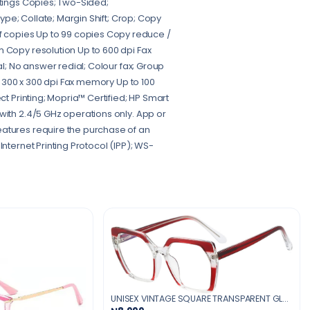
ttings Copies; Two-Sided;
Type; Collate; Margin Shift; Crop; Copy
 copies Up to 99 copies Copy reduce /
m Copy resolution Up to 600 dpi Fax
al; No answer redial; Colour fax; Group
to 300 x 300 dpi Fax memory Up to 100
ct Printing; Mopria™ Certified; HP Smart
with 2.4/5 GHz operations only. App or
eatures require the purchase of an
nternet Printing Protocol (IPP); WS-
UNISEX VINTAGE SQUARE TRANSPARENT GLASSES