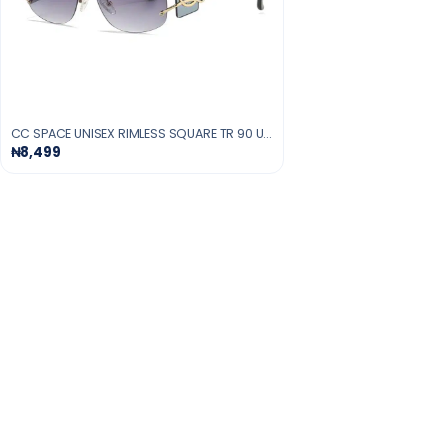
CC SPACE UNISEX RIMLESS SQUARE TR 90 UV400 SUNGLASSES
₦8,499