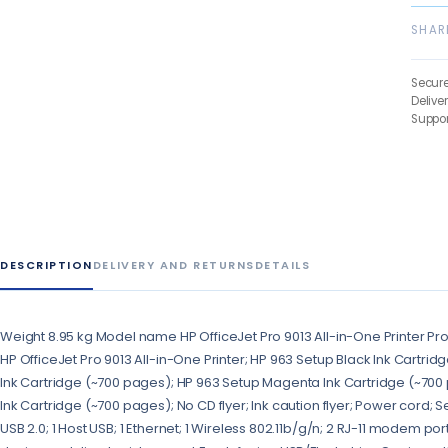
SHAR
Secur
Delive
Suppor
DESCRIPTION
DELIVERY AND RETURNS
DETAILS
Weight 8.95 kg Model name HP OfficeJet Pro 9013 All-in-One Printer Pr
HP OfficeJet Pro 9013 All-in-One Printer; HP 963 Setup Black Ink Cartri
Ink Cartridge (~700 pages); HP 963 Setup Magenta Ink Cartridge (~700 
Ink Cartridge (~700 pages); No CD flyer; Ink caution flyer; Power cord; 
USB 2.0; 1 Host USB; 1 Ethernet; 1 Wireless 802.11b/g/n; 2 RJ-11 modem po