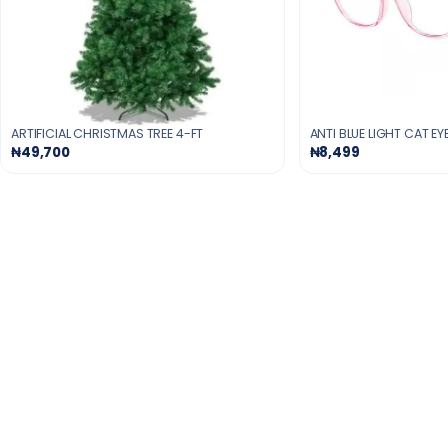
ARTIFICIAL CHRISTMAS TREE 4-FT
ANTI BLUE LIGHT CAT E
₦49,700
₦8,499