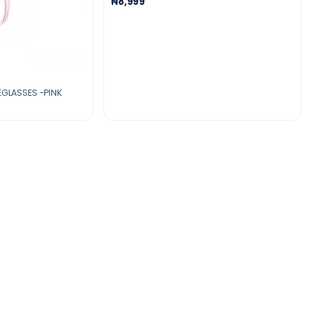
₦8,999
YEGLASSES -PINK