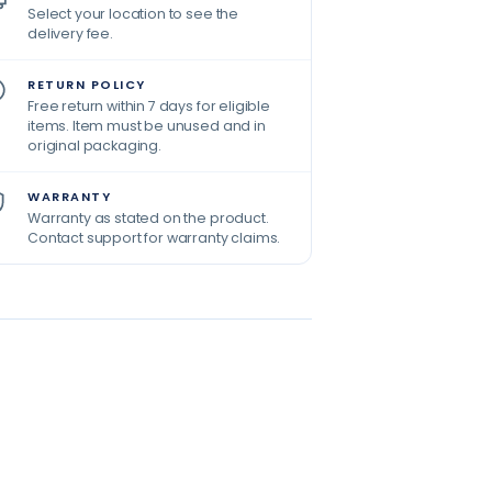
Select your location to see the
delivery fee.
RETURN POLICY
Free return within 7 days for eligible
items. Item must be unused and in
original packaging.
WARRANTY
Warranty as stated on the product.
Contact support for warranty claims.