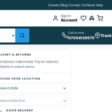
Careers
|
Blog
|
Contact Us
|
Need Help
Sign In
Account
Call us now :
Track
07054139575
LIVERY & RETURNS
t delivery nationwide. Pay on delivery
ilable in select areas.
OOSE YOUR LOCATION
DOOR DELIVERY