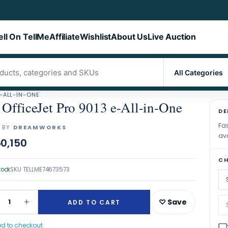
ell On TellMe
Affiliate
Wishlist
About Us
Live Auction
E-ALL-IN-ONE
OfficeJet Pro 9013 e-All-in-One
DE
Fas
 BY
DREAMWORKS
ava
0,150
CH
tock
SKU
TELLME74673573
+
1
♡ Save
ADD TO CART
ed to checkout