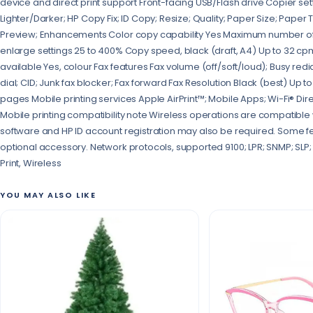
device and direct print support Front-facing USB/Flash drive Copier se
Lighter/Darker; HP Copy Fix; ID Copy; Resize; Quality; Paper Size; Paper 
Preview; Enhancements Color copy capability Yes Maximum number of
enlarge settings 25 to 400% Copy speed, black (draft, A4) Up to 32 cp
available Yes, colour Fax features Fax volume (off/soft/loud); Busy redi
dial; CID; Junk fax blocker; Fax forward Fax Resolution Black (best) Up 
pages Mobile printing services Apple AirPrint™; Mobile Apps; Wi-Fi® Dire
Mobile printing compatibility note Wireless operations are compatible 
software and HP ID account registration may also be required. Some f
optional accessory. Network protocols, supported 9100; LPR; SNMP; SLP; I
Print, Wireless
YOU MAY ALSO LIKE