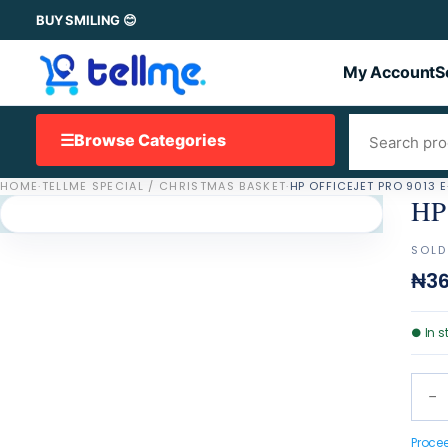
BUY SMILING 😊
My Account
S
☰
Browse Categories
HOME
·
TELLME SPECIAL / CHRISTMAS BASKET
·
HP OFFICEJET PRO 9013 
HP 
SOLD
₦36
●
In s
−
Proce