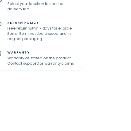
Select your location to see the
delivery fee.
RETURN POLICY
Free return within 7 days for eligible
items. Item must be unused and in
original packaging.
WARRANTY
Warranty as stated on the product.
Contact support for warranty claims.