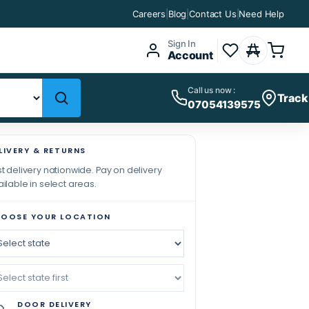
Careers
|
Blog
|
Contact Us
|
Need Help
Sign In
Account
Call us now :
Track
07054139575
LIVERY & RETURNS
t delivery nationwide. Pay on delivery
ilable in select areas.
OOSE YOUR LOCATION
DOOR DELIVERY