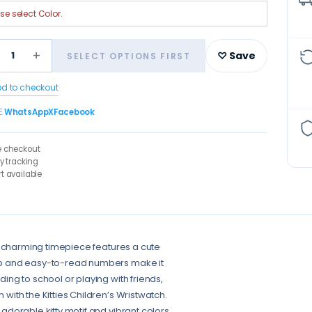
ase select
Color
.
+
1
♡ Save
SELECT OPTIONS FIRST
ed to checkout
E
WhatsApp
X
Facebook
e checkout
ry tracking
t available
This charming timepiece features a cute
trap and easy-to-read numbers make it
ding to school or playing with friends,
 with the Kitties Children’s Wristwatch.
 adorable kitty motif and vibrant colors.