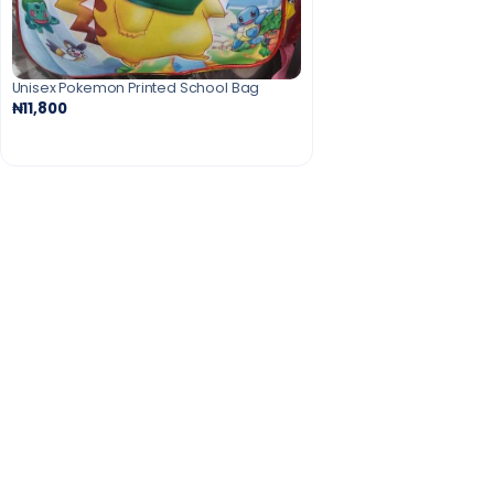
Unisex Pokemon Printed School Bag
₦11,800