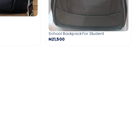
School Backpack For Student
₦21,500