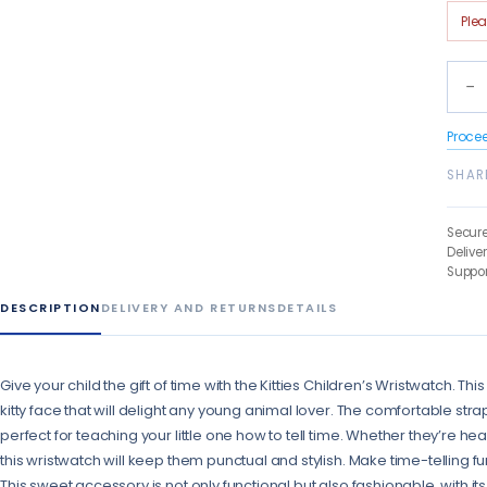
Ple
−
Proce
SHAR
Secur
Delive
Suppor
DESCRIPTION
DELIVERY AND RETURNS
DETAILS
Give your child the gift of time with the Kitties Children’s Wristwatch. 
kitty face that will delight any young animal lover. The comfortable s
perfect for teaching your little one how to tell time. Whether they’re hea
this wristwatch will keep them punctual and stylish. Make time-telling fun
This sweet accessory is not only functional but also fashionable, with its