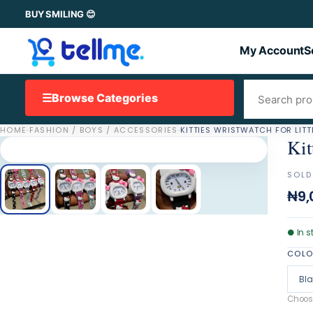
BUY SMILING 😊
My Account
S
☰
Browse Categories
HOME
·
FASHION / BOYS / ACCESSORIES
·
KITTIES WRISTWATCH FOR LITT
Kit
SOLD
₦9,
●
In s
COL
Bl
Choose