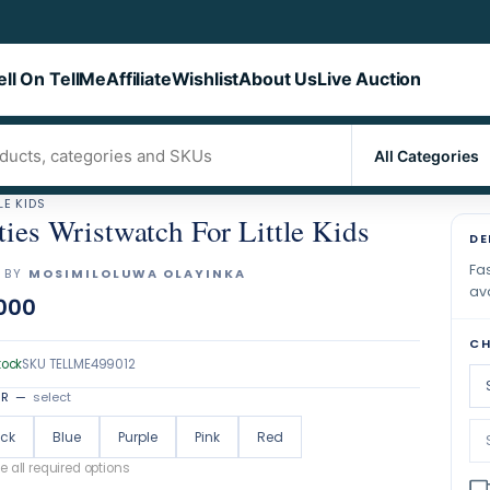
ell On TellMe
Affiliate
Wishlist
About Us
Live Auction
LE KIDS
ties Wristwatch For Little Kids
DE
Fas
 BY
MOSIMILOLUWA OLAYINKA
ava
000
CH
tock
SKU
TELLME499012
OR
—
select
ack
Blue
Purple
Pink
Red
 all required options