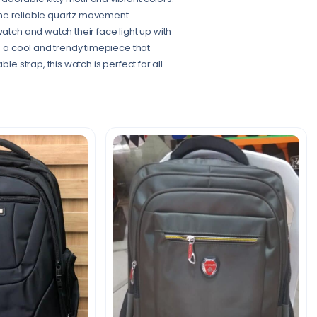
e the reliable quartz movement
atch and watch their face light up with
 – a cool and trendy timepiece that
le strap, this watch is perfect for all