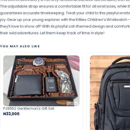
The adjustable strap ensures a comfortable fit for all wrist sizes, whil
guarantees accurate timekeeping. Treat your child to this playful wristw
joy. Gear up your young explorer with the Kitties Children’s Wristwatch
they’ll love to show off! With its playful cat-themed design and comfortab
their wild adventures. Let them keep track of time in style!
YOU MAY ALSO LIKE
PJ9562 Gentleman's Gift Set
₦33,000