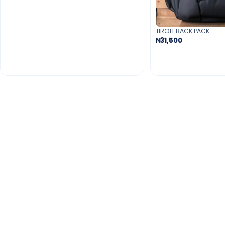
TIROLL BACK PACK
₦31,500