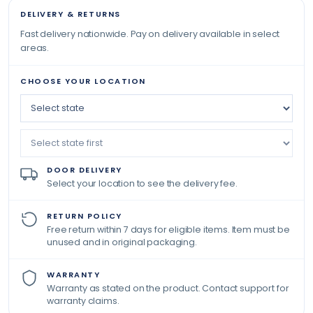
DELIVERY & RETURNS
Fast delivery nationwide. Pay on delivery available in select
areas.
CHOOSE YOUR LOCATION
DOOR DELIVERY
Select your location to see the delivery fee.
RETURN POLICY
Free return within 7 days for eligible items. Item must be
unused and in original packaging.
WARRANTY
Warranty as stated on the product. Contact support for
warranty claims.