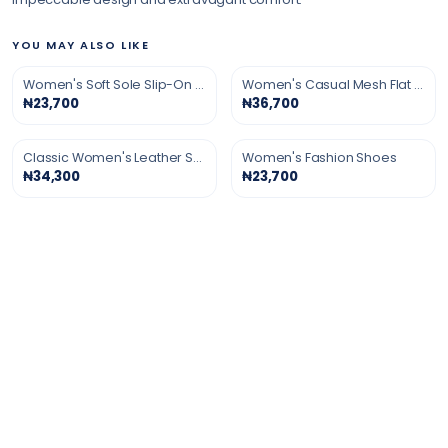
YOU MAY ALSO LIKE
Women's Soft Sole Slip-On Shoes
Women's Casual Mesh Flat Shoes
₦23,700
₦36,700
Classic Women's Leather Shoes
Women's Fashion Shoes
₦34,300
₦23,700