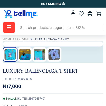
BUY SMILING 😊
☰
HOME
·
FASHION
·
LUXURY BALENCIAGA T SHIRT
LUXURY BALENCIAGA T SHIRT
SOLD BY
MOYO.O
₦17,000
●
In stock
SKU
TELLME675437-01
COLOR
—
select