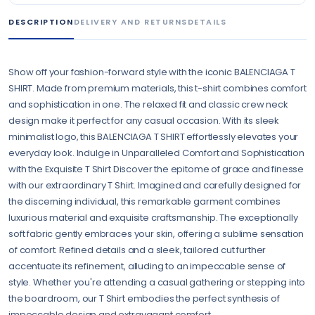
DESCRIPTION
DELIVERY AND RETURNS
DETAILS
Show off your fashion-forward style with the iconic BALENCIAGA T
SHIRT. Made from premium materials, this t-shirt combines comfort
and sophistication in one. The relaxed fit and classic crew neck
design make it perfect for any casual occasion. With its sleek
minimalist logo, this BALENCIAGA T SHIRT effortlessly elevates your
everyday look. Indulge in Unparalleled Comfort and Sophistication
with the Exquisite T Shirt Discover the epitome of grace and finesse
with our extraordinary T Shirt. Imagined and carefully designed for
the discerning individual, this remarkable garment combines
luxurious material and exquisite craftsmanship. The exceptionally
soft fabric gently embraces your skin, offering a sublime sensation
of comfort. Refined details and a sleek, tailored cut further
accentuate its refinement, alluding to an impeccable sense of
style. Whether you're attending a casual gathering or stepping into
the boardroom, our T Shirt embodies the perfect synthesis of
impeccable design and extravagant comfort.