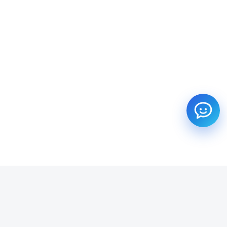
SUBSCRIBE TO OUR NEWSLETTER
Get all the latest information on Events, Sales and Offers.