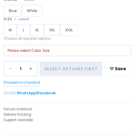
Blue
White
SIZE
—
select
M
L
XL
XXL
XXXL
Choose all required options
Please select
Color, Size
.
−
+
1
♡ Save
SELECT OPTIONS FIRST
Proceed to checkout
SHARE
WhatsApp
X
Facebook
Secure checkout
Delivery tracking
Support available