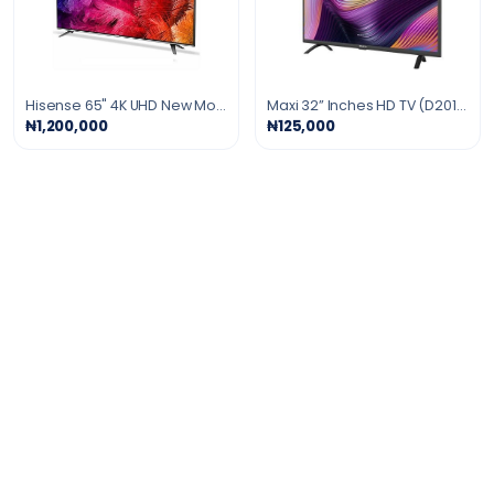
Hisense 65" 4K UHD New Model Smart LED TV
Maxi 32” Inches HD TV (D2010)
₦1,200,000
₦125,000