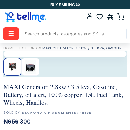
BUY SMILING 😊
☰
HOME
·
ELECTRONICS
·
MAXI GENERATOR, 2.8KW / 3.5 KVA, GASOLINE, BATTERY, OIL ALERT, 100% COPPER, 15L FUEL TANK, WHEELS, HANDLES.
MAXI Generator, 2.8kw / 3.5 kva, Gasoline,
Battery, oil alert, 100% copper, 15L Fuel Tank,
Wheels, Handles.
SOLD BY
DIAMOND KINGDOM ENTERPRISE
₦656,300