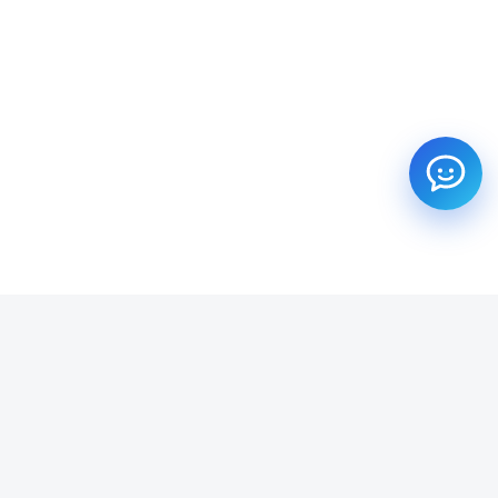
SUBSCRIBE TO OUR NEWSLETTER
Get all the latest information on Events, Sales and Offers.
Email address