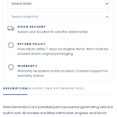
DOOR DELIVERY
Select your location to see the delivery fee.
RETURN POLICY
Free return within 7 days for eligible items. Item must be
unused and in original packaging.
WARRANTY
Warranty as stated on the product. Contact support for
warranty claims.
DESCRIPTION
DELIVERY AND RETURNS
DETAILS
Maxi Generators are portable petrol powered generating sets are
built to last. All models are fitted with Kohler engines and Sincro