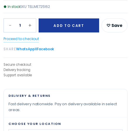
●
In stock
SKU
TELLME725162
−
+
1
♡ Save
ADD TO CART
Proceed to checkout
SHARE
WhatsApp
X
Facebook
Secure checkout
Delivery tracking
Support available
DELIVERY & RETURNS
Fast delivery nationwide. Pay on delivery available in select
areas.
CHOOSE YOUR LOCATION