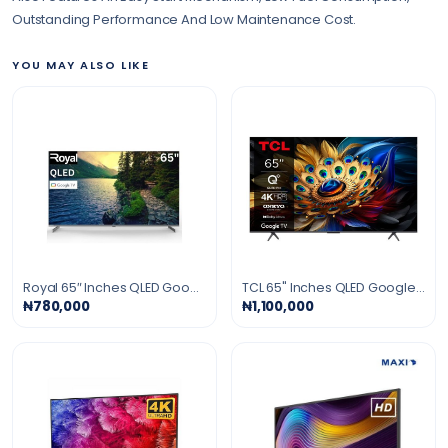
Outstanding Performance And Low Maintenance Cost.
YOU MAY ALSO LIKE
Royal 65″ Inches QLED Google Smart TV - Black
TCL 65" Inches QLED Google Smart TV - Black
₦780,000
₦1,100,000