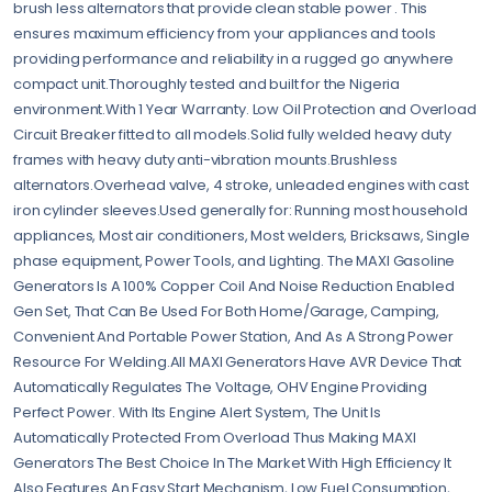
brush less alternators that provide clean stable power . This
ensures maximum efficiency from your appliances and tools
providing performance and reliability in a rugged go anywhere
compact unit.Thoroughly tested and built for the Nigeria
environment.With 1 Year Warranty. Low Oil Protection and Overload
Circuit Breaker fitted to all models.Solid fully welded heavy duty
frames with heavy duty anti-vibration mounts.Brushless
alternators.Overhead valve, 4 stroke, unleaded engines with cast
iron cylinder sleeves.Used generally for: Running most household
appliances, Most air conditioners, Most welders, Bricksaws, Single
phase equipment, Power Tools, and Lighting. The MAXI Gasoline
Generators Is A 100% Copper Coil And Noise Reduction Enabled
Gen Set, That Can Be Used For Both Home/Garage, Camping,
Convenient And Portable Power Station, And As A Strong Power
Resource For Welding.All MAXI Generators Have AVR Device That
Automatically Regulates The Voltage, OHV Engine Providing
Perfect Power. With Its Engine Alert System, The Unit Is
Automatically Protected From Overload Thus Making MAXI
Generators The Best Choice In The Market With High Efficiency It
Also Features An Easy Start Mechanism, Low Fuel Consumption,