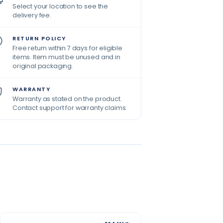
Select your location to see the
delivery fee.
RETURN POLICY
Free return within 7 days for eligible
items. Item must be unused and in
original packaging.
WARRANTY
Warranty as stated on the product.
Contact support for warranty claims.