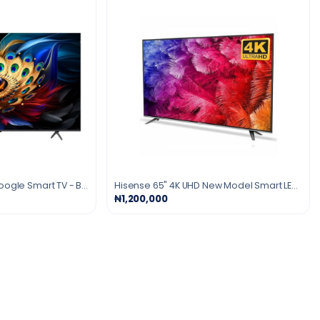
TCL 65" Inches QLED Google Smart TV - Black
Hisense 65" 4K UHD New Model Smart LED TV
₦1,200,000