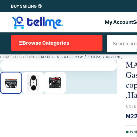
BUY SMILING 😊
My Account
S
☰
Browse Categories
HOME
·
ELECTRONICS
·
MAXI GENERATOR,2KW / 3.1 KVA, GASOLINE, BATTERY, OIL ALRET, 100% COPPER, 15 L FUEL TANK,WHEELS ,HANDLES
MAX
Gas
cop
,Ha
SOLD
₦22
●
In s