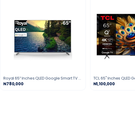
Royal 65″ Inches QLED Google Smart TV - Black
₦780,000
₦1,100,000