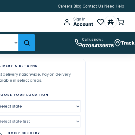
Careers
|
Blog
|
Contact Us
|
Need Help
Sign In
Account
Call us now :
Track
07054139575
LIVERY & RETURNS
t delivery nationwide. Pay on delivery
ilable in select areas.
OOSE YOUR LOCATION
DOOR DELIVERY