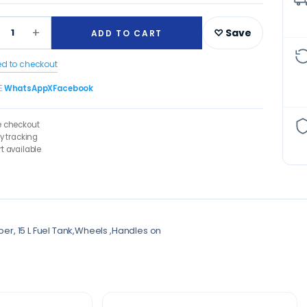
+
1
♡ Save
ADD TO CART
ed to checkout
E
WhatsApp
X
Facebook
e checkout
ry tracking
t available
pper, 15 L Fuel Tank,Wheels ,Handles on