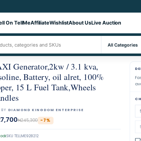
ell On TellMe
Affiliate
Wishlist
About Us
Live Auction
I Generator,2kw / 3.1 kva,
DE
oline, Battery, oil alret, 100%
Fas
ava
per, 15 L Fuel Tank,Wheels
ndles
CH
 BY
DIAMOND KINGDOM ENTERPRISE
7,700
₦245,300
-
7
%
tock
SKU
TELLME928212