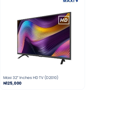
Maxi 32” Inches HD TV (D2010)
₦125,000