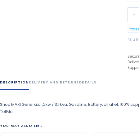
−
Proce
SHAR
Secur
Delive
Suppor
DESCRIPTION
DELIVERY AND RETURNS
DETAILS
Shop MAXI Generator,2kw / 3.1 kva, Gasoline, Battery, oil alret, 100% co
TellMe.
YOU MAY ALSO LIKE