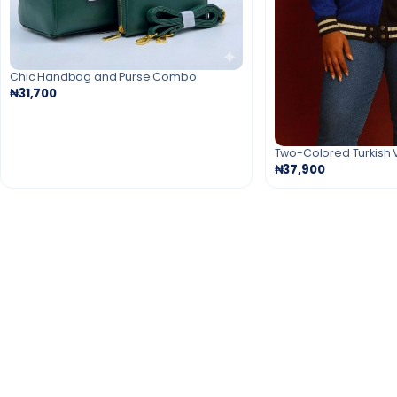
Chic Handbag and Purse Combo
₦31,700
Two-Colored Turkish 
₦37,900