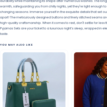
durability while maintaining its shape after numerous washes. The long
warmth, safeguarding you from chilly nights, yet they're light enough t
changing seasons. Immerse yourself in the exquisite details that set 
apart! The meticulously designed buttons and finely stitched seams a
high-quality craftsmanship. When it comes to rest, don't settle for less
Pyjamas Sets are your ticket to a luxurious night’s sleep, wrapped in 
taste.
YOU MAY ALSO LIKE