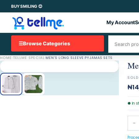
BUY SMILING 😊
My Account
S
☰
Browse Categories
HOME
·
TELLME SPECIAL
·
MEN'S LONG SLEEVE PYJAMAS SETS
Men
SOLD
₦14
●
In s
−
Proce