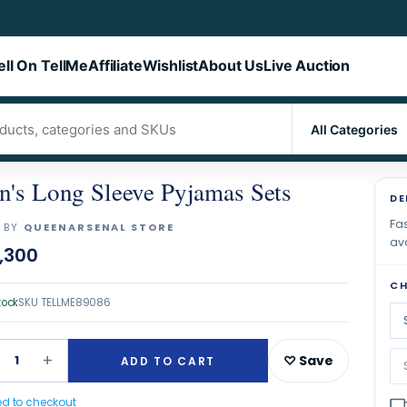
ell On TellMe
Affiliate
Wishlist
About Us
Live Auction
's Long Sleeve Pyjamas Sets
DE
Fas
 BY
QUEENARSENAL STORE
ava
,300
CH
tock
SKU
TELLME89086
+
1
♡ Save
ADD TO CART
ed to checkout