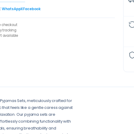
E
WhatsApp
X
Facebook
e checkout
ry tracking
t available
 Pyjamas Sets, meticulously crafted for
 that feels like a gentle caress against
elaxation. Our pyjama sets are
ortlessly combining functionality with
als, ensuring breathability and