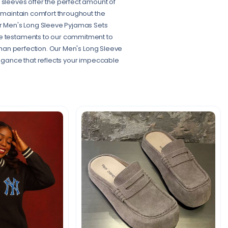
 sleeves offer the perfect amount of
o maintain comfort throughout the
our Men's Long Sleeve Pyjamas Sets
re testaments to our commitment to
 than perfection. Our Men's Long Sleeve
elegance that reflects your impeccable