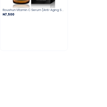
Roushun Vitamin C Serum [Anti-Aging Serum]30ml
₦7,500