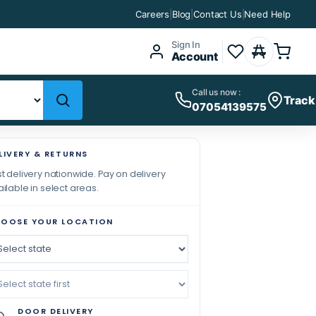
Careers
|
Blog
|
Contact Us
|
Need Help
Sign In
Account
Call us now :
Track
07054139575
LIVERY & RETURNS
t delivery nationwide. Pay on delivery
ilable in select areas.
OOSE YOUR LOCATION
DOOR DELIVERY