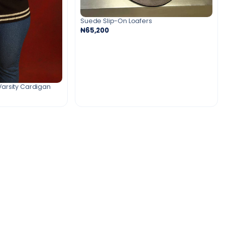
Suede Slip-On Loafers
₦65,200
Varsity Cardigan