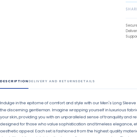
SHAR
Secur
Delive
Suppor
DESCRIPTION
DELIVERY AND RETURNS
DETAILS
Indulge in the epitome of comfort and style with our Men's Long Sleeve
the discerning gentleman. Imagine wrapping yourself in luxurious fabric
your skin, providing you with an unparalleled sense of tranquility and r
designed for those who value sophistication and timeless elegance, eff
aesthetic appeal. Each set is fashioned from the highest quality materi