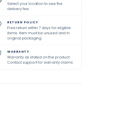
Select your location to see the
delivery fee.
RETURN POLICY
Free return within 7 days for eligible
items. Item must be unused and in
original packaging.
WARRANTY
Warranty as stated on the product.
Contact support for warranty claims.