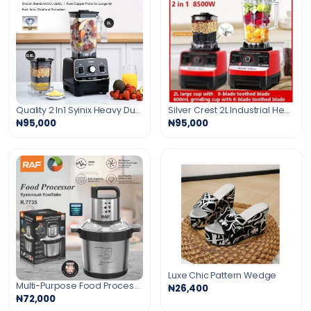
Quality 2 In1 Syinix Heavy Duty Mega Crusher Blender-1500w
Silver Crest 2L Industrial Heavy Duty Blender
₦95,000
₦95,000
Luxe Chic Pattern Wedge
Multi-Purpose Food Processor
₦26,400
₦72,000