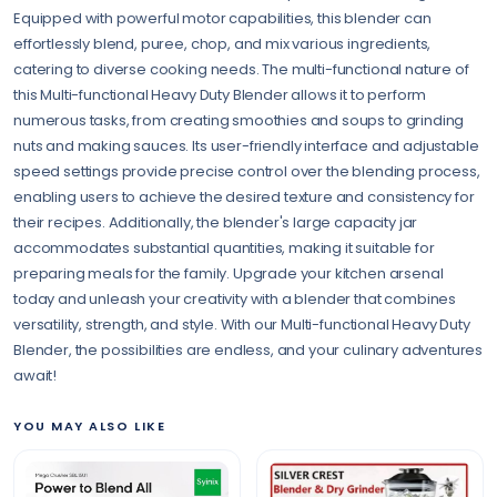
Equipped with powerful motor capabilities, this blender can
effortlessly blend, puree, chop, and mix various ingredients,
catering to diverse cooking needs. The multi-functional nature of
this Multi-functional Heavy Duty Blender allows it to perform
numerous tasks, from creating smoothies and soups to grinding
nuts and making sauces. Its user-friendly interface and adjustable
speed settings provide precise control over the blending process,
enabling users to achieve the desired texture and consistency for
their recipes. Additionally, the blender's large capacity jar
accommodates substantial quantities, making it suitable for
preparing meals for the family. Upgrade your kitchen arsenal
today and unleash your creativity with a blender that combines
versatility, strength, and style. With our Multi-functional Heavy Duty
Blender, the possibilities are endless, and your culinary adventures
await!
YOU MAY ALSO LIKE