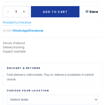
−
+
1
♡ Save
ADD TO CART
Proceed to checkout
SHARE
WhatsApp
X
Facebook
Secure checkout
Delivery tracking
Support available
DELIVERY & RETURNS
Fast delivery nationwide. Pay on delivery available in select
areas.
CHOOSE YOUR LOCATION