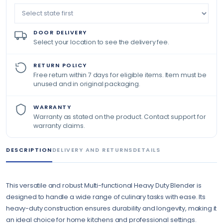
DOOR DELIVERY
Select your location to see the delivery fee.
RETURN POLICY
Free return within 7 days for eligible items. Item must be
unused and in original packaging.
WARRANTY
Warranty as stated on the product. Contact support for
warranty claims.
DESCRIPTION
DELIVERY AND RETURNS
DETAILS
This versatile and robust Multi-functional Heavy Duty Blender is
designed to handle a wide range of culinary tasks with ease. Its
heavy-duty construction ensures durability and longevity, making it
an ideal choice for home kitchens and professional settings.