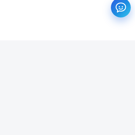
SUBSCRIBE TO OUR NEWSLETTER
Get all the latest information on Events, Sales and Offers.
Email address
SUBSCRIBE ->