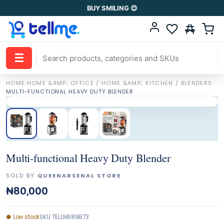
BUY SMILING 😊
☰
HOME
·
HOME &AMP; OFFICE / HOME &AMP; KITCHEN / BLENDERS
·
MULTI-FUNCTIONAL HEAVY DUTY BLENDER
Multi-functional Heavy Duty Blender
SOLD BY
QUEENARSENAL STORE
₦80,000
●
Low stock
SKU
TELLME89873