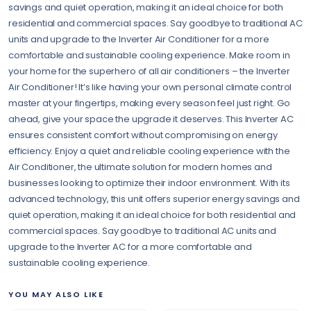
savings and quiet operation, making it an ideal choice for both
residential and commercial spaces. Say goodbye to traditional AC
units and upgrade to the Inverter Air Conditioner for a more
comfortable and sustainable cooling experience. Make room in
your home for the superhero of all air conditioners – the Inverter
Air Conditioner! It’s like having your own personal climate control
master at your fingertips, making every season feel just right. Go
ahead, give your space the upgrade it deserves. This Inverter AC
ensures consistent comfort without compromising on energy
efficiency. Enjoy a quiet and reliable cooling experience with the
Air Conditioner, the ultimate solution for modern homes and
businesses looking to optimize their indoor environment. With its
advanced technology, this unit offers superior energy savings and
quiet operation, making it an ideal choice for both residential and
commercial spaces. Say goodbye to traditional AC units and
upgrade to the Inverter AC for a more comfortable and
sustainable cooling experience.
YOU MAY ALSO LIKE