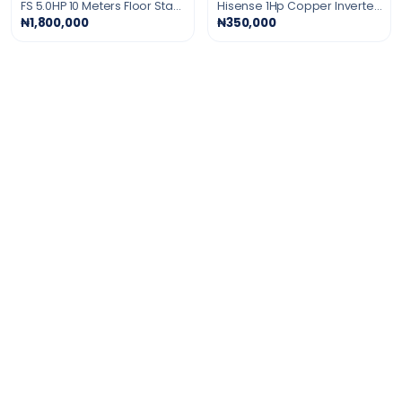
FS 5.0HP 10 Meters Floor Standing Air Conditioner Gold Fin
Hisense 1Hp Copper Inverter Air Conditioner
₦1,800,000
₦350,000