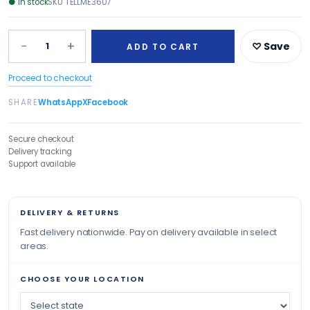
●
In stock
SKU
TELLME3607
−
+
1
♡ Save
ADD TO CART
Proceed to checkout
SHARE
WhatsApp
X
Facebook
Secure checkout
Delivery tracking
Support available
DELIVERY & RETURNS
Fast delivery nationwide. Pay on delivery available in select
areas.
CHOOSE YOUR LOCATION