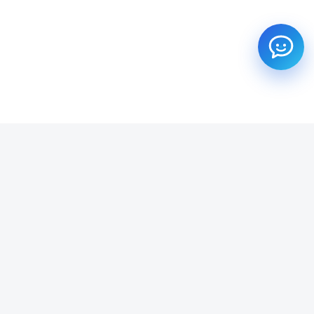
SUBSCRIBE TO OUR NEWSLETTER
Get all the latest information on Events, Sales and Offers.
Email address
SUBSCRIBE ->