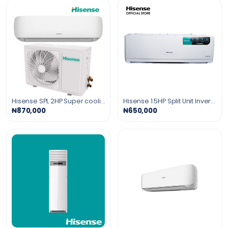
Hisense SPL 2HP Super cooling Air Conditioner gold fin R410 Gas
Hisense 1.5HP Split Unit Inverter Air Conditioner
₦870,000
₦650,000