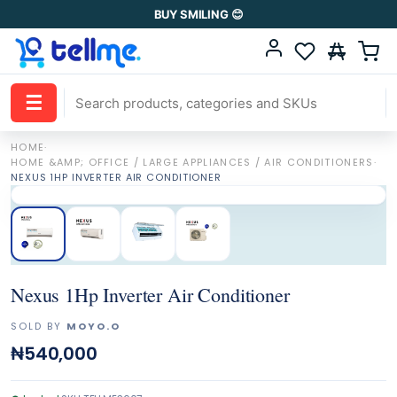
BUY SMILING 😊
☰
HOME
·
HOME &AMP; OFFICE / LARGE APPLIANCES / AIR CONDITIONERS
·
NEXUS 1HP INVERTER AIR CONDITIONER
Nexus 1Hp Inverter Air Conditioner
SOLD BY
MOYO.O
₦540,000