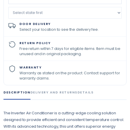
DOOR DELIVERY
Select your location to see the delivery fee.
RETURN POLICY
Free return within 7 days for eligible items. Item must be
unused and in original packaging.
WARRANTY
Warranty as stated on the product. Contact support for
warranty claims.
DESCRIPTION
DELIVERY AND RETURNS
DETAILS
The Inverter Air Conditioner is a cutting-edge cooling solution
designed to provide efficient and consistent temperature control.
With its advanced technology, this unit offers superior energy