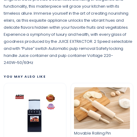
functionality, this masterpiece will grace your kitchen with its
timeless allure. Immerse yourself in the art of creating nourishing
elixirs, as this exquisite appliance unlocks the vibrant hues and
delicate flavors hidden within your favorite fruits and vegetables.
Experience a symphony of luxury and health, with every glass of
goodness produced by the JUICE EXTRACTOR. 2 Speed selectable
and with “Pulse” switch Automatic pulp removal Safety locking
handle Juice container and pulp container Voltage 220-
240W~50/60Hz
YOU MAY ALSO LIKE
Movable Rolling Pin