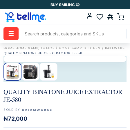
BUY SMILING 😊
☰
HOME
·
HOME &AMP; OFFICE / HOME &AMP; KITCHEN / BAKEWARE
·
QUALITY BINATONE JUICE EXTRACTOR JE-580
QUALITY BINATONE JUICE EXTRACTOR
JE-580
SOLD BY
DREAMWORKS
₦72,000