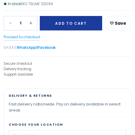
●
In stock
SKU
TELLME 123099
−
+
1
♡ Save
ADD TO CART
Proceed to checkout
SHARE
WhatsApp
X
Facebook
Secure checkout
Delivery tracking
Support available
DELIVERY & RETURNS
Fast delivery nationwide. Pay on delivery available in select
areas.
CHOOSE YOUR LOCATION