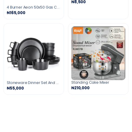
₦8,500
4 Burner Aeon 50x50 Gas Cooker
₦165,000
Standing Cake Mixer
Stoneware Dinner Set And Mugs - 16 Pcs
₦210,000
₦55,000