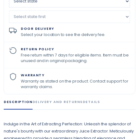
DOOR DELIVERY
Select your location to see the delivery fee.
RETURN POLICY
Free return within 7 days for eligible items. Item must be
unused and in original packaging.
WARRANTY
Warranty as stated on the product. Contact support for
warranty claims.
DESCRIPTION
DELIVERY AND RETURNS
DETAILS
Indulge in the Art of Extracting Perfection: Unleash the splendor of
nature's bounty with our extraordinary Juice Extractor. Meticulously
engineered to provide a seamless blending of elegance and