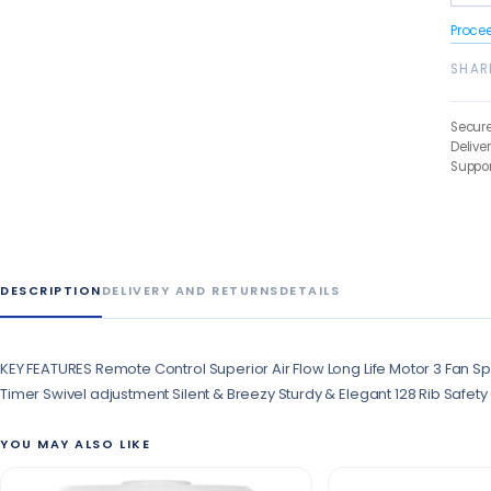
Proce
SHAR
Secur
Delive
Suppor
DESCRIPTION
DELIVERY AND RETURNS
DETAILS
KEY FEATURES Remote Control Superior Air Flow Long Life Motor 3 Fan Sp
Timer Swivel adjustment Silent & Breezy Sturdy & Elegant 128 Rib Safet
YOU MAY ALSO LIKE