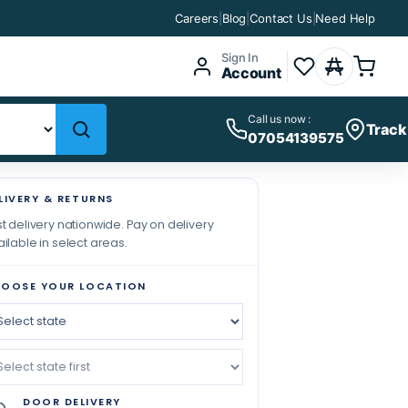
Careers
|
Blog
|
Contact Us
|
Need Help
Sign In
Account
Call us now :
Track
07054139575
LIVERY & RETURNS
t delivery nationwide. Pay on delivery
ilable in select areas.
OOSE YOUR LOCATION
DOOR DELIVERY