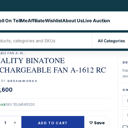
ell On TellMe
Affiliate
Wishlist
About Us
Live Auction
QUALITY BINATONE RECHARGEABLE FAN A-1612 RC
ALITY BINATONE
DE
CHARGEABLE FAN A-1612 RC
Fas
ava
 BY
DREAMWORKS
,600
CH
tock
SKU
TELLME431230
+
1
♡ Save
ADD TO CART