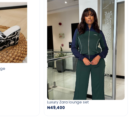
dge
Luxury Zara lounge set
₦49,400