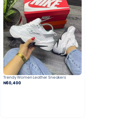
Trendy Women Leather Sneakers
₦60,400