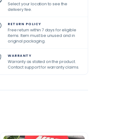
Select your location to see the
delivery fee.
RETURN POLICY
Free return within 7 days for eligible
items. Item must be unused and in
original packaging.
WARRANTY
Warranty as stated on the product.
Contact support for warranty claims.