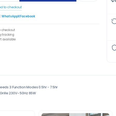
ed to checkout
E
WhatsApp
X
Facebook
e checkout
ry tracking
t available
eeds 3 Function Modes 0.5hr - 7.5hr
y Grille 230V~ 50Hz 65W