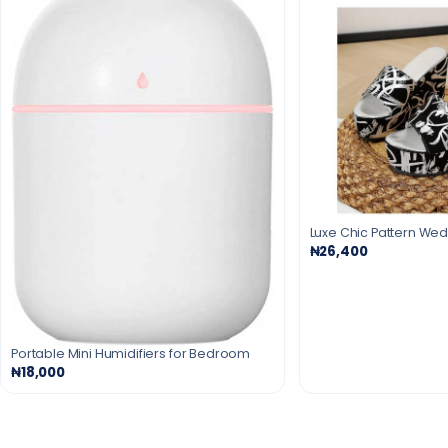
Luxe Chic Pattern We
₦26,400
Portable Mini Humidifiers for Bedroom
₦18,000