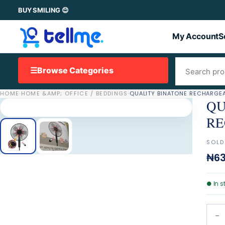
BUY SMILING 😊
My Account
S
☰
Browse Categories
HOME
·
HOME &AMP; OFFICE / BEDDINGS
·
QU
RE
SOLD
₦63
●
In s
−