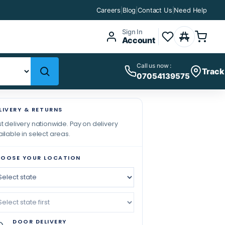
Careers
|
Blog
|
Contact Us
|
Need Help
Sign In
Account
Call us now :
Track
07054139575
LIVERY & RETURNS
t delivery nationwide. Pay on delivery
ilable in select areas.
OOSE YOUR LOCATION
DOOR DELIVERY