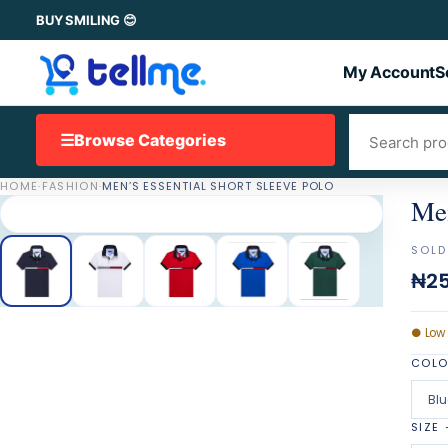
BUY SMILING 😊
My Account
S
☰
Browse Categories
HOME
·
FASHION
·
MEN’S ESSENTIAL SHORT SLEEVE POLO
Men
SOLD
₦25
●
Low
COL
Blu
SIZE