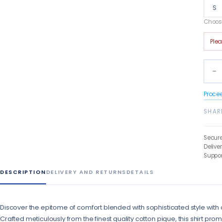
S
Choose
Ple
−
Proce
SHAR
Secur
Delive
Suppor
DESCRIPTION
DELIVERY AND RETURNS
DETAILS
Discover the epitome of comfort blended with sophisticated style with 
Crafted meticulously from the finest quality cotton pique, this shirt pro