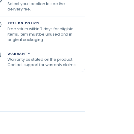
Select your location to see the
delivery fee.
RETURN POLICY
Free return within 7 days for eligible
items. Item must be unused and in
original packaging.
WARRANTY
Warranty as stated on the product.
Contact support for warranty claims.