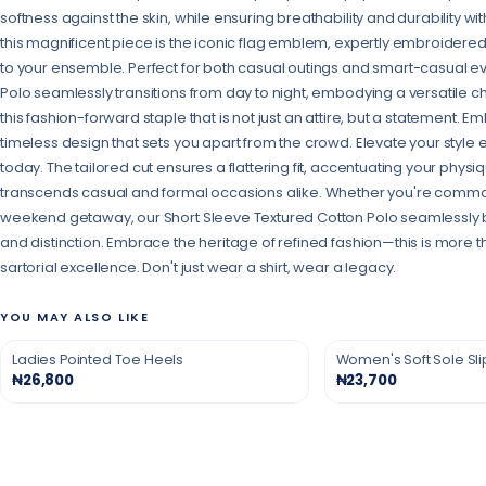
softness against the skin, while ensuring breathability and durability wi
this magnificent piece is the iconic flag emblem, expertly embroidered
to your ensemble. Perfect for both casual outings and smart-casual eve
Polo seamlessly transitions from day to night, embodying a versatile 
this fashion-forward staple that is not just an attire, but a statement. 
timeless design that sets you apart from the crowd. Elevate your style e
today. The tailored cut ensures a flattering fit, accentuating your physiq
transcends casual and formal occasions alike. Whether you're comma
weekend getaway, our Short Sleeve Textured Cotton Polo seamlessly b
and distinction. Embrace the heritage of refined fashion—this is more tha
sartorial excellence. Don't just wear a shirt, wear a legacy.
YOU MAY ALSO LIKE
Ladies Pointed Toe Heels
Women's Soft Sole Sl
₦26,800
₦23,700