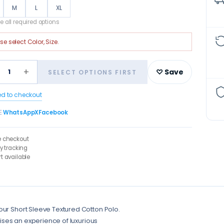
M
L
XL
 all required options
ase select
Color, Size
.
+
1
♡ Save
SELECT OPTIONS FIRST
ed to checkout
E
WhatsApp
X
Facebook
e checkout
ry tracking
t available
our Short Sleeve Textured Cotton Polo.
mises an experience of luxurious