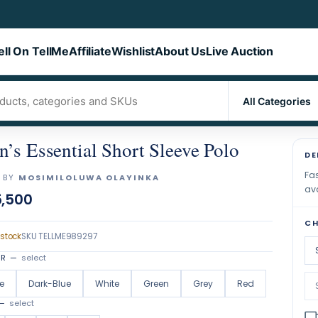
ell On TellMe
Affiliate
Wishlist
About Us
Live Auction
’s Essential Short Sleeve Polo
DE
Fas
 BY
MOSIMILOLUWA OLAYINKA
ava
,500
CH
 stock
SKU
TELLME989297
OR
—
select
e
Dark-Blue
White
Green
Grey
Red
—
select