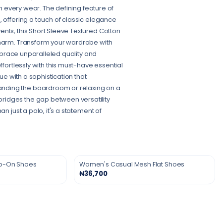
th every wear. The defining feature of
, offering a touch of classic elegance
nts, this Short Sleeve Textured Cotton
charm. Transform your wardrobe with
Embrace unparalleled quality and
ffortlessly with this must-have essential
ue with a sophistication that
nding the boardroom or relaxing on a
ridges the gap between versatility
n just a polo, it's a statement of
ip-On Shoes
Women's Casual Mesh Flat Shoes
₦36,700