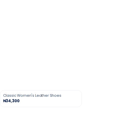
Classic Women's Leather Shoes
₦34,300