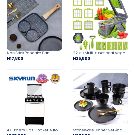
Non Stick Pancake Pan
22 in 1 Multi-functional Vegetable Chopper
₦17,800
₦25,500
4 Burners Gas Cooker Automatic Ignition with 60L Oven
Stoneware Dinner Set And Mugs - 8Pcs