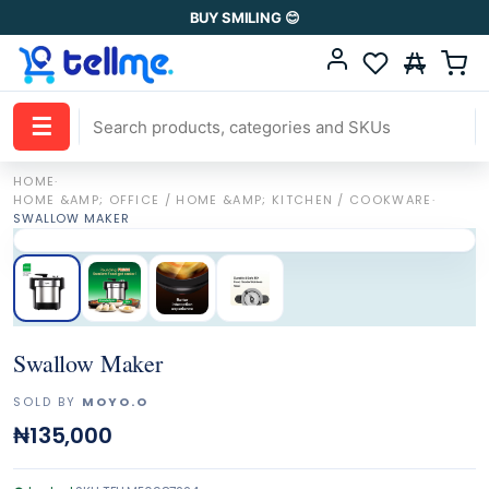
BUY SMILING 😊
☰
HOME
·
HOME &AMP; OFFICE / HOME &AMP; KITCHEN / COOKWARE
·
SWALLOW MAKER
Swallow Maker
SOLD BY
MOYO.O
₦135,000