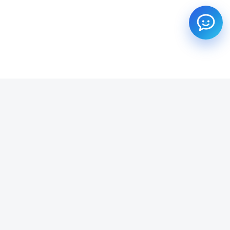
SUBSCRIBE TO OUR NEWSLETTER
Get all the latest information on Events, Sales and Offers.
Email address
SUBSCRIBE ->