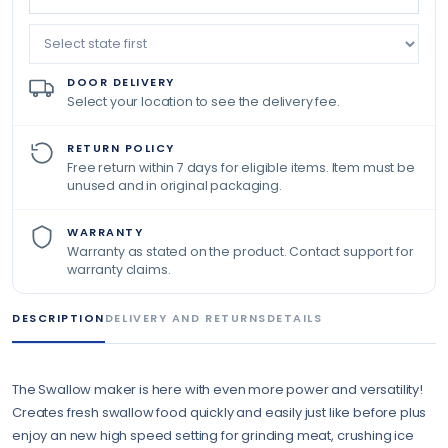
DOOR DELIVERY
Select your location to see the delivery fee.
RETURN POLICY
Free return within 7 days for eligible items. Item must be
unused and in original packaging.
WARRANTY
Warranty as stated on the product. Contact support for
warranty claims.
DESCRIPTION
DELIVERY AND RETURNS
DETAILS
The Swallow maker is here with even more power and versatility!
Creates fresh swallow food quickly and easily just like before plus
enjoy an new high speed setting for grinding meat, crushing ice