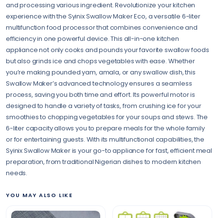
and processing various ingredient. Revolutionize your kitchen
experience with the Syinix Swallow Maker Eco, a versatile 6-liter
multifunction food processor that combines convenience and
efficiency in one powerful device. This all-in-one kitchen
appliance not only cooks and pounds your favorite swallow foods
but also grinds ice and chops vegetables with ease. Whether
you’re making pounded yam, amala, or any swallow dish, this
Swallow Maker’s advanced technology ensures a seamless
process, saving you both time and effort. Its powerful motor is
designed to handle a variety of tasks, from crushing ice for your
smoothies to chopping vegetables for your soups and stews. The
6-liter capacity allows you to prepare meals for the whole family
or for entertaining guests. With its multifunctional capabilities, the
Syinix Swallow Maker is your go-to appliance for fast, efficient meal
preparation, from traditional Nigerian dishes to modern kitchen
needs.
YOU MAY ALSO LIKE