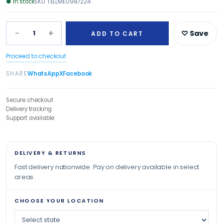
●
In stock
SKU
TELLME0987224
−
+
1
♡ Save
ADD TO CART
Proceed to checkout
SHARE
WhatsApp
X
Facebook
Secure checkout
Delivery tracking
Support available
DELIVERY & RETURNS
Fast delivery nationwide. Pay on delivery available in select
areas.
CHOOSE YOUR LOCATION