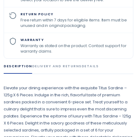
RETURN POLICY
Free return within 7 days for eligible items. Item must be
unused and in original packaging.
WARRANTY
Warranty as stated on the product. Contact support for
warranty claims.
DESCRIPTION
DELIVERY AND RETURNS
DETAILS
Elevate your dining experience with the exquisite Titus Sardine –
125g X 6 Pieces. Indulge in the rich, flavorful taste of premium
sardines packed in a convenient 6-piece set. Treat yourself to a
culinary delight that is sure to impress even the most discerning
palates. Experience the epitome of luxury with Titus Sardine – 125g
X 6 Pieces. Delight in the savory goodness of these meticulously
selected sardines, artfully packaged in a set of 6 for your