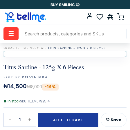
BUY SMILING 😊
☰
HOME
·
TELLME SPECIAL
·
TITUS SARDINE - 125G X 6 PIECES
Titus Sardine - 125g X 6 Pieces
SOLD BY
KELVIN MBA
₦14,500
₦18,000
-
19
%
●
In stock
SKU
TELLME792514
−
+
1
♡ Save
ADD TO CART