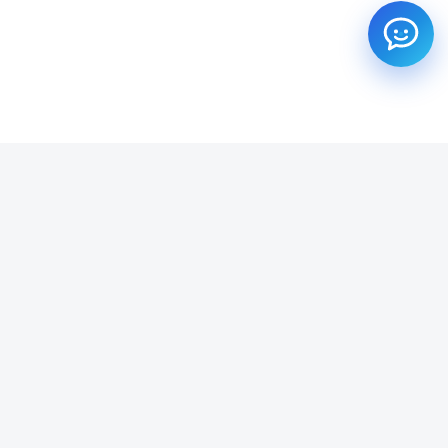
SUBSCRIBE TO OUR NEWSLETTER
Get all the latest information on Events, Sales and Offers.
Email address
SUBSCRIBE ->