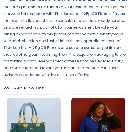
convenience. Elevate your meals with these delectable delicacies
that are guaranteed to tantalize your taste buds. Immerse yourself
in a world of opulence with Titus Sardine – 125g X 6 Pieces. Savour
the exquisite flavour of these succulent sardines, expertly curated
and presented in a pack of 6 for your enjoyment. Elevate your
dining experience with this premium offering that is synonymous
with sophistication and taste. Unleash the unparalleled taste of
Titus Sardine – 125g X 6 Pieces and savor a symphony of flavors
that redefine gourmet dining. From the exquisite packaging to the
tantalizing aroma, every aspect of these sardines exudes luxury
and extravagance. Elevate your meals and indulge in the finest
culinary experience with this exclusive offering.
YOU MAY ALSO LIKE