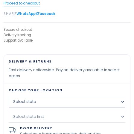
Proceed to checkout
SHARE
WhatsApp
X
Facebook
Secure checkout
Delivery tracking
Support available
DELIVERY & RETURNS
Fast delivery nationwide. Pay on delivery available in select
areas.
CHOOSE YOUR LOCATION
DOOR DELIVERY
Select your location to see the delivery fee.