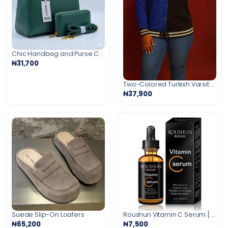
Chic Handbag and Purse Combo
₦31,700
Two-Colored Turkish Varsity Cardigan
₦37,900
Suede Slip-On Loafers
Roushun Vitamin C Serum [Anti-Aging Serum]30ml
₦65,200
₦7,500