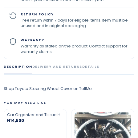
RETURN POLICY
Free return within 7 days for eligible items. Item must be
unused and in original packaging.
WARRANTY
Warranty as stated on the product. Contact support for
warranty claims.
DESCRIPTION
DELIVERY AND RETURNS
DETAILS
Shop Toyota Steering Wheel Cover on TellMe.
YOU MAY ALSO LIKE
Car Organizer and Tissue Holder
₦14,500