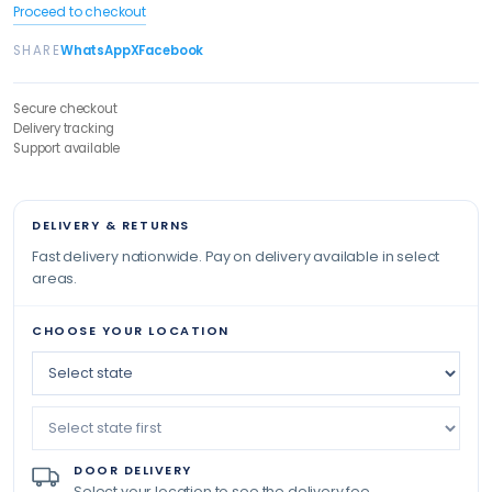
Proceed to checkout
SHARE
WhatsApp
X
Facebook
Secure checkout
Delivery tracking
Support available
DELIVERY & RETURNS
Fast delivery nationwide. Pay on delivery available in select
areas.
CHOOSE YOUR LOCATION
DOOR DELIVERY
Select your location to see the delivery fee.