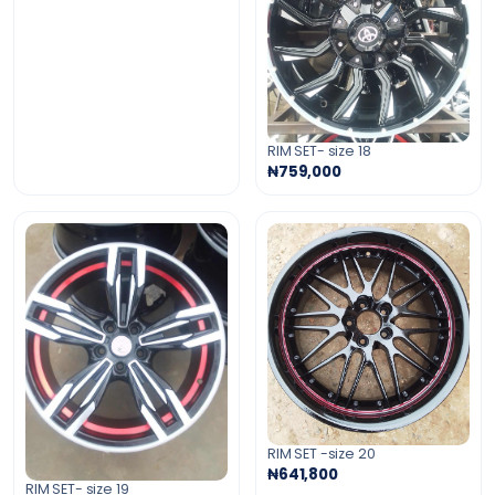
RIM SET- size 18
₦759,000
RIM SET -size 20
₦641,800
RIM SET- size 19