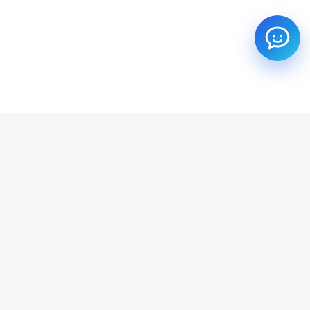
SUBSCRIBE TO OUR NEWSLETTER
Get all the latest information on Events, Sales and Offers.
Email address
SUBSCRIBE ->