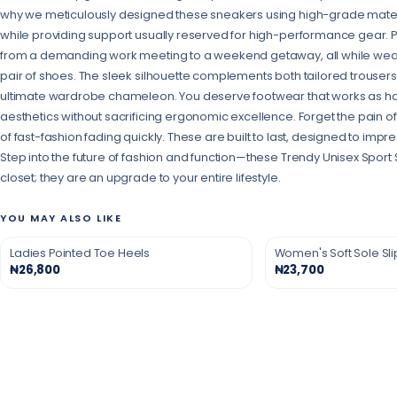
why we meticulously designed these sneakers using high-grade materia
while providing support usually reserved for high-performance gear. Pict
from a demanding work meeting to a weekend getaway, all while wear
pair of shoes. The sleek silhouette complements both tailored trouser
ultimate wardrobe chameleon. You deserve footwear that works as ha
aesthetics without sacrificing ergonomic excellence. Forget the pain of
of fast-fashion fading quickly. These are built to last, designed to imp
Step into the future of fashion and function—these Trendy Unisex Sport 
closet; they are an upgrade to your entire lifestyle.
YOU MAY ALSO LIKE
Ladies Pointed Toe Heels
Women's Soft Sole Sl
₦26,800
₦23,700