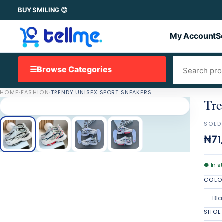
BUY SMILING 😊
My Account
S
☰
Browse Categories
HOME
·
FASHION
·
TRENDY UNISEX SPORT SNEAKERS
Tre
SOLD
₦71
●
In s
COL
Bl
SHOE