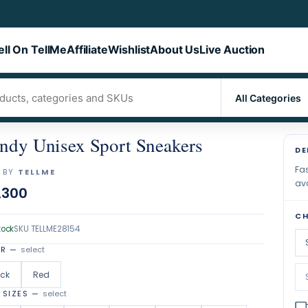
ell On TellMe
Affiliate
Wishlist
About Us
Live Auction
ndy Unisex Sport Sneakers
DE
Fas
 BY
TELLME
ava
,300
CH
tock
SKU
TELLME28154
OR
—
select
ack
Red
 SIZES
—
select