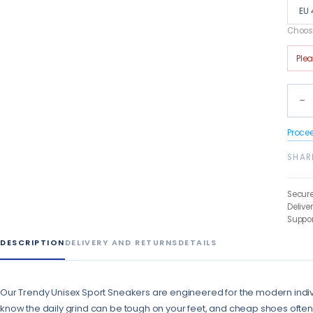
EU 
Choose
Ple
−
Proce
SHAR
Secur
Delive
Suppor
DESCRIPTION
DELIVERY AND RETURNS
DETAILS
Our Trendy Unisex Sport Sneakers are engineered for the modern ind
know the daily grind can be tough on your feet, and cheap shoes often