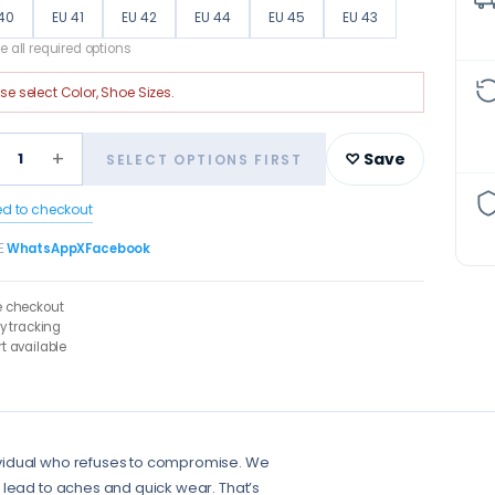
40
EU 41
EU 42
EU 44
EU 45
EU 43
 all required options
ase select
Color, Shoe Sizes
.
+
1
♡ Save
SELECT OPTIONS FIRST
ed to checkout
E
WhatsApp
X
Facebook
e checkout
ry tracking
t available
ividual who refuses to compromise. We
 lead to aches and quick wear. That’s