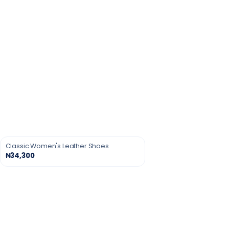
Classic Women's Leather Shoes
₦34,300