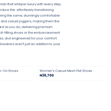
ls that whisper luxury with every step,
ure this: effortlessly transitioning
ing the same, stunningly comfortable
s and casual joggers, making them the
rd as you do, delivering premium
 ill-fitting shoes or the embarrassment
ress, and engineered for your comfort.
Sneakers aren't just an addition to your
ip-On Shoes
Women's Casual Mesh Flat Shoes
₦36,700