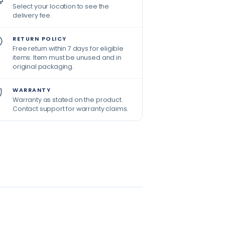
Select your location to see the
delivery fee.
RETURN POLICY
Free return within 7 days for eligible
items. Item must be unused and in
original packaging.
WARRANTY
Warranty as stated on the product.
Contact support for warranty claims.