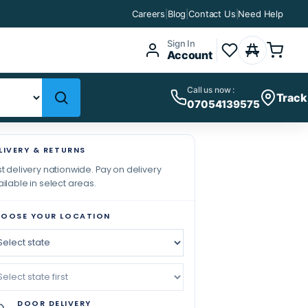
Careers
|
Blog
|
Contact Us
|
Need Help
Sign In
Account
Call us now :
Track
07054139575
LIVERY & RETURNS
t delivery nationwide. Pay on delivery
ilable in select areas.
OOSE YOUR LOCATION
DOOR DELIVERY