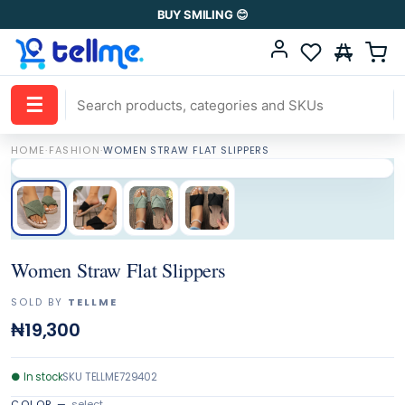
BUY SMILING 😊
☰
HOME
·
FASHION
·
WOMEN STRAW FLAT SLIPPERS
Women Straw Flat Slippers
SOLD BY
TELLME
₦19,300
●
In stock
SKU
TELLME729402
COLOR
—
select