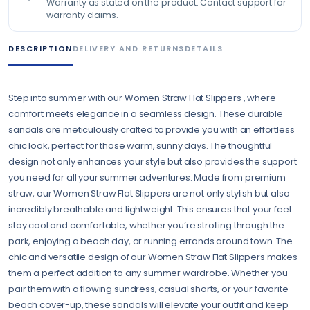
Warranty as stated on the product. Contact support for
warranty claims.
DESCRIPTION
DELIVERY AND RETURNS
DETAILS
Step into summer with our Women Straw Flat Slippers , where
comfort meets elegance in a seamless design. These durable
sandals are meticulously crafted to provide you with an effortless
chic look, perfect for those warm, sunny days. The thoughtful
design not only enhances your style but also provides the support
you need for all your summer adventures. Made from premium
straw, our Women Straw Flat Slippers are not only stylish but also
incredibly breathable and lightweight. This ensures that your feet
stay cool and comfortable, whether you’re strolling through the
park, enjoying a beach day, or running errands around town. The
chic and versatile design of our Women Straw Flat Slippers makes
them a perfect addition to any summer wardrobe. Whether you
pair them with a flowing sundress, casual shorts, or your favorite
beach cover-up, these sandals will elevate your outfit and keep