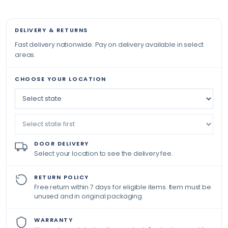
DELIVERY & RETURNS
Fast delivery nationwide. Pay on delivery available in select
areas.
CHOOSE YOUR LOCATION
DOOR DELIVERY
Select your location to see the delivery fee.
RETURN POLICY
Free return within 7 days for eligible items. Item must be
unused and in original packaging.
WARRANTY