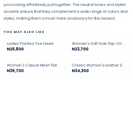
you looking effortlessly put together. The neutral tones and stylish
accents ensure that they complement a wide range of colors and
styles, making them a must-have accessory for the season.
YOU MAY ALSO LIKE
Ladies Pointed Toe Heels
Women's Soft Sole Slip-On Shoes
₦26,800
₦23,700
Women's Casual Mesh Flat Shoes
Classic Women's Leather Shoes
₦36,700
₦34,300