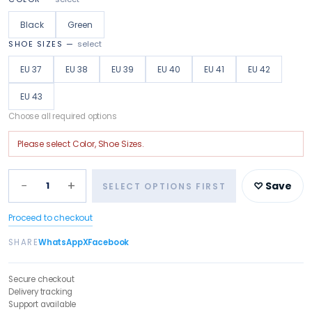
Black
Green
SHOE SIZES
—
select
EU 37
EU 38
EU 39
EU 40
EU 41
EU 42
EU 43
Choose all required options
Please select
Color, Shoe Sizes
.
−
+
1
♡ Save
SELECT OPTIONS FIRST
Proceed to checkout
SHARE
WhatsApp
X
Facebook
Secure checkout
Delivery tracking
Support available