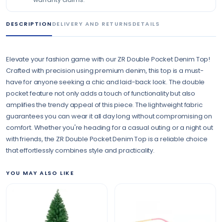
DESCRIPTION
DELIVERY AND RETURNS
DETAILS
Elevate your fashion game with our ZR Double Pocket Denim Top!
Crafted with precision using premium denim, this top is a must-
have for anyone seeking a chic and laid-back look. The double
pocket feature not only adds a touch of functionality but also
amplifies the trendy appeal of this piece. The lightweight fabric
guarantees you can wear it all day long without compromising on
comfort. Whether you're heading for a casual outing or a night out
with friends, the ZR Double Pocket Denim Top is a reliable choice
that effortlessly combines style and practicality.
YOU MAY ALSO LIKE