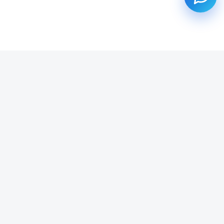
SUBSCRIBE TO OUR NEWSLETTER
Get all the latest information on Events, Sales and Offers.
Email address
SUBSCRIBE ->