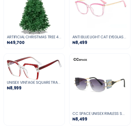
ARTIFICIAL CHRISTMAS TREE 4-FT
ANTI BLUE LIGHT CAT EYEGLASSES -PINK
₦49,700
₦8,499
UNISEX VINTAGE SQUARE TRANSPARENT GLASSES
₦8,999
CC SPACE UNISEX RIMLESS SQUARE TR 90 UV400 SUNGLASSES
₦8,499