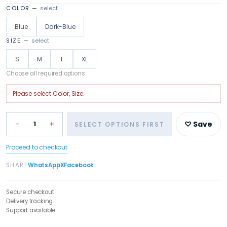
COLOR
—
select
Blue
Dark-Blue
SIZE
—
select
S
M
L
XL
Choose all required options
Please select
Color, Size
.
−
+
1
♡ Save
SELECT OPTIONS FIRST
Proceed to checkout
SHARE
WhatsApp
X
Facebook
Secure checkout
Delivery tracking
Support available