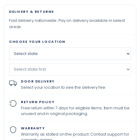
DELIVERY & RETURNS
Fast delivery nationwide. Pay on delivery available in select
areas.
CHOOSE YOUR LOCATION
DOOR DELIVERY
Select your location to see the delivery fee.
RETURN POLICY
Free return within 7 days for eligible items. Item must be
unused and in original packaging.
WARRANTY
Warranty as stated on the product. Contact support for
warranty claims.