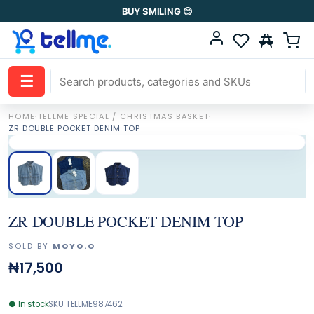
BUY SMILING 😊
☰
HOME
·
TELLME SPECIAL / CHRISTMAS BASKET
·
ZR DOUBLE POCKET DENIM TOP
ZR DOUBLE POCKET DENIM TOP
SOLD BY
MOYO.O
₦17,500
●
In stock
SKU
TELLME987462