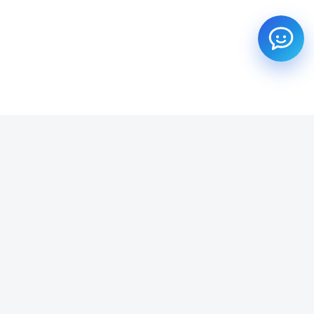
SUBSCRIBE TO OUR NEWSLETTER
Get all the latest information on Events, Sales and Offers.
Email address
SUBSCRIBE ->