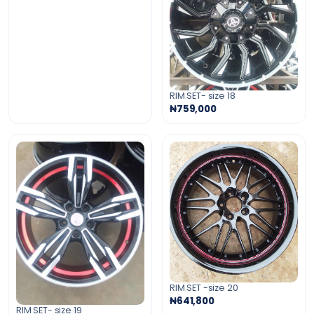
RIM SET- size 18
₦759,000
RIM SET -size 20
₦641,800
RIM SET- size 19