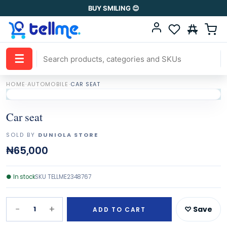
BUY SMILING 😊
☰
HOME
·
AUTOMOBILE
·
CAR SEAT
Car seat
SOLD BY
DUNIOLA STORE
₦65,000
●
In stock
SKU
TELLME2348767
−
+
1
♡ Save
ADD TO CART