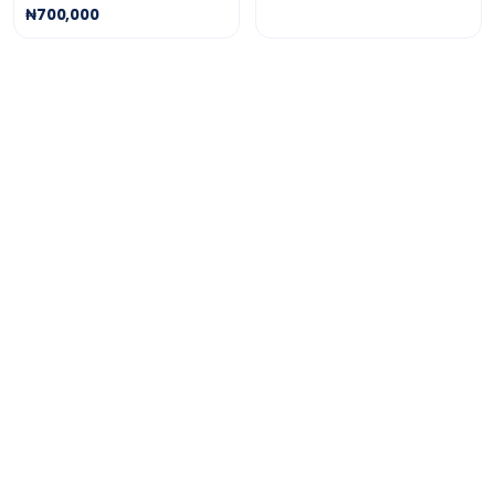
₦700,000