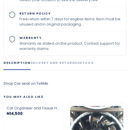
RETURN POLICY
Free return within 7 days for eligible items. Item must be
unused and in original packaging.
WARRANTY
Warranty as stated on the product. Contact support for
warranty claims.
DESCRIPTION
DELIVERY AND RETURNS
DETAILS
Shop Car seat on TellMe.
YOU MAY ALSO LIKE
Car Organizer and Tissue Holder
₦14,500