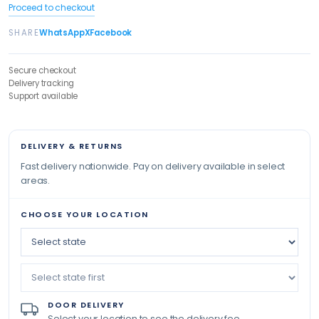
Proceed to checkout
SHARE
WhatsApp
X
Facebook
Secure checkout
Delivery tracking
Support available
DELIVERY & RETURNS
Fast delivery nationwide. Pay on delivery available in select
areas.
CHOOSE YOUR LOCATION
DOOR DELIVERY
Select your location to see the delivery fee.