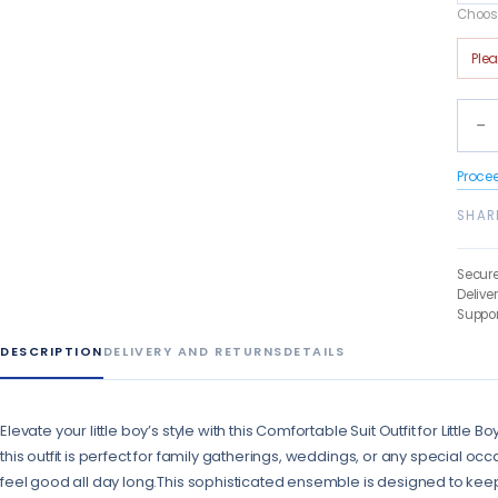
Choose
Ple
−
Proce
SHAR
Secur
Delive
Suppor
DESCRIPTION
DELIVERY AND RETURNS
DETAILS
Elevate your little boy’s style with this Comfortable Suit Outfit for Little
this outfit is perfect for family gatherings, weddings, or any special occas
feel good all day long.This sophisticated ensemble is designed to keep