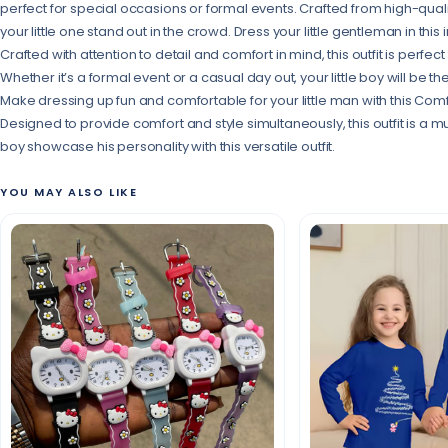
perfect for special occasions or formal events. Crafted from high-quality 
your little one stand out in the crowd. Dress your little gentleman in this i
Crafted with attention to detail and comfort in mind, this outfit is perfec
Whether it’s a formal event or a casual day out, your little boy will be
Make dressing up fun and comfortable for your little man with this Comfort
Designed to provide comfort and style simultaneously, this outfit is a mu
boy showcase his personality with this versatile outfit.
YOU MAY ALSO LIKE