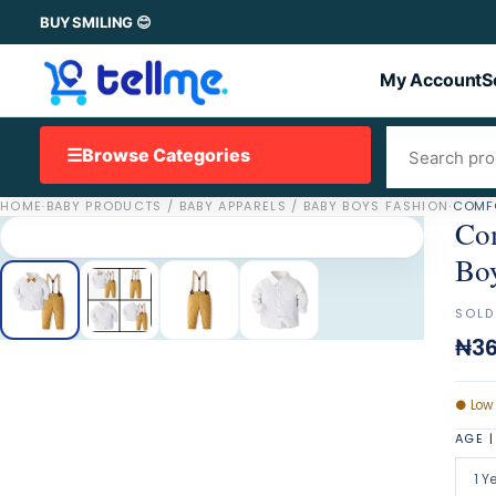
BUY SMILING 😊
My Account
S
☰
Browse Categories
HOME
·
BABY PRODUCTS / BABY APPARELS / BABY BOYS FASHION
·
COMFO
Com
Bo
SOLD
₦36
●
Low
AGE |
1 Y