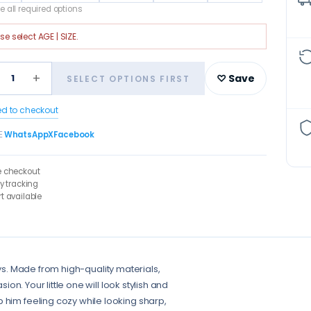
 all required options
ase select
AGE | SIZE
.
+
1
♡ Save
SELECT OPTIONS FIRST
ed to checkout
E
WhatsApp
X
Facebook
e checkout
ry tracking
t available
 Boys. Made from high-quality materials,
ion. Your little one will look stylish and
 him feeling cozy while looking sharp,