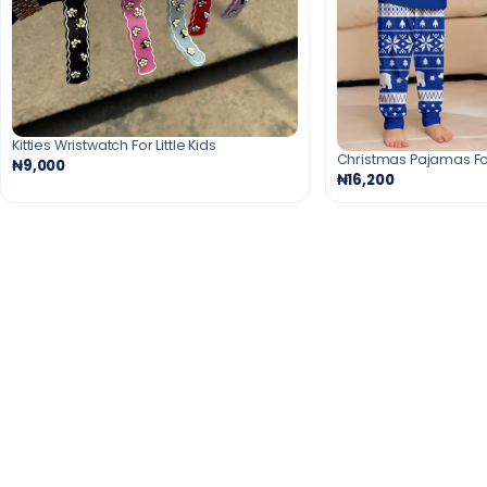
Kitties Wristwatch For Little Kids
Christmas Pajamas Fo
₦9,000
₦16,200