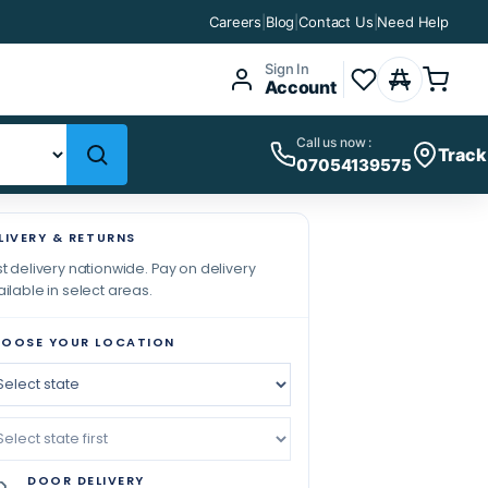
Careers
|
Blog
|
Contact Us
|
Need Help
Sign In
Account
Call us now :
Track
07054139575
LIVERY & RETURNS
t delivery nationwide. Pay on delivery
ilable in select areas.
OOSE YOUR LOCATION
DOOR DELIVERY