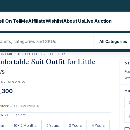
ell On TellMe
Affiliate
Wishlist
About Us
Live Auction
RTABLE SUIT OUTFIT FOR LITTLE BOYS
fortable Suit Outfit for Little
DE
ys
Fas
ava
 BY
MOYO.O
,300
CH
 stock
SKU
TELLME120384
 SIZE
—
select
ear
10-12 Months
2 Years
3 Years
4 Years