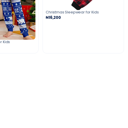
Christmas Sleepwear for Kids
₦16,200
r Kids