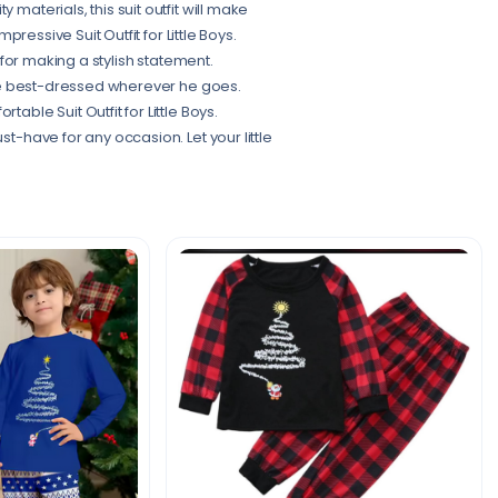
materials, this suit outfit will make
mpressive Suit Outfit for Little Boys.
t for making a stylish statement.
 the best-dressed wherever he goes.
able Suit Outfit for Little Boys.
st-have for any occasion. Let your little