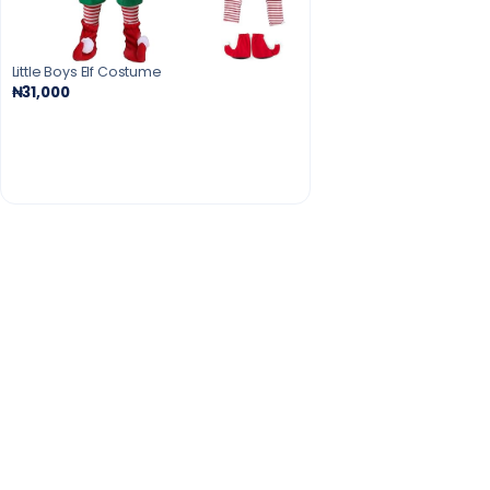
Little Boys Elf Costume
₦31,000