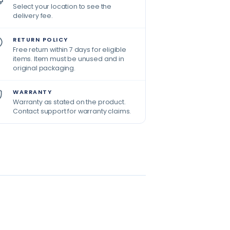
Select your location to see the
delivery fee.
RETURN POLICY
Free return within 7 days for eligible
items. Item must be unused and in
original packaging.
WARRANTY
Warranty as stated on the product.
Contact support for warranty claims.