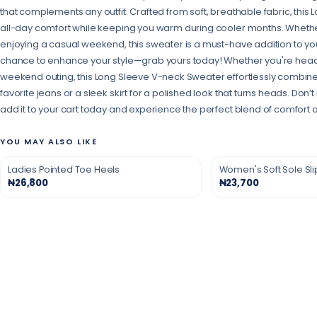
that complements any outfit. Crafted from soft, breathable fabric, thi
all-day comfort while keeping you warm during cooler months. Whether
enjoying a casual weekend, this sweater is a must-have addition to your
chance to enhance your style—grab yours today! Whether you're headin
weekend outing, this Long Sleeve V-neck Sweater effortlessly combines st
favorite jeans or a sleek skirt for a polished look that turns heads. Don
add it to your cart today and experience the perfect blend of comfort 
YOU MAY ALSO LIKE
Ladies Pointed Toe Heels
Women's Soft Sole Sl
₦26,800
₦23,700