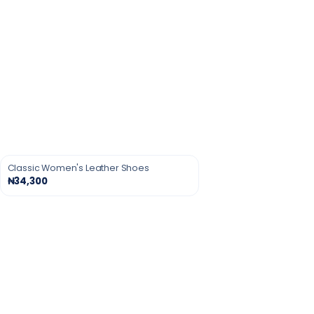
Classic Women's Leather Shoes
₦34,300