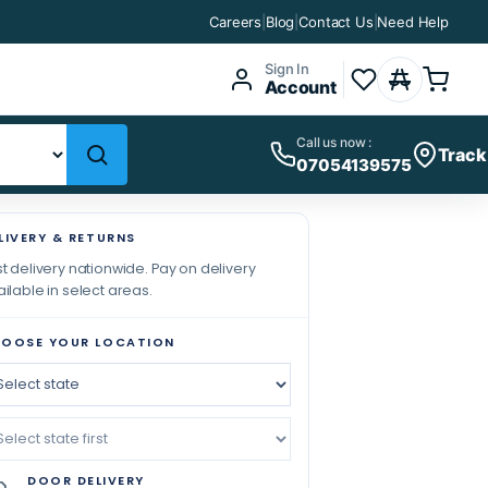
Careers
|
Blog
|
Contact Us
|
Need Help
Sign In
Account
Call us now :
Track
07054139575
LIVERY & RETURNS
t delivery nationwide. Pay on delivery
ilable in select areas.
OOSE YOUR LOCATION
DOOR DELIVERY