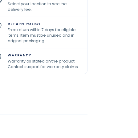
Select your location to see the
delivery fee.
RETURN POLICY
Free return within 7 days for eligible
items. Item must be unused and in
original packaging.
WARRANTY
Warranty as stated on the product.
Contact support for warranty claims.