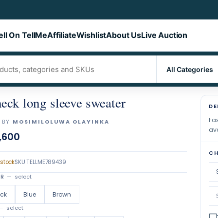
ell On TellMe
Affiliate
Wishlist
About Us
Live Auction
eck long sleeve sweater
DE
Fas
 BY
MOSIMILOLUWA OLAYINKA
ava
,600
CH
 stock
SKU
TELLME789439
OR
—
select
ack
Blue
Brown
—
select