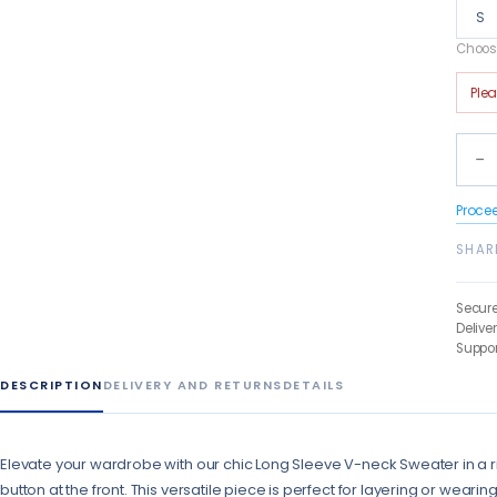
S
Choose
Ple
−
Proce
SHAR
Secur
Delive
Suppor
DESCRIPTION
DELIVERY AND RETURNS
DETAILS
Elevate your wardrobe with our chic Long Sleeve V-neck Sweater in a ri
button at the front. This versatile piece is perfect for layering or wearing