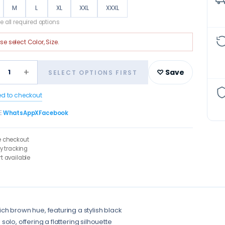
M
L
XL
XXL
XXXL
 all required options
ase select
Color, Size
.
+
1
♡ Save
SELECT OPTIONS FIRST
ed to checkout
E
WhatsApp
X
Facebook
e checkout
ry tracking
t available
ch brown hue, featuring a stylish black
 solo, offering a flattering silhouette