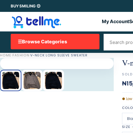
BUY SMILING 😊
My Account
S
☰
Browse Categories
HOME
·
FASHION
·
V-NECK LONG SLEEVE SWEATER
V-n
SOLD
₦15
●
Low
COL
Bl
SIZE