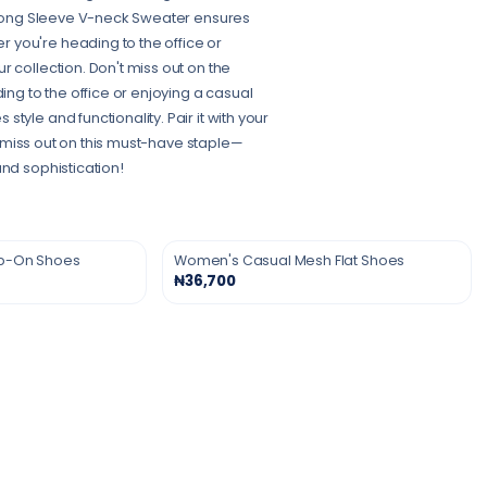
s Long Sleeve V-neck Sweater ensures
 you're heading to the office or
 collection. Don't miss out on the
g to the office or enjoying a casual
yle and functionality. Pair it with your
’t miss out on this must-have staple—
and sophistication!
ip-On Shoes
Women's Casual Mesh Flat Shoes
₦36,700