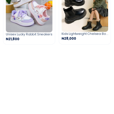
Kids Lightweight Chelsea Boots
Unisex Lucky Rabbit Sneakers
₦28,000
₦21,800