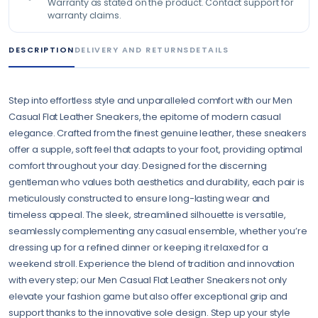
Warranty as stated on the product. Contact support for
warranty claims.
DESCRIPTION
DELIVERY AND RETURNS
DETAILS
Step into effortless style and unparalleled comfort with our Men
Casual Flat Leather Sneakers, the epitome of modern casual
elegance. Crafted from the finest genuine leather, these sneakers
offer a supple, soft feel that adapts to your foot, providing optimal
comfort throughout your day. Designed for the discerning
gentleman who values both aesthetics and durability, each pair is
meticulously constructed to ensure long-lasting wear and
timeless appeal. The sleek, streamlined silhouette is versatile,
seamlessly complementing any casual ensemble, whether you’re
dressing up for a refined dinner or keeping it relaxed for a
weekend stroll. Experience the blend of tradition and innovation
with every step; our Men Casual Flat Leather Sneakers not only
elevate your fashion game but also offer exceptional grip and
support thanks to the innovative sole design. Step up your style