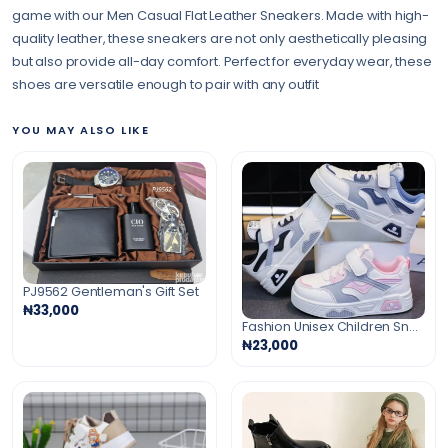
game with our Men Casual Flat Leather Sneakers. Made with high-
quality leather, these sneakers are not only aesthetically pleasing
but also provide all-day comfort. Perfect for everyday wear, these
shoes are versatile enough to pair with any outfit
YOU MAY ALSO LIKE
PJ9562 Gentleman's Gift Set
₦33,000
Fashion Unisex Children Sneakers
₦23,000