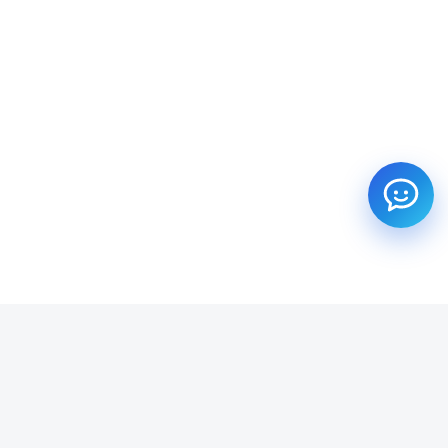
SUBSCRIBE TO OUR NEWSLETTER
Get all the latest information on Events, Sales and Offers.