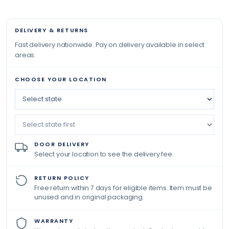
DELIVERY & RETURNS
Fast delivery nationwide. Pay on delivery available in select
areas.
CHOOSE YOUR LOCATION
DOOR DELIVERY
Select your location to see the delivery fee.
RETURN POLICY
Free return within 7 days for eligible items. Item must be
unused and in original packaging.
WARRANTY