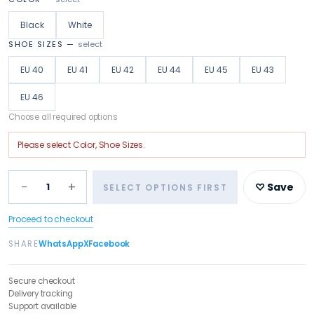
Black
White
SHOE SIZES
—
select
EU 40
EU 41
EU 42
EU 44
EU 45
EU 43
EU 46
Choose all required options
Please select
Color, Shoe Sizes
.
−
+
1
♡ Save
SELECT OPTIONS FIRST
Proceed to checkout
SHARE
WhatsApp
X
Facebook
Secure checkout
Delivery tracking
Support available