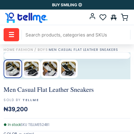
BUY SMILING 😊
☰
HOME
·
FASHION / BOYS
·
MEN CASUAL FLAT LEATHER SNEAKERS
Men Casual Flat Leather Sneakers
SOLD BY
TELLME
₦39,200
●
In stock
SKU
TELLME52481
COLOR
—
select