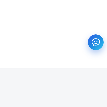
SUBSCRIBE TO OUR NEWSLETTER
Get all the latest information on Events, Sales and Offers.
Email address