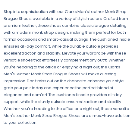
Step into sophistication with our Clarks Men's Leather Monk Strap
Brogue Shoes, available in a variety of stylish colors. Crafted from
premium leather, these shoes combine classic brogue detailing
with a modern monk strap design, making them perfect for both
formal occasions and smart-casual outings. The cushioned insole
ensures all-day comfort, while the durable outsole provides
excellent traction and stability. Elevate your wardrobe with these
versatile shoes that effortlessly complement any outfit. Whether
you're heading to the office or enjoying a night out, the Clarks
Men's Leather Monk Strap Brogue Shoes will make a lasting
impression. Don’t miss out on the chance to enhance your style—
grab your pair today and experience the perfect blend of
elegance and comfort!The cushioned insole provides all-day
support, while the sturdy outsole ensures traction and stability.
Whether you're heading to the office or a night out, these versatile
Men's Leather Monk Strap Brogue Shoes are a must-have addition
to your collection.