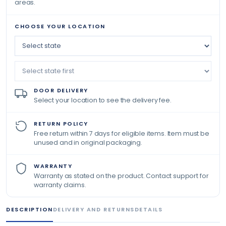
areas.
CHOOSE YOUR LOCATION
DOOR DELIVERY
Select your location to see the delivery fee.
RETURN POLICY
Free return within 7 days for eligible items. Item must be
unused and in original packaging.
WARRANTY
Warranty as stated on the product. Contact support for
warranty claims.
DESCRIPTION
DELIVERY AND RETURNS
DETAILS