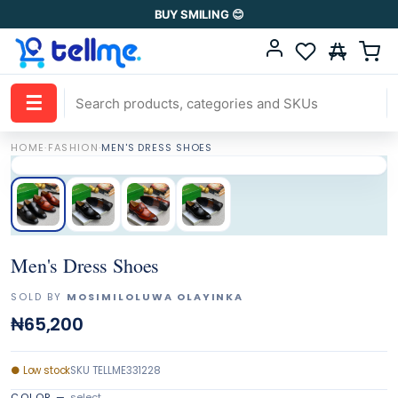
BUY SMILING 😊
☰
HOME
·
FASHION
·
MEN'S DRESS SHOES
Men's Dress Shoes
SOLD BY
MOSIMILOLUWA OLAYINKA
₦65,200
●
Low stock
SKU
TELLME331228
COLOR
—
select