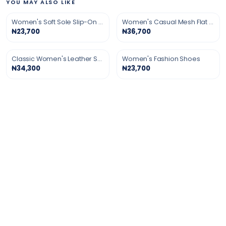
YOU MAY ALSO LIKE
Women's Soft Sole Slip-On Shoes
Women's Casual Mesh Flat Shoes
₦23,700
₦36,700
Classic Women's Leather Shoes
Women's Fashion Shoes
₦34,300
₦23,700