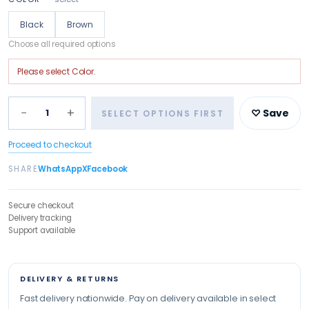
Black
Brown
Choose all required options
Please select
Color
.
−
+
1
♡ Save
SELECT OPTIONS FIRST
Proceed to checkout
SHARE
WhatsApp
X
Facebook
Secure checkout
Delivery tracking
Support available
DELIVERY & RETURNS
Fast delivery nationwide. Pay on delivery available in select