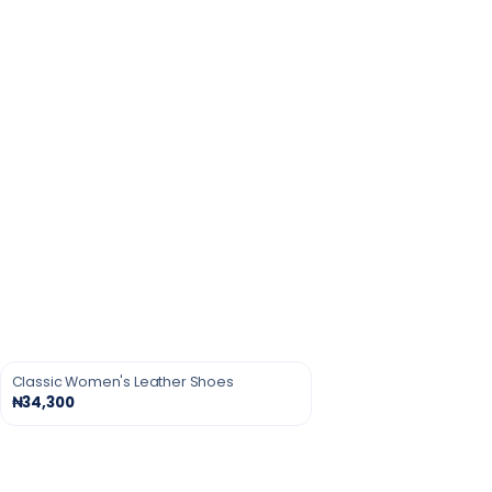
Classic Women's Leather Shoes
₦34,300