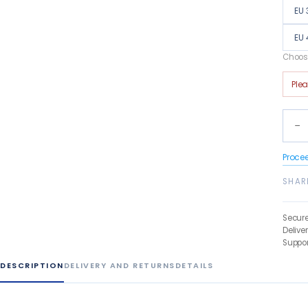
EU 
EU 
Choose
Ple
−
Proce
SHAR
Secur
Delive
Suppor
DESCRIPTION
DELIVERY AND RETURNS
DETAILS