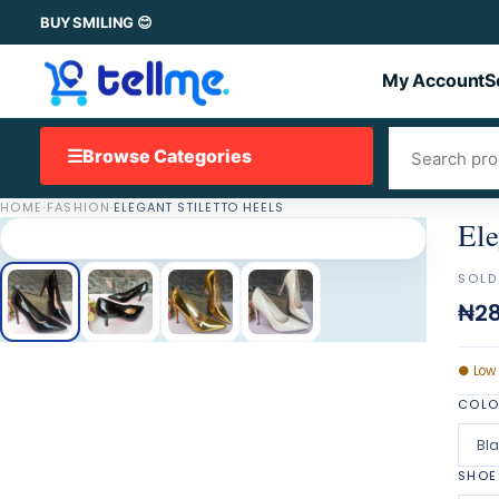
BUY SMILING 😊
My Account
S
☰
Browse Categories
HOME
·
FASHION
·
ELEGANT STILETTO HEELS
Ele
SOLD
₦28
●
Low
COL
Bl
SHOE