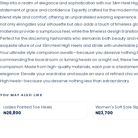
Step into a realm of elegance and sophistication with our Slim Heel Hig
statement of grace and confidence. Expertly crafted for the modern fa
blend style and comfort, offering an unparalleled wearing experience.
not only elongates your silhouette but also adds a touch of timeless
materials provide a sumptuous feel, while the timeless design transitio
Perfect for the discerning fashionista who demands both beauty and res
exquisite allure of our Slim Heel High Heels and stride with undeniable
Your ultimate style companion awaits—because you deserve nothing b
commanding the boardroom or turning heads on a night out, these hee
companion. Made from high-quality materials, each pair is a testamen
elegance. Elevate your wardrobe and exude an aura of refined chic wit
High Heels—because you deserve nothing less than extraordinary.
YOU MAY ALSO LIKE
Ladies Pointed Toe Heels
Women's Soft Sole Sl
₦26,800
₦23,700