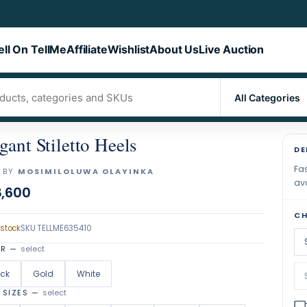
ell On TellMe
Affiliate
Wishlist
About Us
Live Auction
gant Stiletto Heels
DE
Fas
 BY
MOSIMILOLUWA OLAYINKA
ava
,600
CH
 stock
SKU
TELLME635410
OR
—
select
ack
Gold
White
 SIZES
—
select