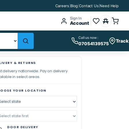
Careers
|
Blog
|
Contact Us
|
Need Help
Sign In
Account
Call us now :
Track
07054139575
LIVERY & RETURNS
t delivery nationwide. Pay on delivery
ilable in select areas.
OOSE YOUR LOCATION
DOOR DELIVERY