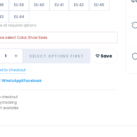
38
EU 39
EU 40
EU 41
EU 42
EU 45
43
EU 44
 all required options
ase select
Color, Shoe Sizes
.
+
1
♡ Save
SELECT OPTIONS FIRST
ed to checkout
E
WhatsApp
X
Facebook
e checkout
ry tracking
t available