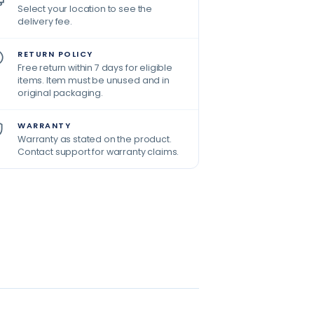
Select your location to see the
delivery fee.
RETURN POLICY
Free return within 7 days for eligible
items. Item must be unused and in
original packaging.
WARRANTY
Warranty as stated on the product.
Contact support for warranty claims.