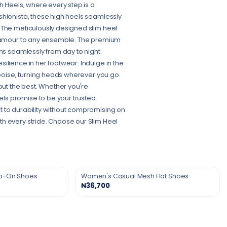
h Heels, where every step is a
shionista, these high heels seamlessly
 The meticulously designed slim heel
 glamour to any ensemble. The premium
ns seamlessly from day to night.
ilience in her footwear. Indulge in the
 poise, turning heads wherever you go.
ut the best. Whether you're
ls promise to be your trusted
t to durability without compromising on
h every stride. Choose our Slim Heel
ip-On Shoes
Women's Casual Mesh Flat Shoes
₦36,700