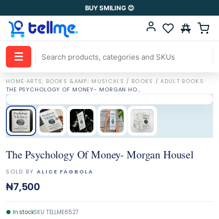
BUY SMILING 😊
☰
HOME
·
ARTS, BOOKS &AMP; MUSICALS / BOOKS / ADULT BOOKS
·
THE PSYCHOLOGY OF MONEY- MORGAN HOUSEL
The Psychology Of Money- Morgan Housel
SOLD BY
ALICE FAGBOLA
₦7,500
●
In stock
SKU
TELLME6527