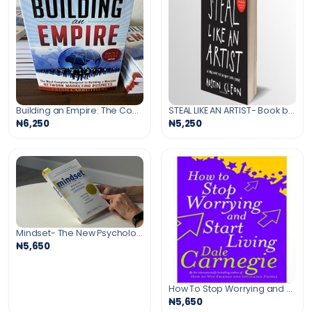
Building an Empire: The Complete Guide to Network Marketing Business
STEAL LIKE AN ARTIST- Book by Austin Kleon
₦6,250
₦5,250
Mindset- The New Psychology of Success Book
₦5,650
How To Stop Worrying and Start Living- book by Dale Carnegie
₦5,650