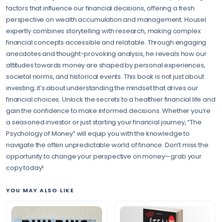
factors that influence our financial decisions, offering a fresh
perspective on wealth accumulation and management. Housel
expertly combines storytelling with research, making complex
financial concepts accessible and relatable. Through engaging
anecdotes and thought-provoking analysis, he reveals how our
attitudes towards money are shaped by personal experiences,
societal norms, and historical events. This book is not just about
investing; it’s about understanding the mindset that drives our
financial choices. Unlock the secrets to a healthier financial life and
gain the confidence to make informed decisions. Whether you’re
a seasoned investor or just starting your financial journey, “The
Psychology of Money” will equip you with the knowledge to
navigate the often unpredictable world of finance. Don’t miss the
opportunity to change your perspective on money—grab your
copy today!
YOU MAY ALSO LIKE