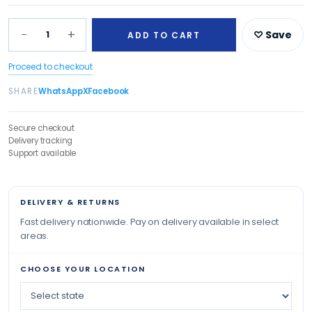
−
+
1
♡ Save
ADD TO CART
Proceed to checkout
SHARE
WhatsApp
X
Facebook
Secure checkout
Delivery tracking
Support available
DELIVERY & RETURNS
Fast delivery nationwide. Pay on delivery available in select
areas.
CHOOSE YOUR LOCATION