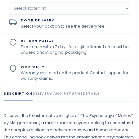
DOOR DELIVERY
Select your location to see the delivery fee.
RETURN POLICY
Free return within 7 days for eligible items. Item must be
unused and in original packaging.
WARRANTY
Warranty as stated on the product. Contact support for
warranty claims.
DESCRIPTION
DELIVERY AND RETURNS
DETAILS
Discover the transformative insights of “The Psychology of Money”
by Morgan Housel, a must-read for anyone looking to understand
the complex relationship between money and human behavior.
This compelling book delves into the emotional and psychological