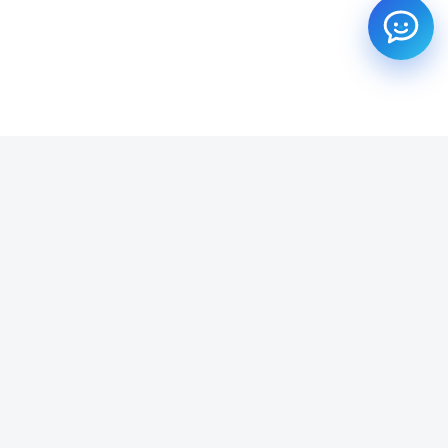
SUBSCRIBE TO OUR NEWSLETTER
Get all the latest information on Events, Sales and Offers.
Email address
SUBSCRIBE ->