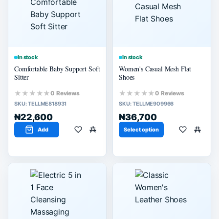
60% or more
40% or more
20% or more
In stock
In stock
Comfortable Baby Support Soft
Women's Casual Mesh Flat
Sitter
Shoes
★★★★★
★★★★★
0 Reviews
0 Reviews
SKU:
TELLME818931
SKU:
TELLME909966
₦22,600
₦36,700
Add
Select option