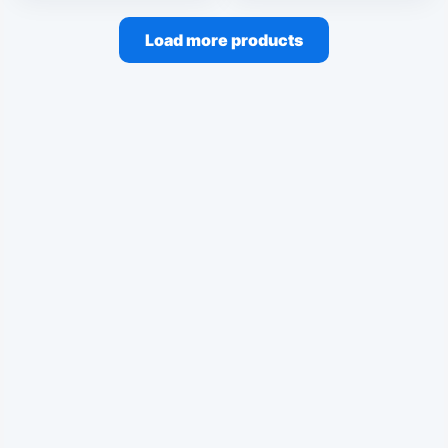
Load more products