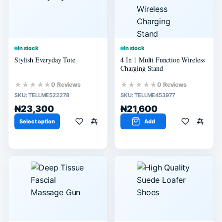
In stock
In stock
Stylish Everyday Tote
4 In 1 Multi Function Wireless
Charging Stand
★★★★★
★★★★★
0 Reviews
0 Reviews
SKU:
TELLME522278
SKU:
TELLME453977
₦23,300
₦21,600
Select option
Add