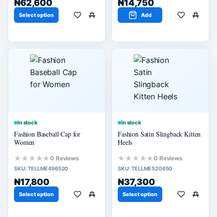
₦62,600
₦14,750
Select option
Add
In stock
In stock
Fashion Baseball Cap for
Fashion Satin Slingback Kitten
Women
Heels
★★★★★
★★★★★
0 Reviews
0 Reviews
SKU:
TELLME496520
SKU:
TELLME520650
₦17,800
₦37,300
Select option
Select option