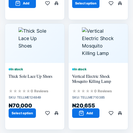
Add
Select option
In stock
In stock
Thick Sole Lace Up Shoes
Vertical Electric Shock
Mosquito Killing Lamp
★★★★★
★★★★★
0 Reviews
0 Reviews
SKU:
TELLME124849
SKU:
TELLME710385
₦70,000
₦20,655
Select option
Add