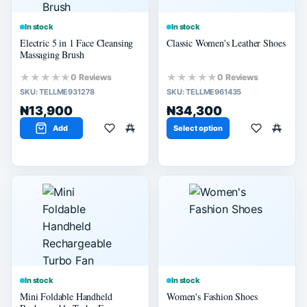
In stock
In stock
Electric 5 in 1 Face Cleansing
Classic Women's Leather Shoes
Massaging Brush
★★★★★
★★★★★
0 Reviews
0 Reviews
SKU:
TELLME931278
SKU:
TELLME961435
₦13,900
₦34,300
Add
Select option
In stock
In stock
Mini Foldable Handheld
Women's Fashion Shoes