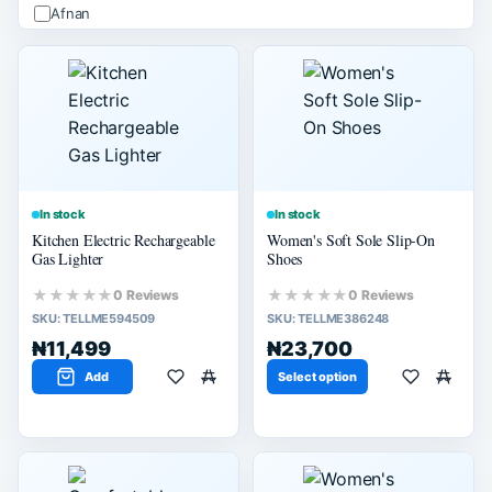
Afnan
ALHAMBRA
Apple
Arabiyat
Ard Alzaafran
PRICE (₦)
Apply
In stock
In stock
Kitchen Electric Rechargeable
Women's Soft Sole Slip-On
-
Gas Lighter
Shoes
★★★★★
★★★★★
0 Reviews
0 Reviews
SIZE
SKU:
TELLME594509
SKU:
TELLME386248
M
₦11,499
₦23,700
L
Add
Select option
SELLER SCORE
80% or more