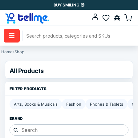
BUY SMILING 😊
☰
Home
»
Shop
All Products
Arts, Books & Musicals
Fashion
Phones & Tablets
Ga
BRAND