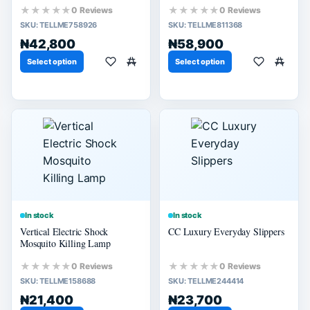
★★★★★
★★★★★
0 Reviews
0 Reviews
SKU:
TELLME758926
SKU:
TELLME811368
₦42,800
₦58,900
Select option
Select option
In stock
In stock
Vertical Electric Shock
CC Luxury Everyday Slippers
Mosquito Killing Lamp
★★★★★
★★★★★
0 Reviews
0 Reviews
SKU:
TELLME158688
SKU:
TELLME244414
₦21,400
₦23,700