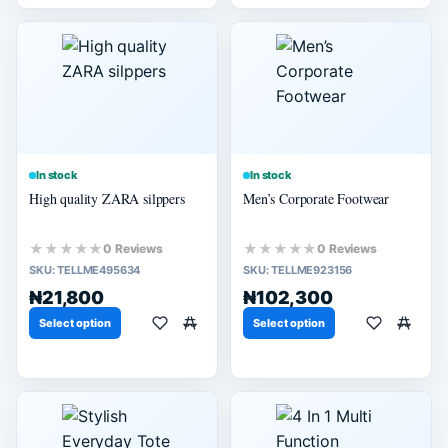
In stock
In stock
High quality ZARA silppers
Men’s Corporate Footwear
★★★★★
★★★★★
0 Reviews
0 Reviews
SKU:
TELLME495634
SKU:
TELLME923156
₦21,800
₦102,300
Select option
Select option