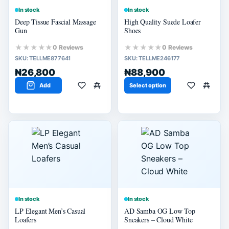
In stock
In stock
Deep Tissue Fascial Massage
High Quality Suede Loafer
Gun
Shoes
★★★★★
★★★★★
0 Reviews
0 Reviews
SKU:
TELLME877641
SKU:
TELLME246177
₦26,800
₦88,900
Add
Select option
In stock
In stock
LP Elegant Men’s Casual
AD Samba OG Low Top
Loafers
Sneakers – Cloud White