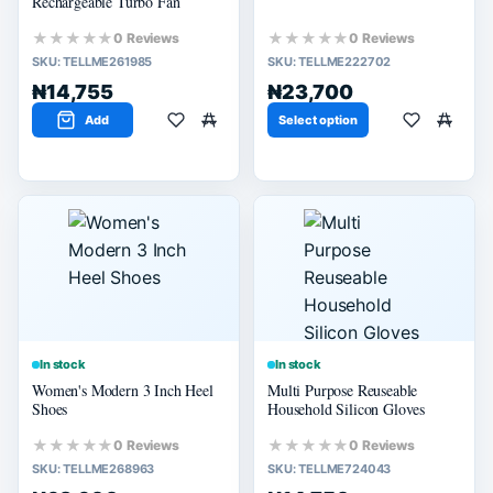
Rechargeable Turbo Fan
★★★★★
★★★★★
0 Reviews
0 Reviews
SKU:
TELLME261985
SKU:
TELLME222702
₦14,755
₦23,700
Add
Select option
In stock
In stock
Women's Modern 3 Inch Heel
Multi Purpose Reuseable
Shoes
Household Silicon Gloves
★★★★★
★★★★★
0 Reviews
0 Reviews
SKU:
TELLME268963
SKU:
TELLME724043