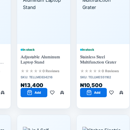
In stock
In stock
Adjustable Aluminum
Stainless Steel
Laptop Stand
Multifunction Grater
★★★★★
★★★★★
s
0 Reviews
0 Reviews
SKU:
TELLME634216
SKU:
TELLME551162
₦13,400
₦10,500
Add
Add