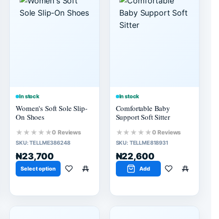
In stock
In stock
Women's Soft Sole Slip-
Comfortable Baby
On Shoes
Support Soft Sitter
★★★★★
★★★★★
0 Reviews
0 Reviews
SKU:
TELLME386248
SKU:
TELLME818931
₦23,700
₦22,600
Select option
Add