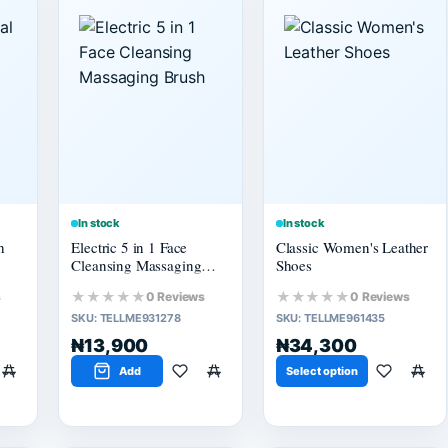
In stock
In stock
h
Electric 5 in 1 Face
Classic Women's Leather
Cleansing Massaging
Shoes
Brush
★★★★★
★★★★★
s
0 Reviews
0 Reviews
SKU:
TELLME931278
SKU:
TELLME961435
₦13,900
₦34,300
Add
Select option