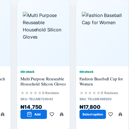
In stock
In stock
nch
Multi Purpose Reuseable
Fashion Baseball Cap for
Household Silicon Gloves
Women
★★★★★
★★★★★
s
0 Reviews
0 Reviews
SKU:
TELLME724043
SKU:
TELLME496520
₦14,750
₦17,800
Add
Select option