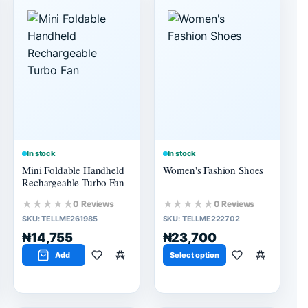
In stock
In stock
Mini Foldable Handheld
Women's Fashion Shoes
Rechargeable Turbo Fan
★★★★★
★★★★★
0 Reviews
0 Reviews
SKU:
TELLME261985
SKU:
TELLME222702
₦14,755
₦23,700
Add
Select option