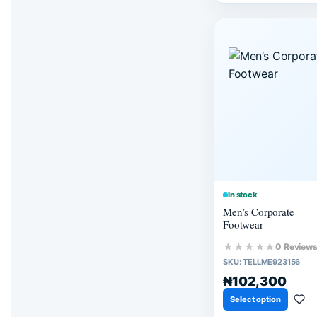
In stock
Men’s Corporate
Footwear
★★★★★
0 Review
SKU:
TELLME923156
₦102,300
Select option