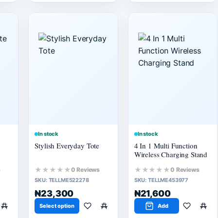
In stock
In stock
Stylish Everyday Tote
4 In 1 Multi Function
Wireless Charging Stand
★★★★★
★★★★★
s
0 Reviews
0 Reviews
SKU:
TELLME522278
SKU:
TELLME453977
₦23,300
₦21,600
Select option
Add