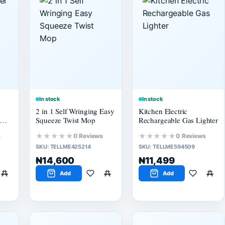
In stock
In stock
2 in 1 Self Wringing Easy
Kitchen Electric
Squeeze Twist Mop
Rechargeable Gas Lighter
★★★★★
★★★★★
s
0 Reviews
0 Reviews
SKU:
TELLME425214
SKU:
TELLME594509
₦14,600
₦11,499
Add
Add