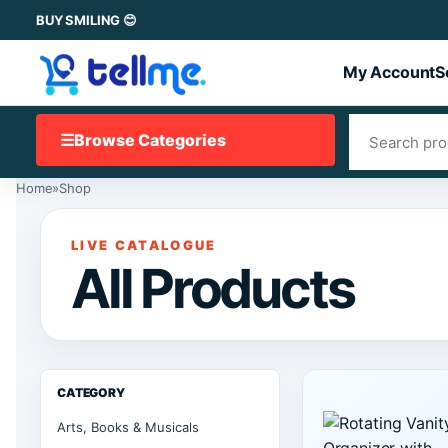
BUY SMILING 😊
My Account
S
☰
Browse Categories
Home
»
Shop
LIVE CATALOGUE
All Products
CATEGORY
Arts, Books & Musicals