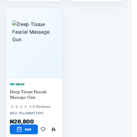
In stock
Deep Tissue Fascial
Massage Gun
★★★★★
0 Reviews
SKU:
TELLME877641
₦26,800
Add