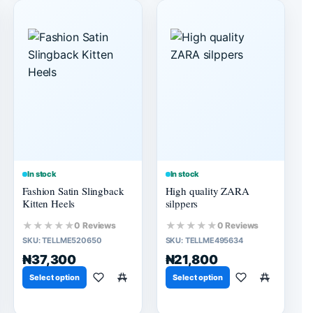
In stock
In stock
Fashion Satin Slingback
High quality ZARA
Kitten Heels
silppers
★★★★★
★★★★★
0 Reviews
0 Reviews
SKU:
TELLME520650
SKU:
TELLME495634
₦37,300
₦21,800
Select option
Select option