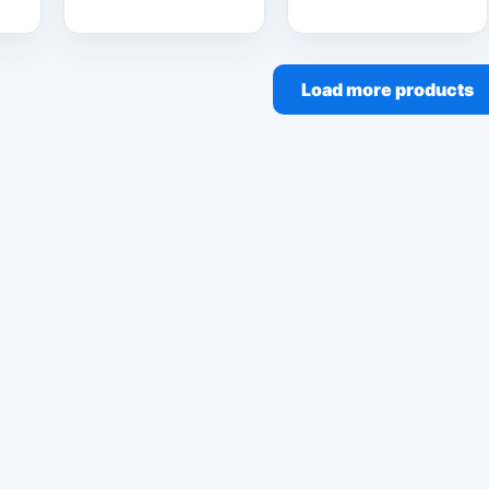
Load more products