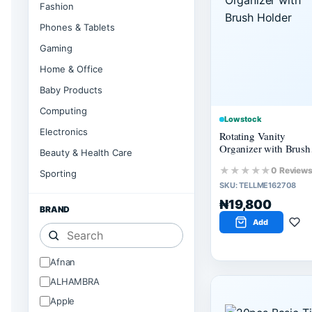
Fashion
Phones & Tablets
Gaming
Home & Office
Baby Products
Computing
Low stock
Electronics
Rotating Vanity
Organizer with Brush
Beauty & Health Care
Holder
★★★★★
0 Review
Sporting
SKU:
TELLME162708
₦19,800
BRAND
Add
Afnan
ALHAMBRA
Apple