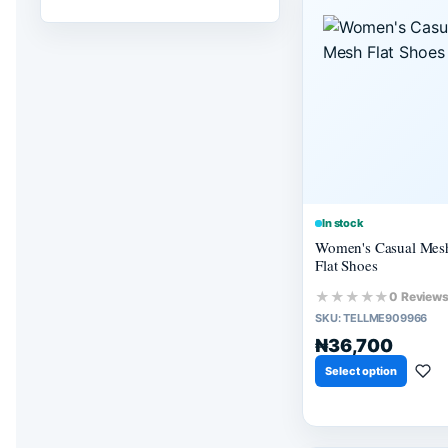
In stock
Women's Casual Mes
Flat Shoes
★★★★★
0 Review
SKU:
TELLME909966
₦36,700
Select option