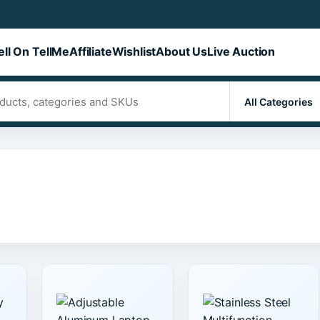
ell On TellMe
Affiliate
Wishlist
About Us
Live Auction