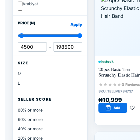
Arabiyat
Ard Alzaafran
PRICE (₦)
Apply
-
In stock
SIZE
20pcs Basic Tier
M
Scrunchy Elastic Hair
Band
L
★★★★★
0 Review
SKU:
TELLME784737
₦10,999
SELLER SCORE
Add
80% or more
60% or more
40% or more
20% or more