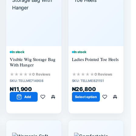
In stock
In stock
Visible Wig Storage Bag
Ladies Pointed Toe Heels
With Hanger
★★★★★
★★★★★
0 Reviews
0 Reviews
SKU:
TELLME714908
SKU:
TELLME821151
₦11,900
₦26,800
Add
Select option