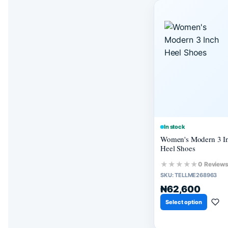
In stock
Women's Modern 3 I
Heel Shoes
★★★★★
0 Review
SKU:
TELLME268963
₦62,600
Select option