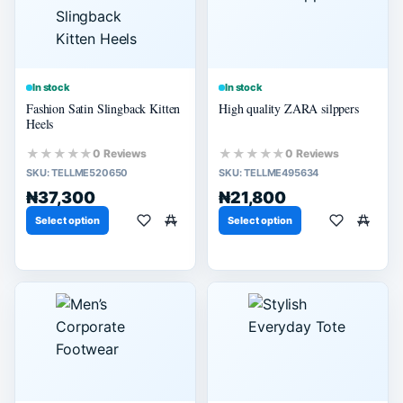
In stock
In stock
Fashion Satin Slingback Kitten
High quality ZARA silppers
Heels
★★★★★
★★★★★
0 Reviews
0 Reviews
SKU:
TELLME520650
SKU:
TELLME495634
₦37,300
₦21,800
Select option
Select option