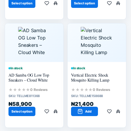
Select option
Select option
In stock
In stock
AD Samba OG Low Top
Vertical Electric Shock
Sneakers – Cloud White
Mosquito Killing Lamp
★★★★★
★★★★★
0 Reviews
0 Reviews
SKU:
TELLME811368
SKU:
TELLME158688
₦58,900
₦21,400
Select option
Add