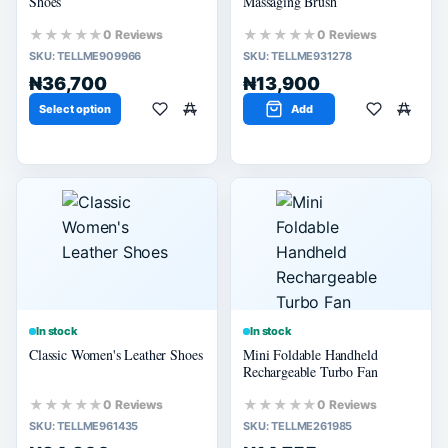
Shoes
Massaging Brush
★★★★★
★★★★★
0 Reviews
0 Reviews
SKU:
TELLME909966
SKU:
TELLME931278
₦36,700
₦13,900
Select option
Add
In stock
In stock
Classic Women's Leather Shoes
Mini Foldable Handheld
Rechargeable Turbo Fan
★★★★★
★★★★★
0 Reviews
0 Reviews
SKU:
TELLME961435
SKU:
TELLME261985