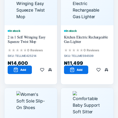
60% or more
40% or more
20% or more
In stock
In stock
2 in 1 Self Wringing Easy
Kitchen Electric Rechargeable
Squeeze Twist Mop
Gas Lighter
★★★★★
★★★★★
0 Reviews
0 Reviews
SKU:
TELLME425214
SKU:
TELLME594509
₦14,600
₦11,499
Add
Add