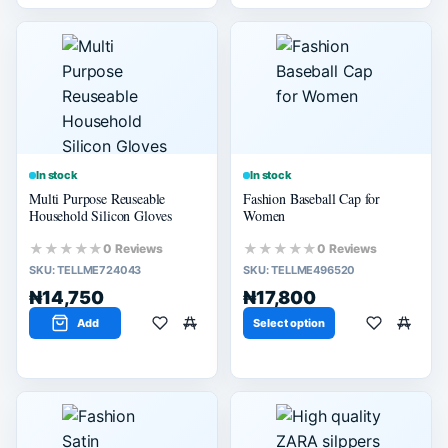
In stock
In stock
Multi Purpose Reuseable
Fashion Baseball Cap for
Household Silicon Gloves
Women
★★★★★
★★★★★
0 Reviews
0 Reviews
SKU:
TELLME724043
SKU:
TELLME496520
₦14,750
₦17,800
Add
Select option