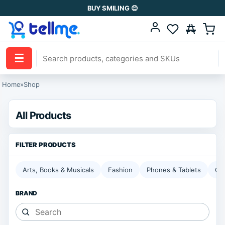
BUY SMILING 😊
☰
Home
»
Shop
All Products
Arts, Books & Musicals
Fashion
Phones & Tablets
Ga
BRAND