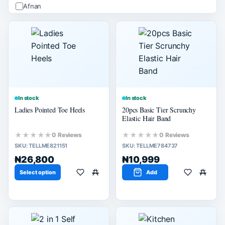
Afnan
ALHAMBRA
Apple
Arabiyat
Ard Alzaafran
PRICE (₦)
Apply
In stock
In stock
Ladies Pointed Toe Heels
20pcs Basic Tier Scrunchy
-
Elastic Hair Band
★★★★★
★★★★★
0 Reviews
0 Reviews
SIZE
SKU:
TELLME821151
SKU:
TELLME784737
M
₦26,800
₦10,999
L
Select option
Add
SELLER SCORE
80% or more