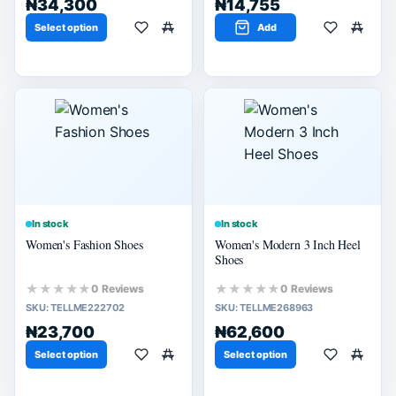
₦34,300
₦14,755
Select option
Add
In stock
In stock
Women's Fashion Shoes
Women's Modern 3 Inch Heel
Shoes
★★★★★
★★★★★
0 Reviews
0 Reviews
SKU:
TELLME222702
SKU:
TELLME268963
₦23,700
₦62,600
Select option
Select option