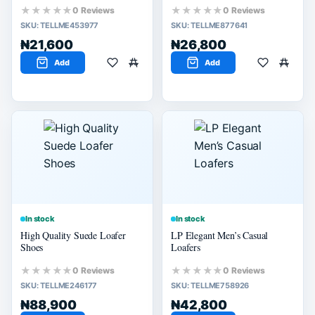
★★★★★
★★★★★
0 Reviews
0 Reviews
SKU:
TELLME453977
SKU:
TELLME877641
₦21,600
₦26,800
Add
Add
In stock
In stock
High Quality Suede Loafer
LP Elegant Men’s Casual
Shoes
Loafers
★★★★★
★★★★★
0 Reviews
0 Reviews
SKU:
TELLME246177
SKU:
TELLME758926
₦88,900
₦42,800