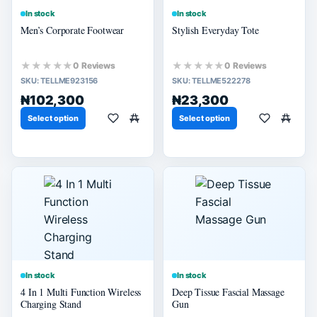
In stock
In stock
Men’s Corporate Footwear
Stylish Everyday Tote
★★★★★
★★★★★
0 Reviews
0 Reviews
SKU:
TELLME923156
SKU:
TELLME522278
₦102,300
₦23,300
Select option
Select option
In stock
In stock
4 In 1 Multi Function Wireless
Deep Tissue Fascial Massage
Charging Stand
Gun