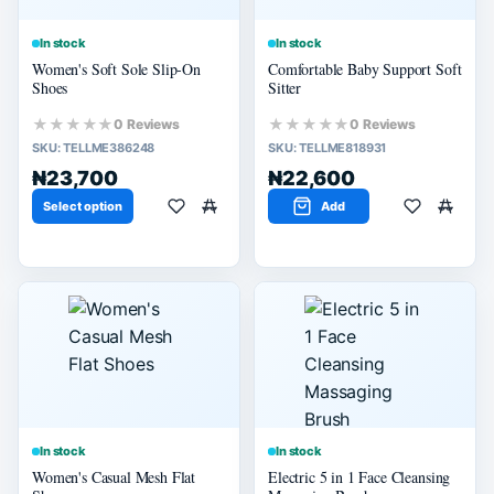
In stock
In stock
Women's Soft Sole Slip-On
Comfortable Baby Support Soft
Shoes
Sitter
★★★★★
★★★★★
0 Reviews
0 Reviews
SKU:
TELLME386248
SKU:
TELLME818931
₦23,700
₦22,600
Select option
Add
In stock
In stock
Women's Casual Mesh Flat
Electric 5 in 1 Face Cleansing