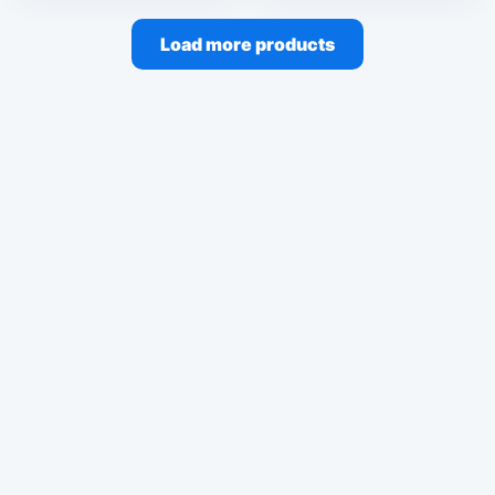
Load more products