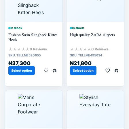
In stock
In stock
Fashion Satin Slingback Kitten
High quality ZARA silppers
Heels
★★★★★
★★★★★
0 Reviews
0 Reviews
SKU:
TELLME520650
SKU:
TELLME495634
₦37,300
₦21,800
Select option
Select option