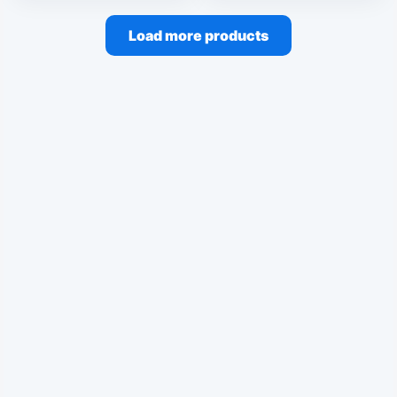
Load more products