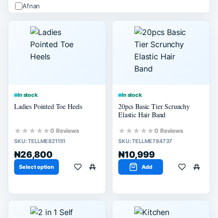
Afnan
ALHAMBRA
Apple
Arabiyat
Ard Alzaafran
PRICE (₦)
Apply
In stock
In stock
Ladies Pointed Toe Heels
20pcs Basic Tier Scrunchy
-
Elastic Hair Band
★★★★★
★★★★★
0 Reviews
0 Reviews
SIZE
SKU:
TELLME821151
SKU:
TELLME784737
M
₦26,800
₦10,999
L
Select option
Add
SELLER SCORE
80% or more