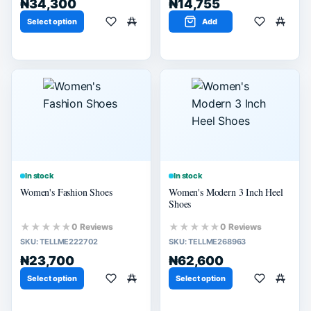
₦34,300
₦14,755
Select option
Add
In stock
In stock
Women's Fashion Shoes
Women's Modern 3 Inch Heel
Shoes
★★★★★
★★★★★
0 Reviews
0 Reviews
SKU:
TELLME222702
SKU:
TELLME268963
₦23,700
₦62,600
Select option
Select option