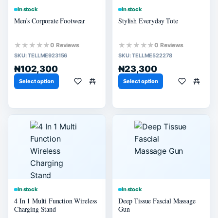
In stock
In stock
Men’s Corporate Footwear
Stylish Everyday Tote
★★★★★
★★★★★
0 Reviews
0 Reviews
SKU:
TELLME923156
SKU:
TELLME522278
₦102,300
₦23,300
Select option
Select option
In stock
In stock
4 In 1 Multi Function Wireless
Deep Tissue Fascial Massage
Charging Stand
Gun