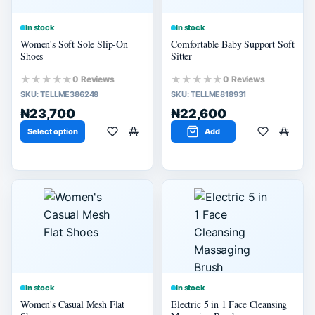
In stock
In stock
Women's Soft Sole Slip-On
Comfortable Baby Support Soft
Shoes
Sitter
★★★★★
★★★★★
0 Reviews
0 Reviews
SKU:
TELLME386248
SKU:
TELLME818931
₦23,700
₦22,600
Select option
Add
In stock
In stock
Women's Casual Mesh Flat
Electric 5 in 1 Face Cleansing