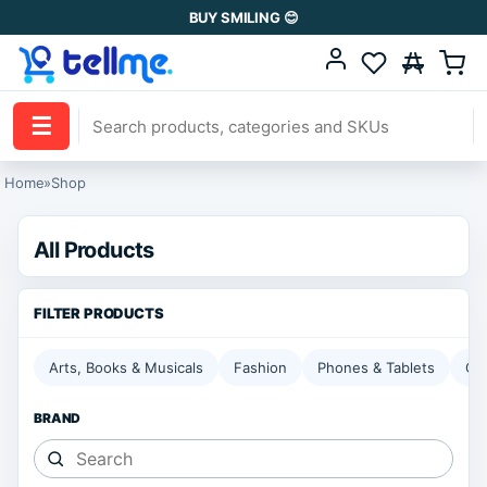
BUY SMILING 😊
☰
Home
»
Shop
All Products
Arts, Books & Musicals
Fashion
Phones & Tablets
Ga
BRAND