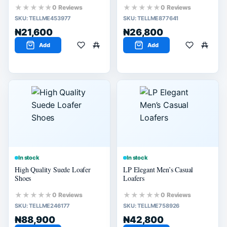
★★★★★
★★★★★
0 Reviews
0 Reviews
SKU:
TELLME453977
SKU:
TELLME877641
₦21,600
₦26,800
Add
Add
In stock
In stock
High Quality Suede Loafer
LP Elegant Men’s Casual
Shoes
Loafers
★★★★★
★★★★★
0 Reviews
0 Reviews
SKU:
TELLME246177
SKU:
TELLME758926
₦88,900
₦42,800