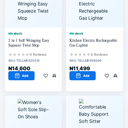
60% or more
40% or more
20% or more
In stock
In stock
2 in 1 Self Wringing Easy
Kitchen Electric Rechargeable
Squeeze Twist Mop
Gas Lighter
★★★★★
★★★★★
0 Reviews
0 Reviews
SKU:
TELLME425214
SKU:
TELLME594509
₦14,600
₦11,499
Add
Add