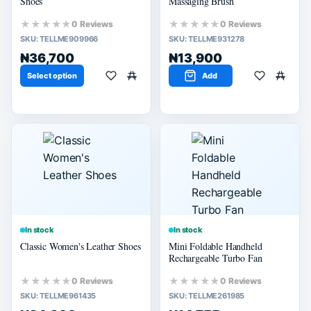
Shoes
Massaging Brush
★★★★★
★★★★★
0 Reviews
0 Reviews
SKU:
TELLME909966
SKU:
TELLME931278
₦36,700
₦13,900
Select option
Add
In stock
In stock
Classic Women's Leather Shoes
Mini Foldable Handheld
Rechargeable Turbo Fan
★★★★★
★★★★★
0 Reviews
0 Reviews
SKU:
TELLME961435
SKU:
TELLME261985