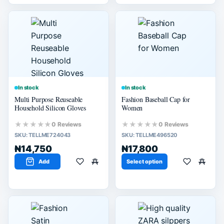
In stock
In stock
Multi Purpose Reuseable
Fashion Baseball Cap for
Household Silicon Gloves
Women
★★★★★
★★★★★
0 Reviews
0 Reviews
SKU:
TELLME724043
SKU:
TELLME496520
₦14,750
₦17,800
Add
Select option