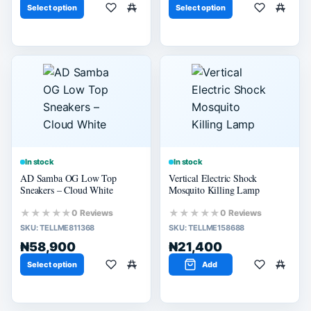
Select option
Select option
In stock
In stock
AD Samba OG Low Top
Vertical Electric Shock
Sneakers – Cloud White
Mosquito Killing Lamp
★★★★★
★★★★★
0 Reviews
0 Reviews
SKU:
TELLME811368
SKU:
TELLME158688
₦58,900
₦21,400
Select option
Add