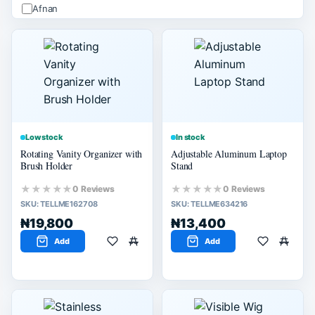
Afnan
ALHAMBRA
Apple
Arabiyat
Ard Alzaafran
PRICE (₦)
Apply
Low stock
In stock
Rotating Vanity Organizer with
Adjustable Aluminum Laptop
-
Brush Holder
Stand
★★★★★
★★★★★
0 Reviews
0 Reviews
SIZE
SKU:
TELLME162708
SKU:
TELLME634216
M
₦19,800
₦13,400
L
Add
Add
SELLER SCORE
80% or more