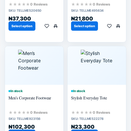
★★★★★
★★★★★
0 Reviews
0 Reviews
SKU:
TELLME520650
SKU:
TELLME495634
₦37,300
₦21,800
Select option
Select option
In stock
In stock
Men’s Corporate Footwear
Stylish Everyday Tote
★★★★★
★★★★★
0 Reviews
0 Reviews
SKU:
TELLME923156
SKU:
TELLME522278
₦102,300
₦23,300