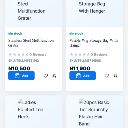
60% or more
40% or more
20% or more
In stock
In stock
Stainless Steel Multifunction
Visible Wig Storage Bag With
Grater
Hanger
★★★★★
★★★★★
0 Reviews
0 Reviews
SKU:
TELLME551162
SKU:
TELLME714908
₦10,500
₦11,900
Add
Add