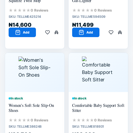
Squeeze Twist Mop
Gas Lighter
★★★★★
★★★★★
0 Reviews
0 Reviews
SKU:
TELLME425214
SKU:
TELLME594509
₦14,600
₦11,499
Add
Add
In stock
In stock
Women's Soft Sole Slip-On
Comfortable Baby Support Soft
Shoes
Sitter
★★★★★
★★★★★
0 Reviews
0 Reviews
SKU:
TELLME386248
SKU:
TELLME818931