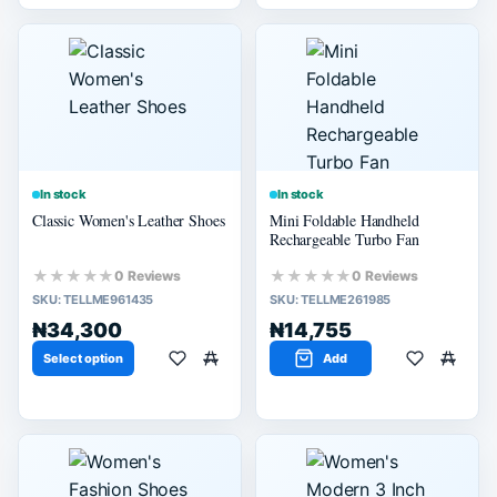
In stock
In stock
Classic Women's Leather Shoes
Mini Foldable Handheld
Rechargeable Turbo Fan
★★★★★
★★★★★
0 Reviews
0 Reviews
SKU:
TELLME961435
SKU:
TELLME261985
₦34,300
₦14,755
Select option
Add