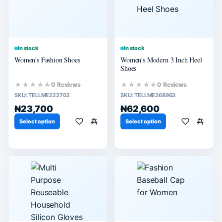
In stock
In stock
Women's Fashion Shoes
Women's Modern 3 Inch Heel
Shoes
★★★★★
★★★★★
0 Reviews
0 Reviews
SKU:
TELLME222702
SKU:
TELLME268963
₦23,700
₦62,600
Select option
Select option