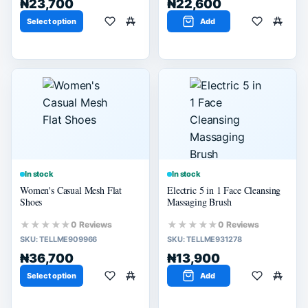
₦23,700
₦22,600
Select option
Add
In stock
In stock
Women's Casual Mesh Flat
Electric 5 in 1 Face Cleansing
Shoes
Massaging Brush
★★★★★
★★★★★
0 Reviews
0 Reviews
SKU:
TELLME909966
SKU:
TELLME931278
₦36,700
₦13,900
Select option
Add