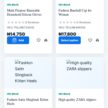
In stock
In stock
Multi Purpose Reuseable
Fashion Baseball Cap for
Household Silicon Gloves
Women
★★★★★
★★★★★
0 Reviews
0 Reviews
SKU:
TELLME724043
SKU:
TELLME496520
₦14,750
₦17,800
Add
Select option
In stock
In stock
Fashion Satin Slingback Kitten
High quality ZARA silppers
Heels