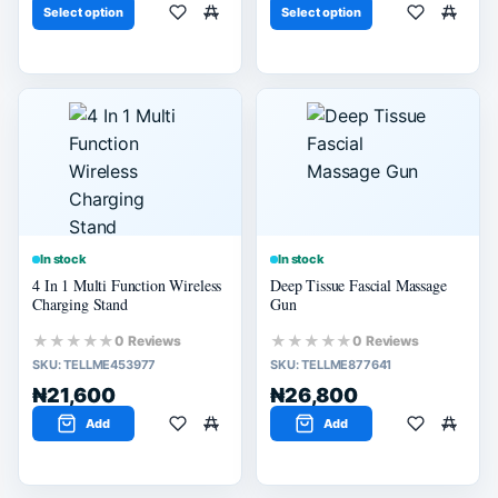
Select option
Select option
In stock
In stock
4 In 1 Multi Function Wireless
Deep Tissue Fascial Massage
Charging Stand
Gun
★★★★★
★★★★★
0 Reviews
0 Reviews
SKU:
TELLME453977
SKU:
TELLME877641
₦21,600
₦26,800
Add
Add