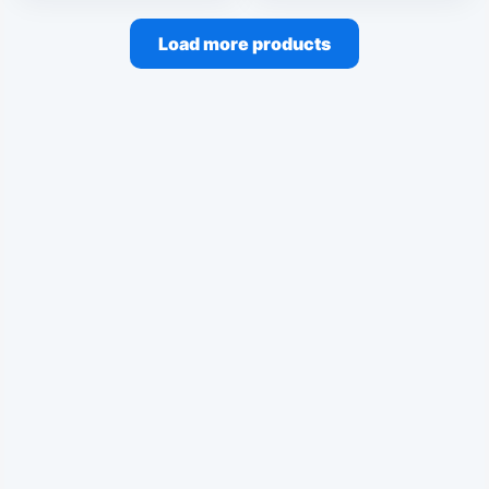
Load more products