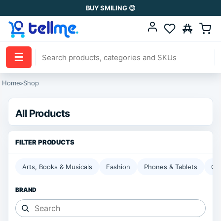
BUY SMILING 😊
☰
Home
»
Shop
All Products
Arts, Books & Musicals
Fashion
Phones & Tablets
Ga
BRAND