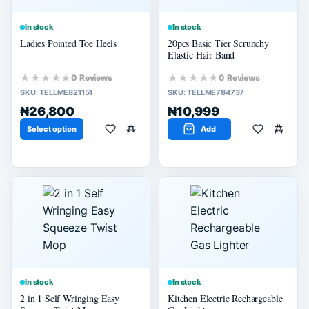
In stock
In stock
Ladies Pointed Toe Heels
20pcs Basic Tier Scrunchy
Elastic Hair Band
★★★★★
★★★★★
0 Reviews
0 Reviews
SKU:
TELLME821151
SKU:
TELLME784737
₦26,800
₦10,999
Select option
Add
In stock
In stock
2 in 1 Self Wringing Easy
Kitchen Electric Rechargeable