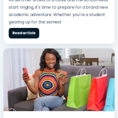
start ringing, it's time to prepare for a brand new
academic adventure. Whether you're a student
gearing up for the semest
Read article