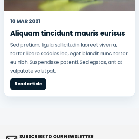
10 MAR 2021
Aliquam tincidunt mauris eurisus
Sed pretium, ligula sollicitudin laoreet viverra,
tortor libero sodales leo, eget blandit nunc tortor
eu nibh. Suspendisse potenti. Sed egstas, ant at
vulputate volutpat,
Read article
SUBSCRIBE TO OUR NEWSLETTER