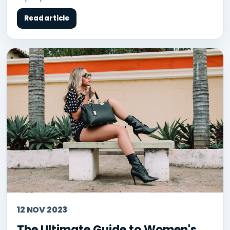
Read article
12 NOV 2023
The Ultimate Guide to Women's