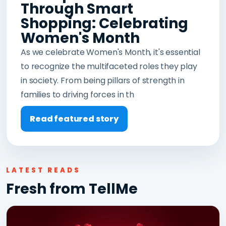
Through Smart
Shopping: Celebrating
Women's Month
As we celebrate Women's Month, it's essential
to recognize the multifaceted roles they play
in society. From being pillars of strength in
families to driving forces in th
Read featured story
LATEST READS
Fresh from TellMe