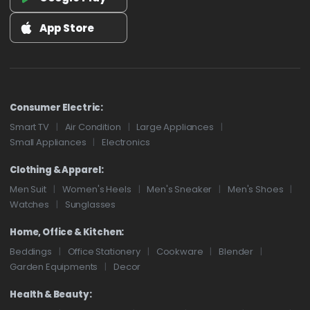
App Store
Consumer Electric:
Smart TV
Air Condition
Large Appliances
Small Appliances
Electronics
Clothing & Apparel:
Men Suit
Women's Heels
Men's Sneaker
Men's Shoes
Watches
Sunglasses
Home, Office & Kitchen:
Beddings
Office Stationery
Cookware
Blender
Garden Equipments
Decor
Health & Beauty: