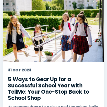
31 OCT 2023
5 Ways to Gear Up for a
Successful School Year with
TellMe: Your One-Stop Back to
School Shop
As summer draws to a close and the school bells