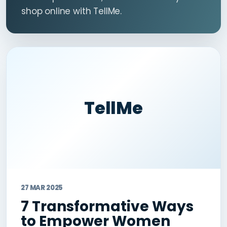
shop online with TellMe.
TellMe
27 MAR 2025
7 Transformative Ways
to Empower Women