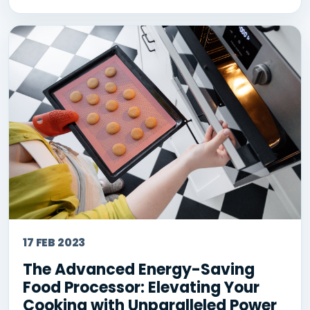
17 FEB 2023
The Advanced Energy-Saving
Food Processor: Elevating Your
Cooking with Unparalleled Power