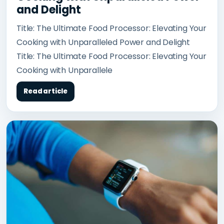
and Delight
Title: The Ultimate Food Processor: Elevating Your
Cooking with Unparalleled Power and Delight
Title: The Ultimate Food Processor: Elevating Your
Cooking with Unparallele
Read article