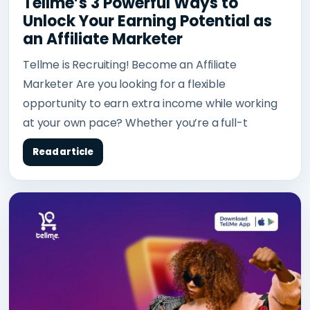
Tellme’s 3 Powerful Ways to
Unlock Your Earning Potential as
an Affiliate Marketer
Tellme is Recruiting! Become an Affiliate
Marketer Are you looking for a flexible
opportunity to earn extra income while working
at your own pace? Whether you’re a full-t
Read article