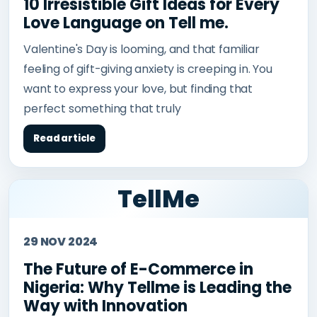
10 Irresistible Gift Ideas for Every
Love Language on Tell me.
Valentine's Day is looming, and that familiar
feeling of gift-giving anxiety is creeping in. You
want to express your love, but finding that
perfect something that truly
Read article
TellMe
29 NOV 2024
The Future of E-Commerce in
Nigeria: Why Tellme is Leading the
Way with Innovation