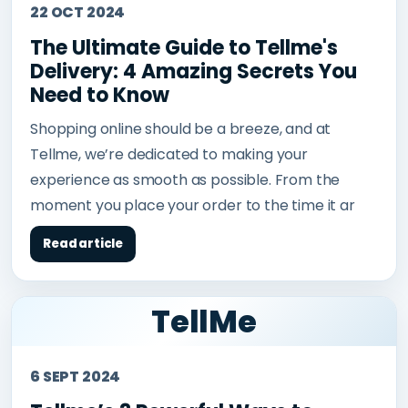
22 OCT 2024
The Ultimate Guide to Tellme's
Delivery: 4 Amazing Secrets You
Need to Know
Shopping online should be a breeze, and at
Tellme, we’re dedicated to making your
experience as smooth as possible. From the
moment you place your order to the time it ar
Read article
TellMe
6 SEPT 2024