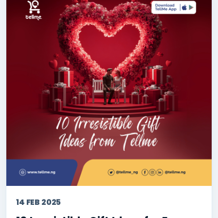
14 FEB 2025