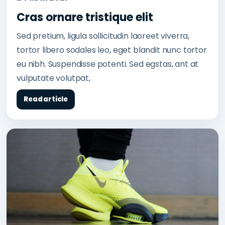
Cras ornare tristique elit
Sed pretium, ligula sollicitudin laoreet viverra,
tortor libero sodales leo, eget blandit nunc tortor
eu nibh. Suspendisse potenti. Sed egstas, ant at
vulputate volutpat,
Read article