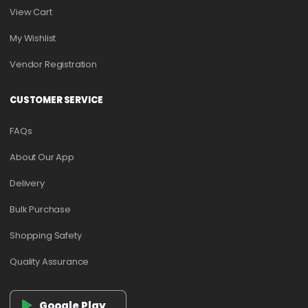
View Cart
My Wishlist
Vendor Registration
CUSTOMER SERVICE
FAQs
About Our App
Delivery
Bulk Purchase
Shopping Safety
Quality Assurance
Google Play