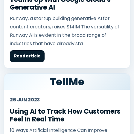
Generative AI
Runway, a startup building generative AI for
content creators, raises $141M The versatility of
Runway AI is evident in the broad range of
industries that have already sta
Read article
TellMe
26 JUN 2023
Using AI to Track How Customers
Feel In Real Time
10 Ways Artificial Intelligence Can Improve