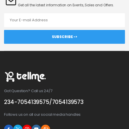
Get all the latest information on Events, Sales and Offers.
Email address
SUBSCRIBE ->
Got Question? Call us 24/7
234-7054139575/7054139573
Follows us on all our social media handles