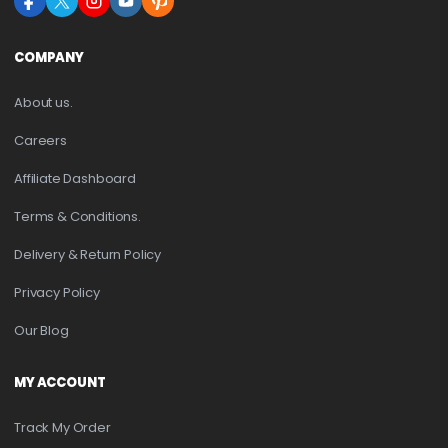
COMPANY
About us.
Careers
Affiliate Dashboard
Terms & Conditions.
Delivery & Return Policy
Privacy Policy
Our Blog
MY ACCOUNT
Track My Order