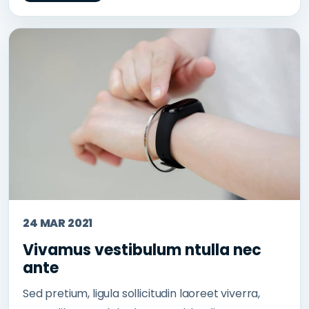
24 MAR 2021
Vivamus vestibulum ntulla nec
ante
Sed pretium, ligula sollicitudin laoreet viverra,