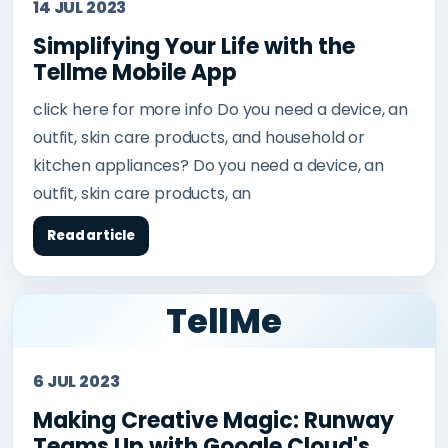
14 JUL 2023
Simplifying Your Life with the
Tellme Mobile App
click here for more info Do you need a device, an
outfit, skin care products, and household or
kitchen appliances? Do you need a device, an
outfit, skin care products, an
Read article
TellMe
6 JUL 2023
Making Creative Magic: Runway
Teams Up with Google Cloud's