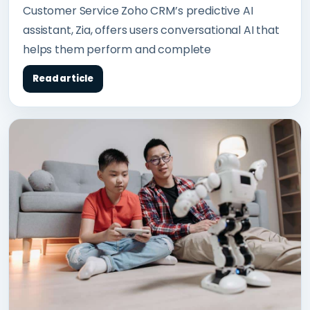
Customer Service Zoho CRM’s predictive AI
assistant, Zia, offers users conversational AI that
helps them perform and complete
Read article