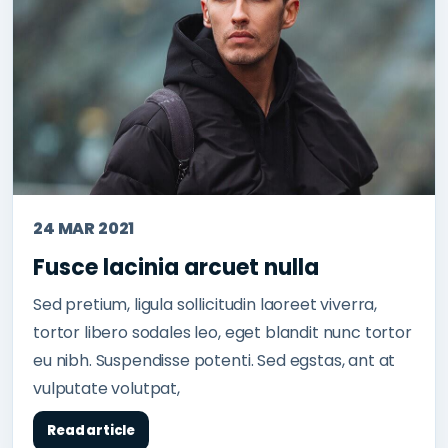
24 MAR 2021
Fusce lacinia arcuet nulla
Sed pretium, ligula sollicitudin laoreet viverra,
tortor libero sodales leo, eget blandit nunc tortor
eu nibh. Suspendisse potenti. Sed egstas, ant at
vulputate volutpat,
Read article