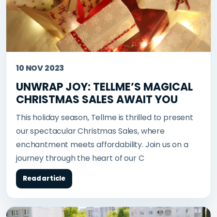
10 NOV 2023
UNWRAP JOY: TELLME’S MAGICAL
CHRISTMAS SALES AWAIT YOU
This holiday season, Tellme is thrilled to present
our spectacular Christmas Sales, where
enchantment meets affordability. Join us on a
journey through the heart of our C
Read article