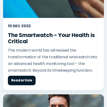
10 DEC 2022
The Smartwatch - Your Health is
Critical
The modern world has witnessed the
transformation of the traditional wristwatch into
an advanced health monitoring tool – the
smartwatch. Beyond its timekeeping function,
Read article