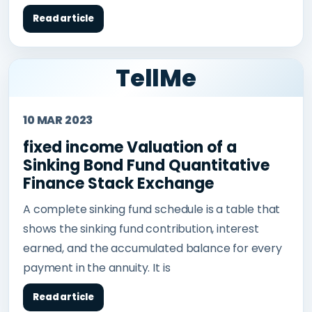
Read article
TellMe
10 MAR 2023
fixed income Valuation of a
Sinking Bond Fund Quantitative
Finance Stack Exchange
A complete sinking fund schedule is a table that
shows the sinking fund contribution, interest
earned, and the accumulated balance for every
payment in the annuity. It is
Read article