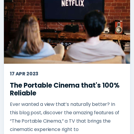
17 APR 2023
The Portable Cinema that's 100%
Reliable
Ever wanted a view that’s naturally better? In
this blog post, discover the amazing features of
“The Portable Cinema,” a TV that brings the
cinematic experience right to