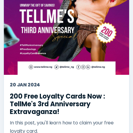
20 JAN 2024
200 Free Loyalty Cards Now :
TellMe's 3rd Anniversary
Extravaganza!
In this post, you'll learn how to claim your free
loyalty card.