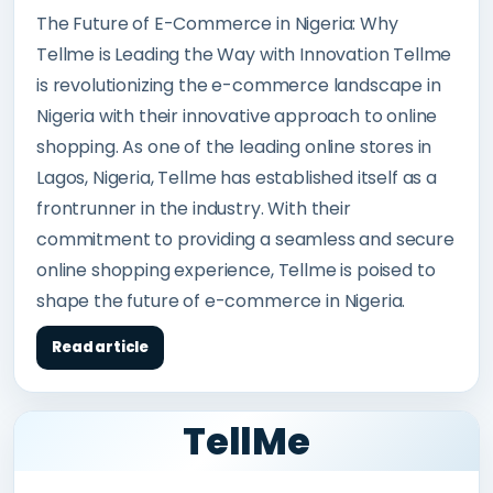
The Future of E-Commerce in Nigeria: Why
Tellme is Leading the Way with Innovation Tellme
is revolutionizing the e-commerce landscape in
Nigeria with their innovative approach to online
shopping. As one of the leading online stores in
Lagos, Nigeria, Tellme has established itself as a
frontrunner in the industry. With their
commitment to providing a seamless and secure
online shopping experience, Tellme is poised to
shape the future of e-commerce in Nigeria.
Read article
TellMe