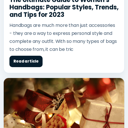
Handbags: Popular Styles, Trends,
and Tips for 2023
Handbags are much more than just accessories
- they are a way to express personal style and
complete any outfit. With so many types of bags
to choose from, it can be tric
Read article