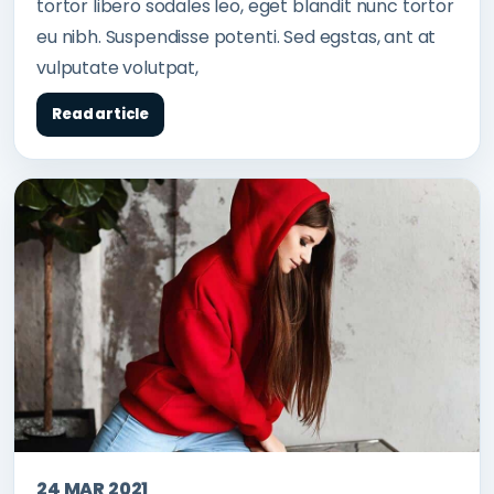
tortor libero sodales leo, eget blandit nunc tortor
eu nibh. Suspendisse potenti. Sed egstas, ant at
vulputate volutpat,
Read article
24 MAR 2021