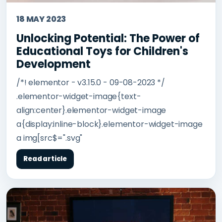
18 MAY 2023
Unlocking Potential: The Power of
Educational Toys for Children's
Development
/*! elementor - v3.15.0 - 09-08-2023 */
.elementor-widget-image{text-
align:center}.elementor-widget-image
a{display:inline-block}.elementor-widget-image
a img[src$=".svg"
Read article