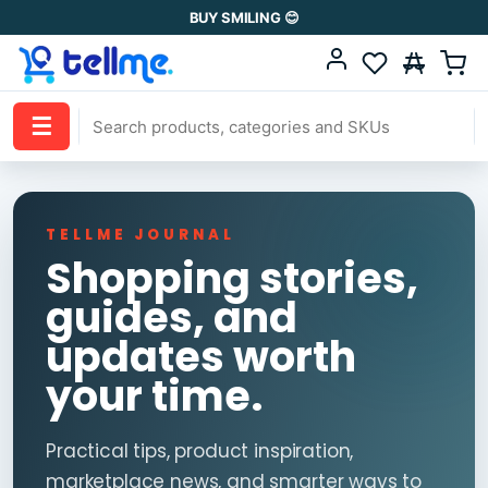
BUY SMILING 😊
☰
TELLME JOURNAL
Shopping stories,
guides, and
updates worth
your time.
Practical tips, product inspiration,
marketplace news, and smarter ways to