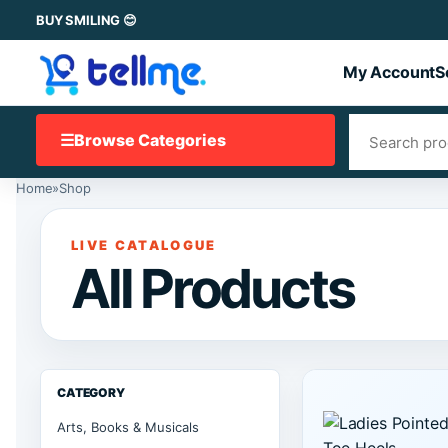
BUY SMILING 😊
My Account
S
☰
Browse Categories
Home
»
Shop
LIVE CATALOGUE
All Products
CATEGORY
Arts, Books & Musicals