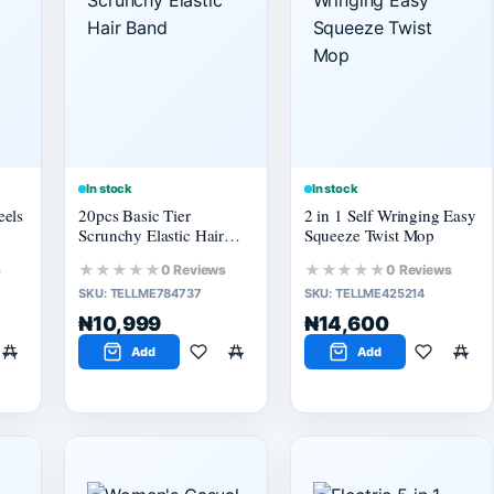
In stock
In stock
eels
20pcs Basic Tier
2 in 1 Self Wringing Easy
Scrunchy Elastic Hair
Squeeze Twist Mop
Band
★★★★★
★★★★★
s
0 Reviews
0 Reviews
SKU:
TELLME784737
SKU:
TELLME425214
₦10,999
₦14,600
Add
Add