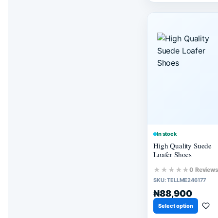
In stock
High Quality Suede
Loafer Shoes
★★★★★
0 Review
SKU:
TELLME246177
₦88,900
Select option