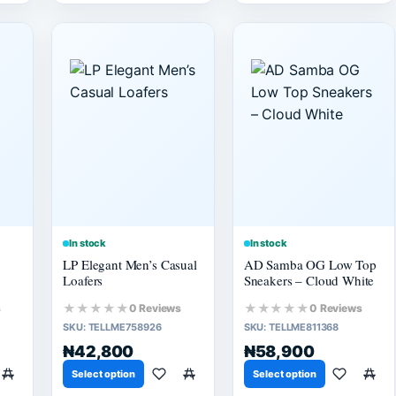
In stock
In stock
LP Elegant Men’s Casual
AD Samba OG Low Top
Loafers
Sneakers – Cloud White
★★★★★
★★★★★
s
0 Reviews
0 Reviews
SKU:
TELLME758926
SKU:
TELLME811368
₦42,800
₦58,900
Select option
Select option