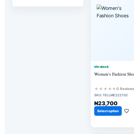
In stock
Women's Fashion Sho
★★★★★
0 Review
SKU:
TELLME222702
₦23,700
Select option