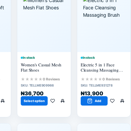
In stock
In stock
Women's Casual Mesh
Electric 5 in 1 Face
Flat Shoes
Cleansing Massaging
Brush
★★★★★
★★★★★
s
0 Reviews
0 Reviews
SKU:
TELLME909966
SKU:
TELLME931278
₦36,700
₦13,900
Select option
Add