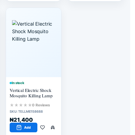
In stock
Vertical Electric Shock
Mosquito Killing Lamp
★★★★★
0 Reviews
SKU:
TELLME158688
₦21,400
Add