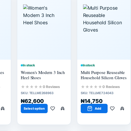
In stock
In stock
es
Women's Modern 3 Inch
Multi Purpose Reuseable
Heel Shoes
Household Silicon Gloves
★★★★★
★★★★★
s
0 Reviews
0 Reviews
SKU:
TELLME268963
SKU:
TELLME724043
₦62,600
₦14,750
Select option
Add