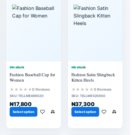
In stock
In stock
Fashion Baseball Cap for
Fashion Satin Slingback
Women
Kitten Heels
★★★★★
★★★★★
0 Reviews
0 Reviews
SKU:
TELLME496520
SKU:
TELLME520650
₦17,800
₦37,300
Select option
Select option