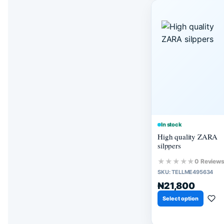
In stock
High quality ZARA
silppers
★★★★★
0 Review
SKU:
TELLME495634
₦21,800
Select option