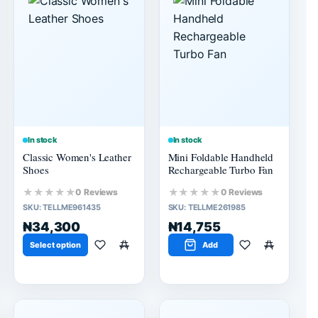
In stock
In stock
Classic Women's Leather
Mini Foldable Handheld
Shoes
Rechargeable Turbo Fan
★★★★★
★★★★★
0 Reviews
0 Reviews
SKU:
TELLME961435
SKU:
TELLME261985
₦34,300
₦14,755
Select option
Add