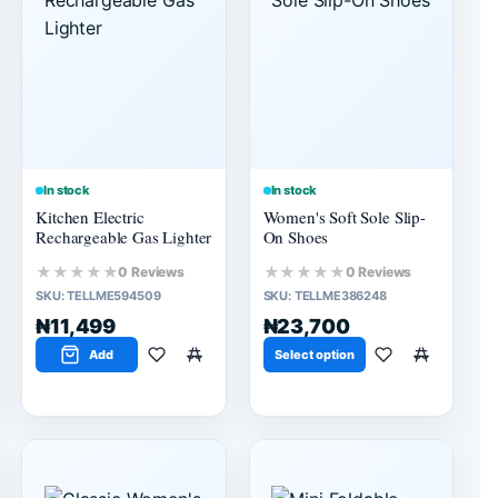
In stock
In stock
Kitchen Electric
Women's Soft Sole Slip-
Rechargeable Gas Lighter
On Shoes
★★★★★
★★★★★
0 Reviews
0 Reviews
SKU:
TELLME594509
SKU:
TELLME386248
₦11,499
₦23,700
Add
Select option