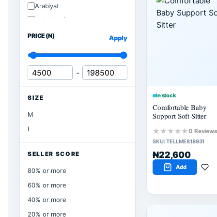
Arabiyat
Ard Alzaafran
PRICE (₦)
Apply
-
In stock
SIZE
Comfortable Baby
M
Support Soft Sitter
L
★★★★★
0 Review
SKU:
TELLME818931
₦22,600
SELLER SCORE
Add
80% or more
60% or more
40% or more
20% or more