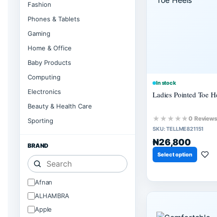
Fashion
Phones & Tablets
Gaming
Home & Office
Baby Products
Computing
In stock
Electronics
Ladies Pointed Toe H
Beauty & Health Care
★★★★★
0 Review
Sporting
SKU:
TELLME821151
₦26,800
BRAND
Select option
Afnan
ALHAMBRA
Apple