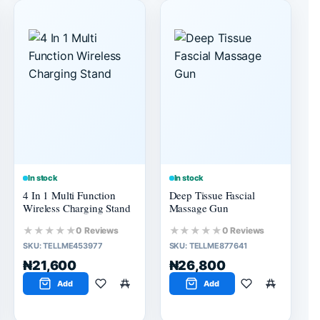
In stock
In stock
4 In 1 Multi Function
Deep Tissue Fascial
Wireless Charging Stand
Massage Gun
★★★★★
★★★★★
0 Reviews
0 Reviews
SKU:
TELLME453977
SKU:
TELLME877641
₦21,600
₦26,800
Add
Add