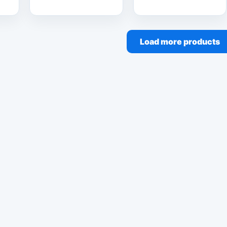
Load more products