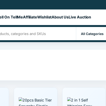
ell On TellMe
Affiliate
Wishlist
About Us
Live Auction