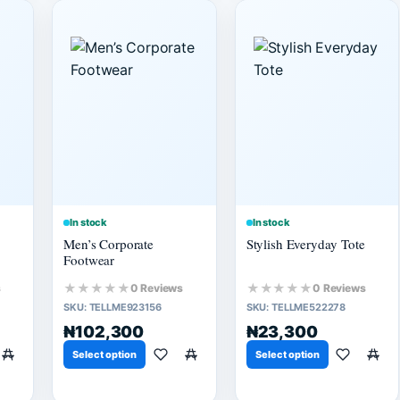
In stock
In stock
Men’s Corporate
Stylish Everyday Tote
Footwear
★★★★★
★★★★★
s
0 Reviews
0 Reviews
SKU:
TELLME923156
SKU:
TELLME522278
₦102,300
₦23,300
Select option
Select option