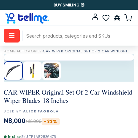
BUY SMILING 😊
☰
HOME
·
AUTOMOBILE
·
CAR WIPER ORIGINAL SET OF 2 CAR WINDSHIELD WIPER BLADES 18 INCHES
CAR WIPER Original Set Of 2 Car Windshield
Wiper Blades 18 Inches
SOLD BY
ALICE FAGBOLA
₦8,000
₦12,000
-
33
%
●
In stock
SKU
TELLME2836475