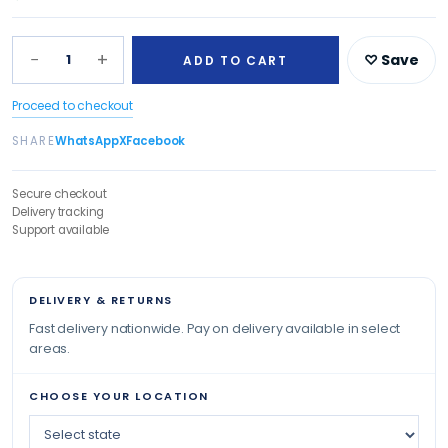
−
+
1
♡ Save
ADD TO CART
Proceed to checkout
SHARE
WhatsApp
X
Facebook
Secure checkout
Delivery tracking
Support available
DELIVERY & RETURNS
Fast delivery nationwide. Pay on delivery available in select
areas.
CHOOSE YOUR LOCATION