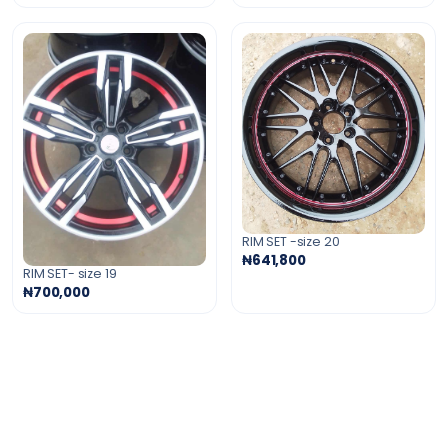
RIM SET -size 20
₦641,800
RIM SET- size 19
₦700,000