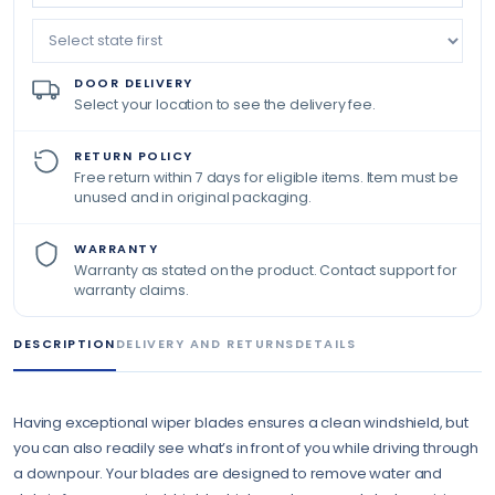
DOOR DELIVERY
Select your location to see the delivery fee.
RETURN POLICY
Free return within 7 days for eligible items. Item must be
unused and in original packaging.
WARRANTY
Warranty as stated on the product. Contact support for
warranty claims.
DESCRIPTION
DELIVERY AND RETURNS
DETAILS
Having exceptional wiper blades ensures a clean windshield, but
you can also readily see what’s in front of you while driving through
a downpour. Your blades are designed to remove water and