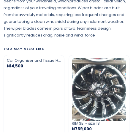
debris from your windshield, which produces crystal-clear vision,
regardless of your traveling conditions. Wiper blades are built
from heavy-duty materials, requiring less frequent changes and
guaranteeing a clean windshield during any inclement weather.
The wiper blades come in pairs of two. Frameless design,
significantly reduces drag, noise and wind-force
YOU MAY ALSO LIKE
Car Organizer and Tissue Holder
₦14,500
RIM SET- size 18
₦759,000