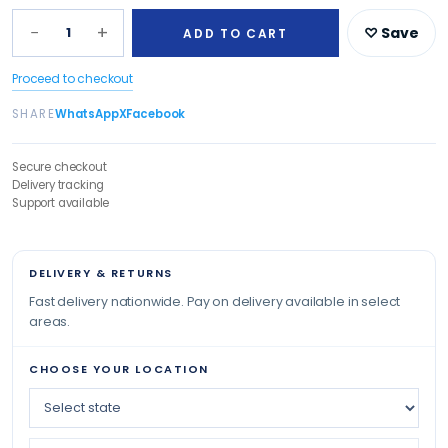
−
+
1
♡ Save
ADD TO CART
Proceed to checkout
SHARE
WhatsApp
X
Facebook
Secure checkout
Delivery tracking
Support available
DELIVERY & RETURNS
Fast delivery nationwide. Pay on delivery available in select
areas.
CHOOSE YOUR LOCATION