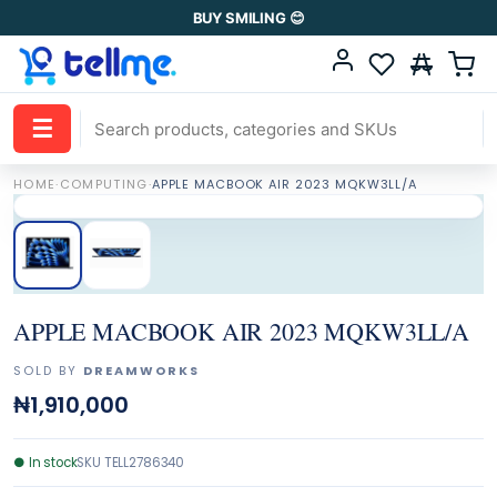
BUY SMILING 😊
☰
HOME
·
COMPUTING
·
APPLE MACBOOK AIR 2023 MQKW3LL/A
APPLE MACBOOK AIR 2023 MQKW3LL/A
SOLD BY
DREAMWORKS
₦1,910,000
●
In stock
SKU
TELL2786340