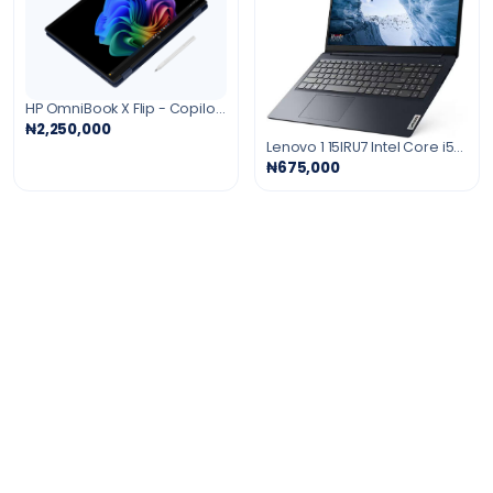
HP OmniBook X Flip - Copilot+ PC - 16" 3K OLED Touch-Screen Laptop - Intel Core Ultra 9 - 32GB Memory - 2TB SSD -Eclipse Gray Windows 11
₦2,250,000
Lenovo 1 15IRU7 Intel Core i5-1335U 8GB 256 SSD 15.6" (1920x1080) TOUCHSCREEN WIN11 ABYSS BLUE
₦675,000