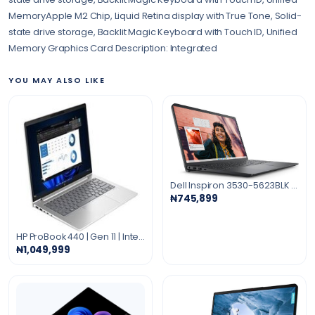
MemoryApple M2 Chip, Liquid Retina display with True Tone, Solid-
state drive storage, Backlit Magic Keyboard with Touch ID, Unified
Memory Graphics Card Description: Integrated
YOU MAY ALSO LIKE
Dell Inspiron 3530-5623BLK Core i5-1334U 8GB 512GB SSD 15.6" (1920x1080) TOUCHSCREEN WIN11 BLACK I3530-5623BLK-PUS
₦745,899
HP ProBook 440 | Gen 11 | Intel Core Ultra 5 | 512GB SSD | 16GB RAM 14 Inches, Integrated Intel Graphics PIKE SILVER
₦1,049,999