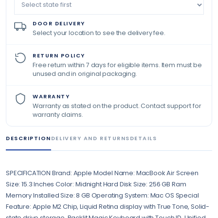
DOOR DELIVERY
Select your location to see the delivery fee.
RETURN POLICY
Free return within 7 days for eligible items. Item must be
unused and in original packaging.
WARRANTY
Warranty as stated on the product. Contact support for
warranty claims.
DESCRIPTION
DELIVERY AND RETURNS
DETAILS
SPECIFICATION Brand: Apple Model Name: MacBook Air Screen
Size: 15.3 Inches Color: Midnight Hard Disk Size: 256 GB Ram
Memory Installed Size: 8 GB Operating System: Mac OS Special
Feature: Apple M2 Chip, Liquid Retina display with True Tone, Solid-
state drive storage, Backlit Magic Keyboard with Touch ID, Unified