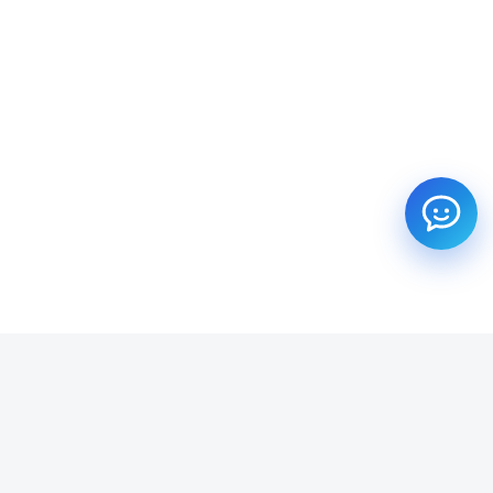
SUBSCRIBE TO OUR NEWSLETTER
Get all the latest information on Events, Sales and Offers.