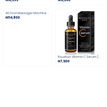
₦10,999
₦13,900
4D Foot Massager Machine with Deep Soothing Heat
₦114,800
Roushun Vitamin C Serum [Anti-Aging Serum]30ml
₦7,500