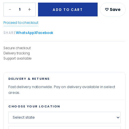
−
+
1
♡ Save
ADD TO CART
Proceed to checkout
SHARE
WhatsApp
X
Facebook
Secure checkout
Delivery tracking
Support available
DELIVERY & RETURNS
Fast delivery nationwide. Pay on delivery available in select
areas.
CHOOSE YOUR LOCATION