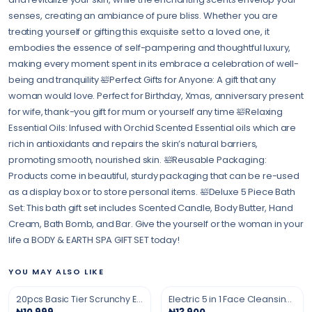
senses, creating an ambiance of pure bliss. Whether you are
treating yourself or gifting this exquisite set to a loved one, it
embodies the essence of self-pampering and thoughtful luxury,
making every moment spent in its embrace a celebration of well-
being and tranquility 🛀Perfect Gifts for Anyone: A gift that any
woman would love. Perfect for Birthday, Xmas, anniversary present
for wife, thank-you gift for mum or yourself any time 🛀Relaxing
Essential Oils: Infused with Orchid Scented Essential oils which are
rich in antioxidants and repairs the skin’s natural barriers,
promoting smooth, nourished skin. 🛀Reusable Packaging:
Products come in beautiful, sturdy packaging that can be re-used
as a display box or to store personal items. 🛀Deluxe 5 Piece Bath
Set: This bath gift set includes Scented Candle, Body Butter, Hand
Cream, Bath Bomb, and Bar. Give the yourself or the woman in your
life a BODY & EARTH SPA GIFT SET today!
YOU MAY ALSO LIKE
20pcs Basic Tier Scrunchy Elastic Hair Band
Electric 5 in 1 Face Cleansing Massaging Brush