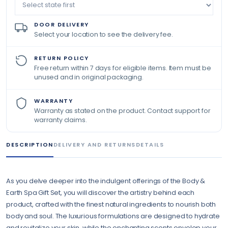
DOOR DELIVERY
Select your location to see the delivery fee.
RETURN POLICY
Free return within 7 days for eligible items. Item must be
unused and in original packaging.
WARRANTY
Warranty as stated on the product. Contact support for
warranty claims.
DESCRIPTION
DELIVERY AND RETURNS
DETAILS
As you delve deeper into the indulgent offerings of the Body &
Earth Spa Gift Set, you will discover the artistry behind each
product, crafted with the finest natural ingredients to nourish both
body and soul. The luxurious formulations are designed to hydrate
and revitalize your skin, while the enchanting scents envelop your