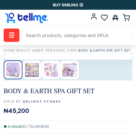
BUY SMILING 😊
☰
HOME
·
BEAUTY &AMP; PERSONAL CARE
·
BODY & EARTH SPA GIFT SET
BODY & EARTH SPA GIFT SET
SOLD BY
DELIGHT STORES
₦45,200
●
In stock
SKU
TELLME4560