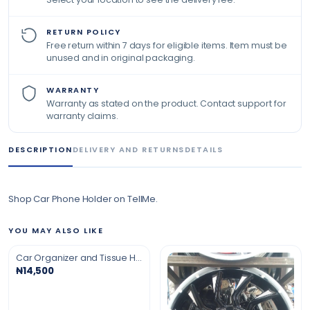
RETURN POLICY
Free return within 7 days for eligible items. Item must be
unused and in original packaging.
WARRANTY
Warranty as stated on the product. Contact support for
warranty claims.
DESCRIPTION
DELIVERY AND RETURNS
DETAILS
Shop Car Phone Holder on TellMe.
YOU MAY ALSO LIKE
Car Organizer and Tissue Holder
₦14,500