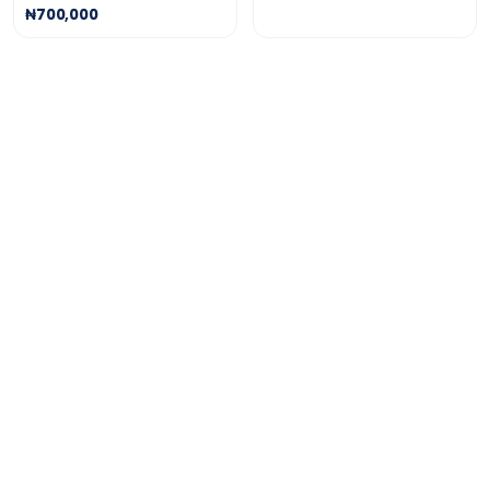
₦700,000