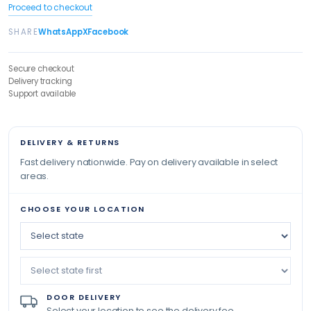
Proceed to checkout
SHARE
WhatsApp
X
Facebook
Secure checkout
Delivery tracking
Support available
DELIVERY & RETURNS
Fast delivery nationwide. Pay on delivery available in select
areas.
CHOOSE YOUR LOCATION
DOOR DELIVERY
Select your location to see the delivery fee.