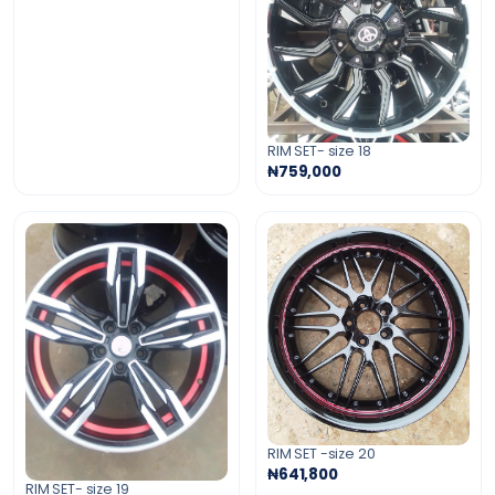
RIM SET- size 18
₦759,000
RIM SET -size 20
₦641,800
RIM SET- size 19