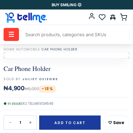
BUY SMILING 😊
☰
HOME
·
AUTOMOBILE
·
CAR PHONE HOLDER
Car Phone Holder
SOLD BY
JULIET OZIEGBE
₦4,900
₦6,000
-
18
%
●
In stock
SKU
TELLME9134549
−
+
1
♡ Save
ADD TO CART