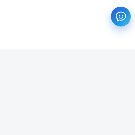
SUBSCRIBE TO OUR NEWSLETTER
Get all the latest information on Events, Sales and Offers.
Email address
SUBSCRIBE ->