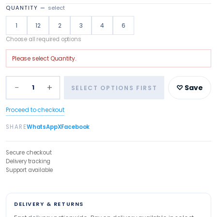
QUANTITY
—
select
1
12
2
3
4
6
Choose all required options
Please select
Quantity
.
−
+
1
♡ Save
SELECT OPTIONS FIRST
Proceed to checkout
SHARE
WhatsApp
X
Facebook
Secure checkout
Delivery tracking
Support available
DELIVERY & RETURNS