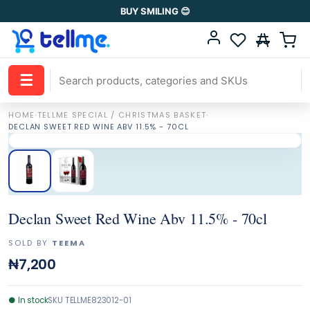
BUY SMILING 😊
☰
HOME
·
TELLME SPECIAL / CHRISTMAS BASKET
·
DECLAN SWEET RED WINE ABV 11.5% - 70CL
Declan Sweet Red Wine Abv 11.5% - 70cl
SOLD BY
TEEMA
₦7,200
●
In stock
SKU
TELLME823012-01