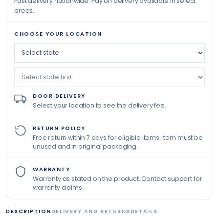
Fast delivery nationwide. Pay on delivery available in select
areas.
CHOOSE YOUR LOCATION
DOOR DELIVERY
Select your location to see the delivery fee.
RETURN POLICY
Free return within 7 days for eligible items. Item must be
unused and in original packaging.
WARRANTY
Warranty as stated on the product. Contact support for
warranty claims.
DESCRIPTION
DELIVERY AND RETURNS
DETAILS