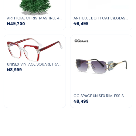
ARTIFICIAL CHRISTMAS TREE 4-FT
ANTI BLUE LIGHT CAT EYEGLASSES -PINK
₦49,700
₦8,499
UNISEX VINTAGE SQUARE TRANSPARENT GLASSES
₦8,999
CC SPACE UNISEX RIMLESS SQUARE TR 90 UV400 SUNGLASSES
₦8,499