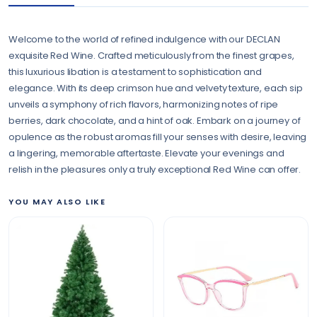
Welcome to the world of refined indulgence with our DECLAN
exquisite Red Wine. Crafted meticulously from the finest grapes,
this luxurious libation is a testament to sophistication and
elegance. With its deep crimson hue and velvety texture, each sip
unveils a symphony of rich flavors, harmonizing notes of ripe
berries, dark chocolate, and a hint of oak. Embark on a journey of
opulence as the robust aromas fill your senses with desire, leaving
a lingering, memorable aftertaste. Elevate your evenings and
relish in the pleasures only a truly exceptional Red Wine can offer.
YOU MAY ALSO LIKE