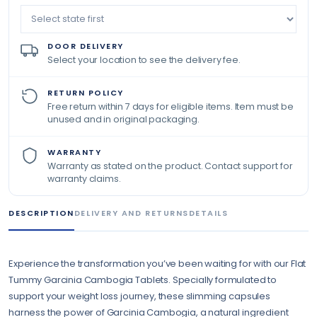
DOOR DELIVERY
Select your location to see the delivery fee.
RETURN POLICY
Free return within 7 days for eligible items. Item must be
unused and in original packaging.
WARRANTY
Warranty as stated on the product. Contact support for
warranty claims.
DESCRIPTION
DELIVERY AND RETURNS
DETAILS
Experience the transformation you’ve been waiting for with our Flat
Tummy Garcinia Cambogia Tablets. Specially formulated to
support your weight loss journey, these slimming capsules
harness the power of Garcinia Cambogia, a natural ingredient