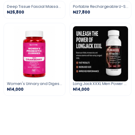
Deep Tissue Fascial Massage Gun
Portable Rechargeable U-Shaped Massage Pillow
₦26,800
₦27,800
Women's Urinary and Digestive Support Gummies
Long Jack XXXL Men Power Booster
₦14,000
₦14,000