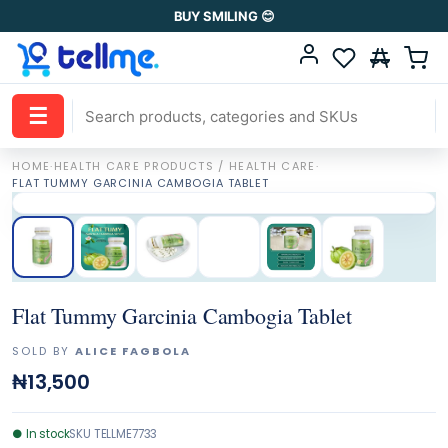
BUY SMILING 😊
☰
HOME
·
HEALTH CARE PRODUCTS / HEALTH CARE
·
FLAT TUMMY GARCINIA CAMBOGIA TABLET
Flat Tummy Garcinia Cambogia Tablet
SOLD BY
ALICE FAGBOLA
₦13,500
●
In stock
SKU
TELLME7733