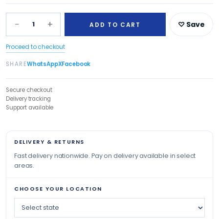
−
+
1
♡ Save
ADD TO CART
Proceed to checkout
SHARE
WhatsApp
X
Facebook
Secure checkout
Delivery tracking
Support available
DELIVERY & RETURNS
Fast delivery nationwide. Pay on delivery available in select
areas.
CHOOSE YOUR LOCATION