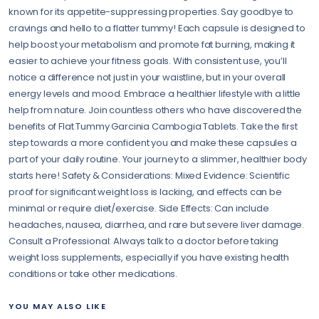
known for its appetite-suppressing properties. Say goodbye to
cravings and hello to a flatter tummy! Each capsule is designed to
help boost your metabolism and promote fat burning, making it
easier to achieve your fitness goals. With consistent use, you’ll
notice a difference not just in your waistline, but in your overall
energy levels and mood. Embrace a healthier lifestyle with a little
help from nature. Join countless others who have discovered the
benefits of Flat Tummy Garcinia Cambogia Tablets. Take the first
step towards a more confident you and make these capsules a
part of your daily routine. Your journey to a slimmer, healthier body
starts here! Safety & Considerations: Mixed Evidence: Scientific
proof for significant weight loss is lacking, and effects can be
minimal or require diet/exercise. Side Effects: Can include
headaches, nausea, diarrhea, and rare but severe liver damage.
Consult a Professional: Always talk to a doctor before taking
weight loss supplements, especially if you have existing health
conditions or take other medications.
YOU MAY ALSO LIKE